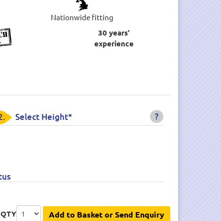
Nationwide fitting
30 years'
experience
?
2.
Select Height*
tus
QTY
Add to Basket or Send Enquiry