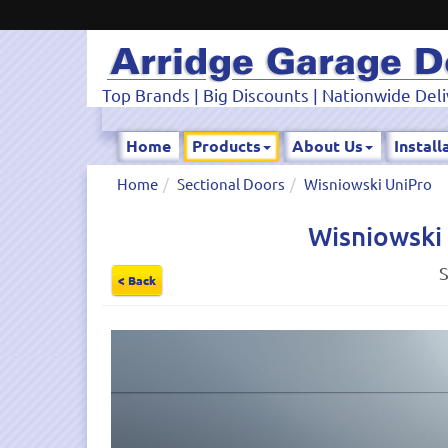
Top Brands | Big Discounts | Nationwide Deli
Home
Products
About Us
Install
Home
Sectional Doors
Wisniowski UniPro
Wisniowski 
S
< Back