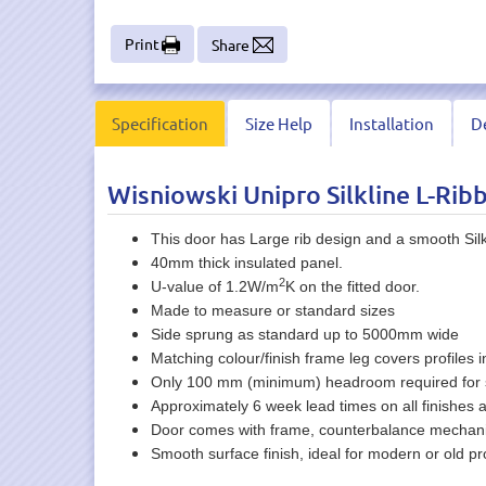
Print
Share
Specification
Size Help
Installation
De
Wisniowski Unipro Silkline L-Rib
This door has Large rib design and a smooth Silkl
40mm thick insulated panel.
2
U-value of 1.2W/m
K on the fitted door.
Made to measure or standard sizes
Side sprung as standard up to 5000mm wide
Matching colour/finish frame leg covers profiles i
Only 100 mm (minimum) headroom required for 
Approximately 6 week lead times on all finishes 
Door comes with frame, counterbalance mechanism 
Smooth surface finish, ideal for modern or old pro