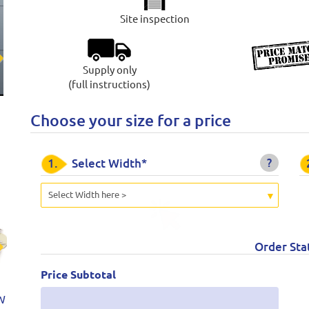
Site inspection
Supply only
t
(full instructions)
Choose your size for a price
?
1.
Select Width*
Select Width here >
Order Sta
t
Price Subtotal
W