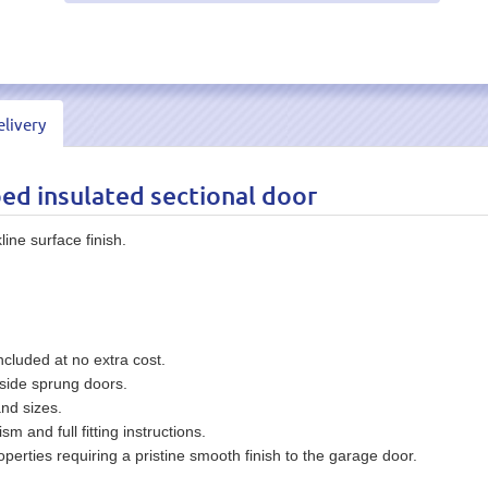
livery
bed insulated sectional door
ine surface finish.
ncluded at no extra cost.
side sprung doors.
and sizes.
and full fitting instructions.
perties requiring a pristine smooth finish to the garage door.