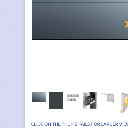
Nex
Nex
CLICK ON THE THUMBNAILS FOR LARGER VIE