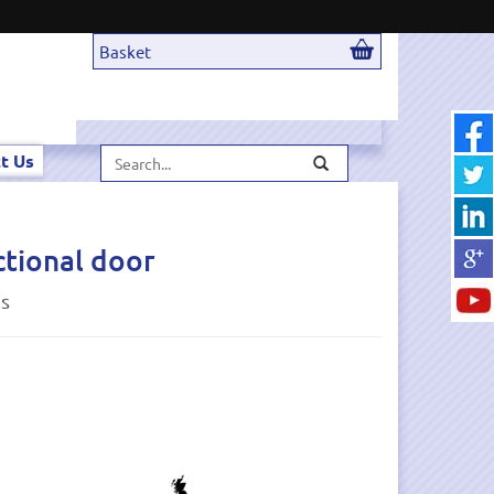
Basket
Search...
t Us
ctional door
ds