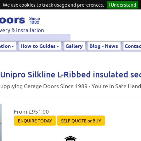
We use cookies to track usage and preferences.
I Understand
very & Installation
ation
How to Guides
Gallery
Blog - News
Contac
Unipro Silkline L-Ribbed insulated se
upplying Garage Doors Since 1989 - You're In Safe Han
From £951.00
ENQUIRE TODAY
SELF QUOTE or BUY