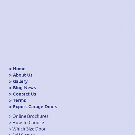
Home
About Us
Gallery
Blog-News
Contact Us
Terms
Export Garage Doors
Online Brochures
How To Choose
Which Size Door
Self Survey