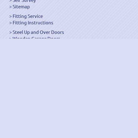
Sitemap
Fitting Service
Fitting Instructions
Steel Up and Over Doors
Wooden Garage Doors
Sectional Garage Doors
Roller Garage Doors –
Up and Over Doors
Side-Hinged
GRP Gloss White Doors
GRP Wood Effect Doors
UPVC Up and Over Doors
Wicket Garage Doors
Automation
Timber Frames
Pedestrian Doors
Security Doors
Spares and Gear Kits
Accessories
Galvanized Shutters