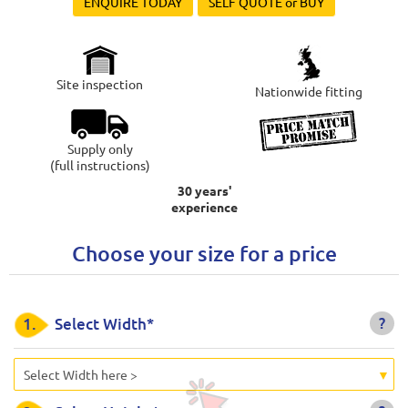
ENQUIRE TODAY
SELF QUOTE or BUY
Site inspection
Nationwide fitting
Supply only
(full instructions)
30 years'
experience
Choose your size for a price
?
1.
Select Width*
Select Width here >