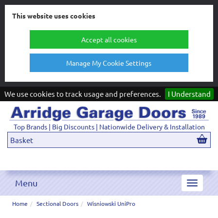
This website uses cookies
Accept all cookies
Manage My Cookie Settings
We use cookies to track usage and preferences.
I Understand
Top Brands | Big Discounts | Nationwide Delivery & Installation
Basket
Menu
Toggle
navigat
Home
Sectional Doors
Wisniowski UniPro