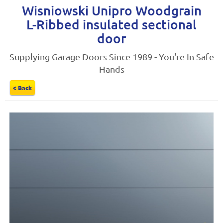
Wisniowski Unipro Woodgrain
L-Ribbed insulated sectional
door
Supplying Garage Doors Since 1989 - You're In Safe
Hands
< Back