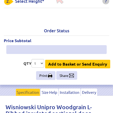
?
2.
Select Height*
Order Status
Price Subtotal
QTY
Add to Basket or Send Enquiry
Print
Share
Specification
Size Help
Installation
Delivery
Wisniowski Unipro Woodgrain L-