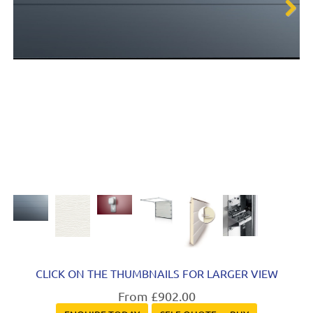
Next
CLICK ON THE THUMBNAILS FOR LARGER VIEW
From £902.00