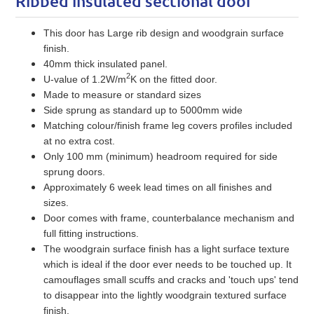
Ribbed insulated sectional door
This door has Large rib design and woodgrain surface
finish.
40mm thick insulated panel.
2
U-value of 1.2W/m
K on the fitted door.
Made to measure or standard sizes
Side sprung as standard up to 5000mm wide
Matching colour/finish frame leg covers profiles included
at no extra cost.
Only 100 mm (minimum) headroom required for side
sprung doors.
Approximately 6 week lead times on all finishes and
sizes.
Door comes with frame, counterbalance mechanism and
full fitting instructions.
The woodgrain surface finish has a light surface texture
which is ideal if the door ever needs to be touched up. It
camouflages small scuffs and cracks and 'touch ups' tend
to disappear into the lightly woodgrain textured surface
finish.