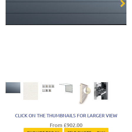
Next
CLICK ON THE THUMBNAILS FOR LARGER VIEW
From £902.00