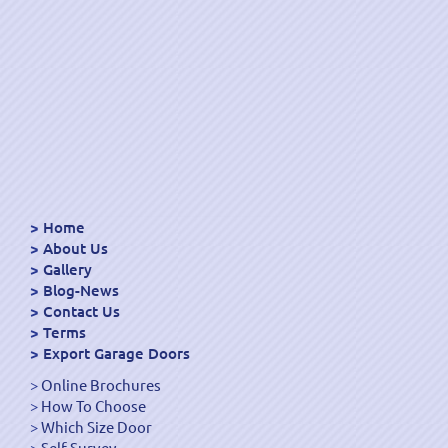
Home
About Us
Gallery
Blog-News
Contact Us
Terms
Export Garage Doors
Online Brochures
How To Choose
Which Size Door
Self Survey