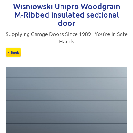
Wisniowski Unipro Woodgrain
M-Ribbed insulated sectional
door
Supplying Garage Doors Since 1989 - You're In Safe
Hands
< Back