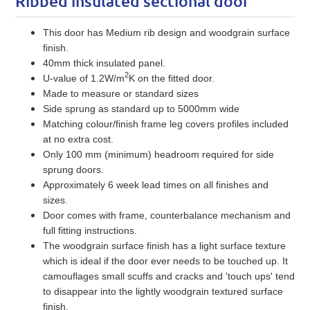
Ribbed insulated sectional door
This door has Medium rib design and woodgrain surface
finish.
40mm thick insulated panel.
2
U-value of 1.2W/m
K on the fitted door.
Made to measure or standard sizes
Side sprung as standard up to 5000mm wide
Matching colour/finish frame leg covers profiles included
at no extra cost.
Only 100 mm (minimum) headroom required for side
sprung doors.
Approximately 6 week lead times on all finishes and
sizes.
Door comes with frame, counterbalance mechanism and
full fitting instructions.
The woodgrain surface finish has a light surface texture
which is ideal if the door ever needs to be touched up. It
camouflages small scuffs and cracks and 'touch ups' tend
to disappear into the lightly woodgrain textured surface
finish.