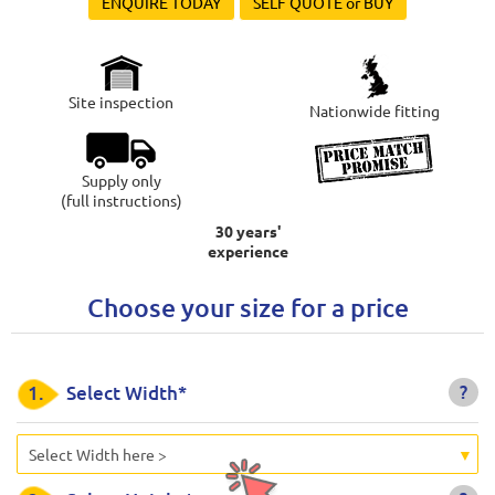
ENQUIRE TODAY
SELF QUOTE or BUY
Site inspection
Nationwide fitting
Supply only
(full instructions)
30 years'
experience
Choose your size for a price
?
1.
Select Width*
Select Width here >