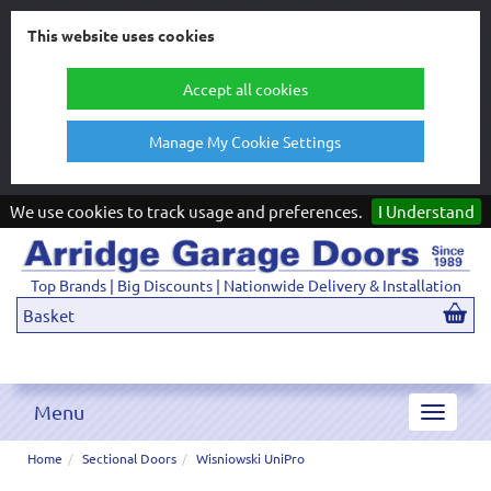
This website uses cookies
Accept all cookies
Manage My Cookie Settings
We use cookies to track usage and preferences.
I Understand
Top Brands | Big Discounts | Nationwide Delivery & Installation
Basket
Menu
Toggle
navigat
Home
Sectional Doors
Wisniowski UniPro