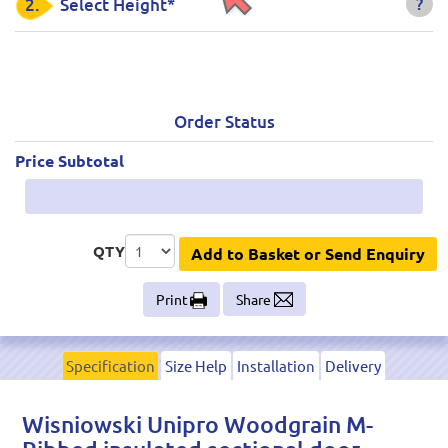
?
2.
Select Height*
Order Status
Price Subtotal
QTY
Add to Basket or Send Enquiry
Print
Share
Specification
Size Help
Installation
Delivery
Wisniowski Unipro Woodgrain M-