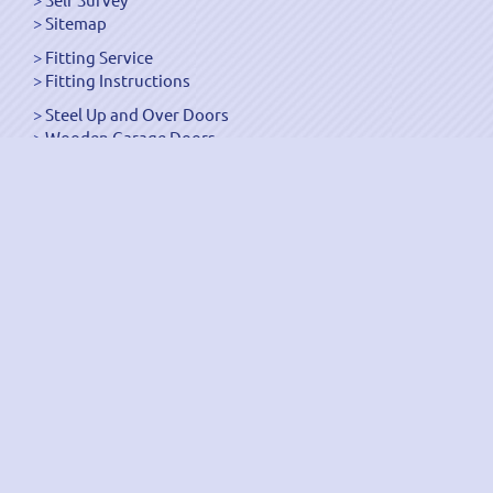
Sitemap
Fitting Service
Fitting Instructions
Steel Up and Over Doors
Wooden Garage Doors
Sectional Garage Doors
Roller Garage Doors –
Up and Over Doors
Side-Hinged
GRP Gloss White Doors
GRP Wood Effect Doors
UPVC Up and Over Doors
Wicket Garage Doors
Automation
Timber Frames
Pedestrian Doors
Security Doors
Spares and Gear Kits
Accessories
Galvanized Shutters