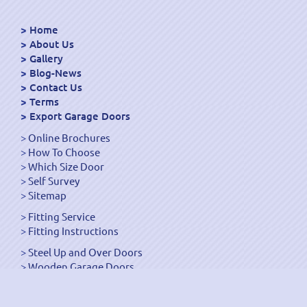
Home
About Us
Gallery
Blog-News
Contact Us
Terms
Export Garage Doors
Online Brochures
How To Choose
Which Size Door
Self Survey
Sitemap
Fitting Service
Fitting Instructions
Steel Up and Over Doors
Wooden Garage Doors
Sectional Garage Doors
Roller Garage Doors –