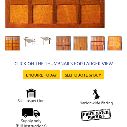
Next
CLICK ON THE THUMBNAILS FOR LARGER VIEW
ENQUIRE TODAY
SELF QUOTE or BUY
Site inspection
Nationwide fitting
Supply only
(full instructions)