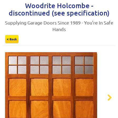
Woodrite Holcombe -
discontinued (see specification)
Supplying Garage Doors Since 1989 - You're In Safe
Hands
< Back
Next