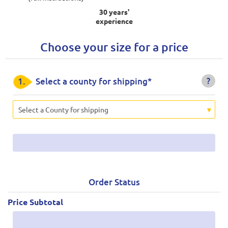
30 years'
experience
Choose your size for a price
?
1.
Select a county for shipping*
Select a County for shipping
Order Status
Price Subtotal