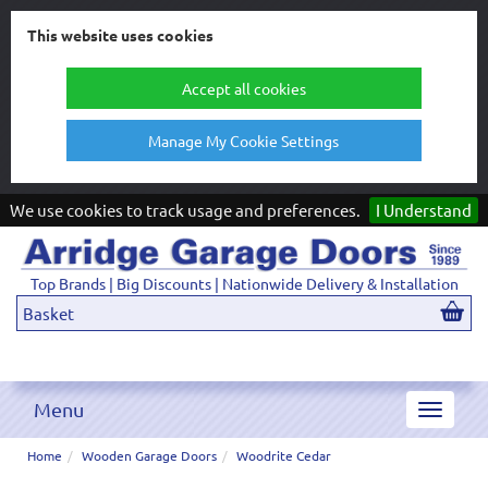
This website uses cookies
Accept all cookies
Manage My Cookie Settings
We use cookies to track usage and preferences.
I Understand
Top Brands | Big Discounts | Nationwide Delivery & Installation
Basket
Menu
Toggle
navigat
Home
Wooden Garage Doors
Woodrite Cedar