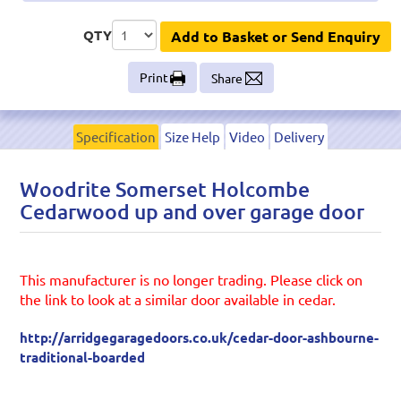
QTY
Add to Basket or Send Enquiry
Print
Share
Specification
Size Help
Video
Delivery
Woodrite Somerset Holcombe
Cedarwood up and over garage door
This manufacturer is no longer trading. Please click on
the link to look at a similar door available in cedar.
http://arridgegaragedoors.co.uk/cedar-door-ashbourne-
traditional-boarded