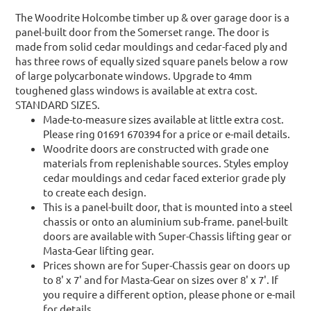
The Woodrite Holcombe timber up & over garage door is a
panel-built door from the Somerset range. The door is
made from solid cedar mouldings and cedar-faced ply and
has three rows of equally sized square panels below a row
of large polycarbonate windows. Upgrade to 4mm
toughened glass windows is available at extra cost.
STANDARD SIZES.
Made-to-measure sizes available at little extra cost.
Please ring 01691 670394 for a price or e-mail details.
Woodrite doors are constructed with grade one
materials from replenishable sources. Styles employ
cedar mouldings and cedar faced exterior grade ply
to create each design.
This is a panel-built door, that is mounted into a steel
chassis or onto an aluminium sub-frame. panel-built
doors are available with Super-Chassis lifting gear or
Masta-Gear lifting gear.
Prices shown are for Super-Chassis gear on doors up
to 8' x 7' and for Masta-Gear on sizes over 8' x 7'. If
you require a different option, please phone or e-mail
for details.