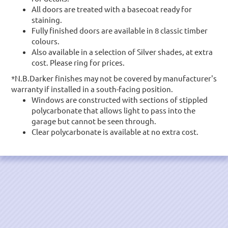
All doors are treated with a basecoat ready for
staining.
Fully finished doors are available in 8 classic timber
colours.
Also available in a selection of Silver shades, at extra
cost. Please ring for prices.
*N.B.Darker finishes may not be covered by manufacturer's
warranty if installed in a south-facing position.
Windows are constructed with sections of stippled
polycarbonate that allows light to pass into the
garage but cannot be seen through.
Clear polycarbonate is available at no extra cost.