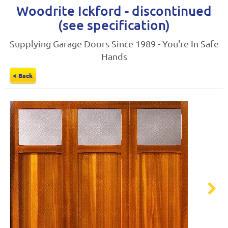
Woodrite Ickford - discontinued
(see specification)
Supplying Garage Doors Since 1989 - You're In Safe
Hands
< Back
Next