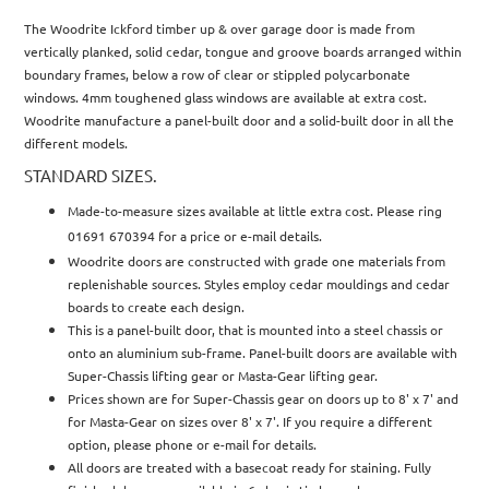
The Woodrite Ickford timber up & over garage door is made from
vertically planked, solid cedar, tongue and groove boards arranged within
boundary frames, below a row of clear or stippled polycarbonate
windows. 4mm toughened glass windows are available at extra cost.
Woodrite manufacture a panel-built door and a solid-built door in all the
different models.
STANDARD SIZES.
Made-to-measure sizes available at little extra cost. Please ring
01691 670394 for a price or e-mail details.
Woodrite doors are constructed with grade one materials from
replenishable sources. Styles employ cedar mouldings and cedar
boards to create each design.
This is a panel-built door, that is mounted into a steel chassis or
onto an aluminium sub-frame. Panel-built doors are available with
Super-Chassis lifting gear or Masta-Gear lifting gear.
Prices shown are for Super-Chassis gear on doors up to 8' x 7' and
for Masta-Gear on sizes over 8' x 7'. If you require a different
option, please phone or e-mail for details.
All doors are treated with a basecoat ready for staining. Fully