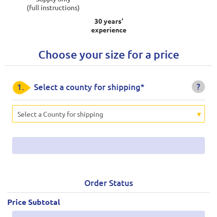
(full instructions)
30 years'
experience
Choose your size for a price
?
1.
Select a county for shipping*
Select a County for shipping
Order Status
Price Subtotal