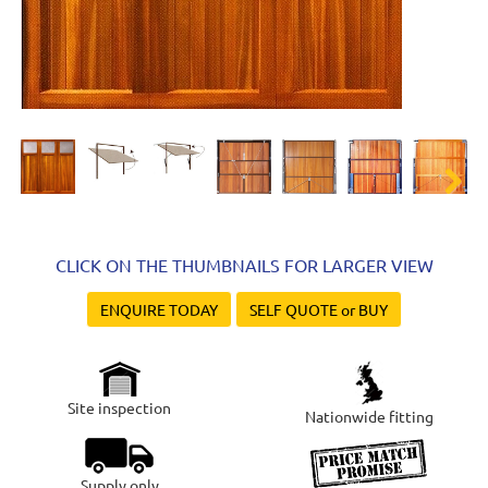
Next
CLICK ON THE THUMBNAILS FOR LARGER VIEW
ENQUIRE TODAY
SELF QUOTE or BUY
Site inspection
Nationwide fitting
Supply only