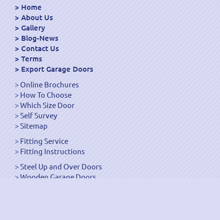
Home
About Us
Gallery
Blog-News
Contact Us
Terms
Export Garage Doors
Online Brochures
How To Choose
Which Size Door
Self Survey
Sitemap
Fitting Service
Fitting Instructions
Steel Up and Over Doors
Wooden Garage Doors
Sectional Garage Doors
Roller Garage Doors –
Up and Over Doors
Side-Hinged