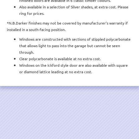
finished doors are available in 6 classic timber colours.
Also available in a selection of Silver shades, at extra cost. Please
ring for prices.
*N.B.Darker finishes may not be covered by manufacturer's warranty if
installed in a south-facing position.
Windows are constructed with sections of stippled polycarbonate
that allows light to pass into the garage but cannot be seen
through.
Clear polycarbonate is available at no extra cost.
Windows on the Ickford style door are also available with square
or diamond lattice leading at no extra cost.