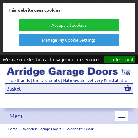
This website uses cookies
Accept all cookies
Manage My Cookie Settings
We use cookies to track usage and preferences.
I Understand
Top Brands | Big Discounts | Nationwide Delivery & Installation
Basket
Menu
Toggle
navigat
Home
Wooden Garage Doors
Woodrite Cedar