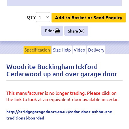
QTY
Add to Basket or Send Enquiry
Print
Share
Specification
Size Help
Video
Delivery
Woodrite Buckingham Ickford
Cedarwood up and over garage door
This manufacturer is no longer trading. Please click on
the link to look at an equivalent door available in cedar.
http://arridgegaragedoors.co.uk/cedar-door-ashbourne-
traditional-boarded