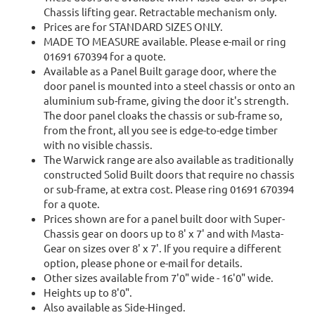
Chassis lifting gear. Retractable mechanism only.
Prices are for STANDARD SIZES ONLY.
MADE TO MEASURE available. Please e-mail or ring
01691 670394 for a quote.
Available as a Panel Built garage door, where the
door panel is mounted into a steel chassis or onto an
aluminium sub-frame, giving the door it's strength.
The door panel cloaks the chassis or sub-frame so,
from the front, all you see is edge-to-edge timber
with no visible chassis.
The Warwick range are also available as traditionally
constructed Solid Built doors that require no chassis
or sub-frame, at extra cost. Please ring 01691 670394
for a quote.
Prices shown are for a panel built door with Super-
Chassis gear on doors up to 8' x 7' and with Masta-
Gear on sizes over 8' x 7'. If you require a different
option, please phone or e-mail for details.
Other sizes available from 7'0" wide - 16'0" wide.
Heights up to 8'0".
Also available as Side-Hinged.