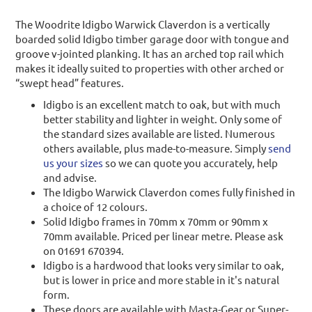
The Woodrite Idigbo Warwick Claverdon is a vertically
boarded solid Idigbo timber garage door with tongue and
groove v-jointed planking. It has an arched top rail which
makes it ideally suited to properties with other arched or
“swept head” features.
Idigbo is an excellent match to oak, but with much
better stability and lighter in weight. Only some of
the standard sizes available are listed. Numerous
others available, plus made-to-measure. Simply
send
us your sizes
so we can quote you accurately, help
and advise.
The Idigbo Warwick Claverdon comes fully finished in
a choice of 12 colours.
Solid Idigbo frames in 70mm x 70mm or 90mm x
70mm available. Priced per linear metre. Please ask
on 01691 670394.
Idigbo is a hardwood that looks very similar to oak,
but is lower in price and more stable in it's natural
form.
These doors are available with Masta-Gear or Super-