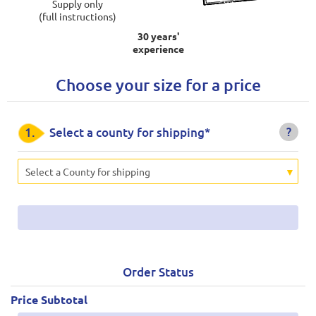
Supply only
(full instructions)
30 years'
experience
Choose your size for a price
?
1.
Select a county for shipping*
Select a County for shipping
Order Status
Price Subtotal