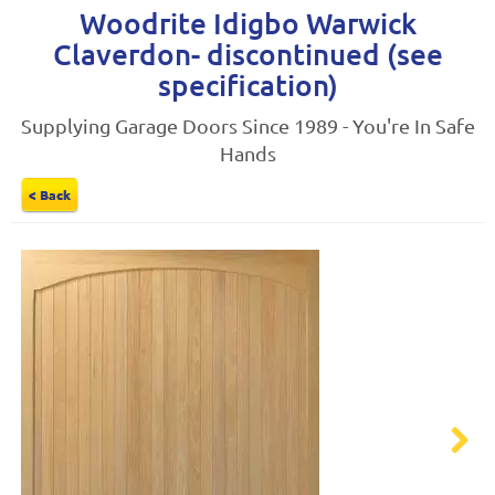
Woodrite Idigbo Warwick
Claverdon- discontinued (see
specification)
Supplying Garage Doors Since 1989 - You're In Safe
Hands
< Back
Next