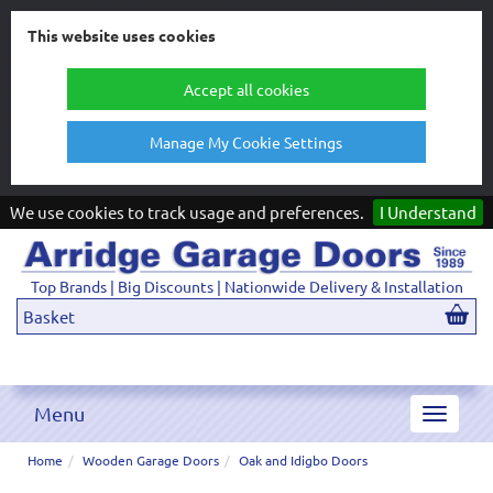
This website uses cookies
Accept all cookies
Manage My Cookie Settings
We use cookies to track usage and preferences.
I Understand
Top Brands | Big Discounts | Nationwide Delivery & Installation
Basket
Menu
Toggle
navigat
Home
Wooden Garage Doors
Oak and Idigbo Doors