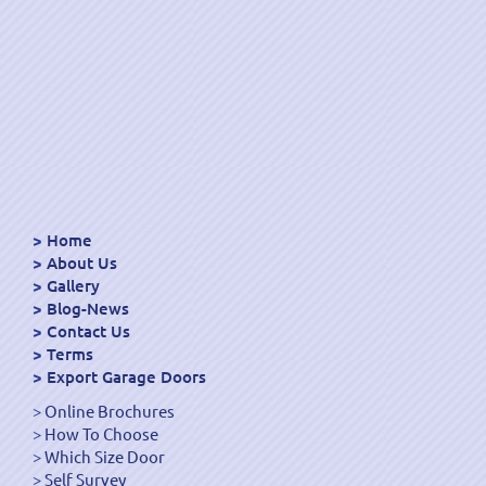
Home
About Us
Gallery
Blog-News
Contact Us
Terms
Export Garage Doors
Online Brochures
How To Choose
Which Size Door
Self Survey