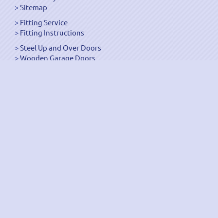
Sitemap
Fitting Service
Fitting Instructions
Steel Up and Over Doors
Wooden Garage Doors
Sectional Garage Doors
Roller Garage Doors –
Up and Over Doors
Side-Hinged
GRP Gloss White Doors
GRP Wood Effect Doors
UPVC Up and Over Doors
Wicket Garage Doors
Automation
Timber Frames
Pedestrian Doors
Security Doors
Spares and Gear Kits
Accessories
Galvanized Shutters