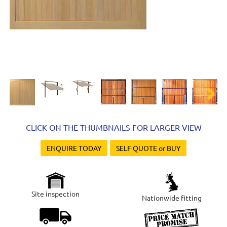
Next
CLICK ON THE THUMBNAILS FOR LARGER VIEW
ENQUIRE TODAY
SELF QUOTE or BUY
Site inspection
Nationwide fitting