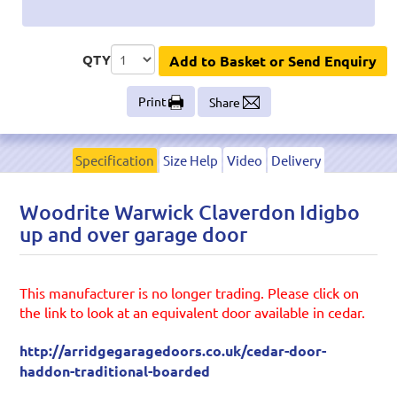
QTY
Add to Basket or Send Enquiry
Print
Share
Specification
Size Help
Video
Delivery
Woodrite Warwick Claverdon Idigbo
up and over garage door
This manufacturer is no longer trading. Please click on
the link to look at an equivalent door available in cedar.
http://arridgegaragedoors.co.uk/cedar-door-
haddon-traditional-boarded