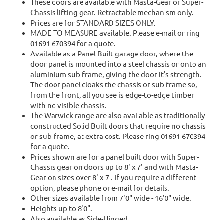
These doors are available with Masta-Gear or Super-
Chassis lifting gear. Retractable mechanism only.
Prices are for STANDARD SIZES ONLY.
MADE TO MEASURE available. Please e-mail or ring
01691 670394 for a quote.
Available as a Panel Built garage door, where the
door panel is mounted into a steel chassis or onto an
aluminium sub-frame, giving the door it's strength.
The door panel cloaks the chassis or sub-frame so,
from the front, all you see is edge-to-edge timber
with no visible chassis.
The Warwick range are also available as traditionally
constructed Solid Built doors that require no chassis
or sub-frame, at extra cost. Please ring 01691 670394
for a quote.
Prices shown are for a panel built door with Super-
Chassis gear on doors up to 8' x 7' and with Masta-
Gear on sizes over 8' x 7'. If you require a different
option, please phone or e-mail for details.
Other sizes available from 7'0" wide - 16'0" wide.
Heights up to 8'0".
Also available as Side-Hinged.