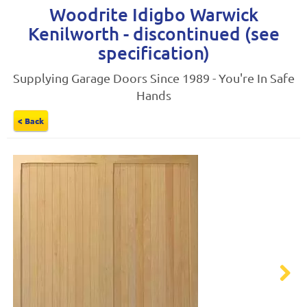
Woodrite Idigbo Warwick
Kenilworth - discontinued (see
specification)
Supplying Garage Doors Since 1989 - You're In Safe
Hands
< Back
Next