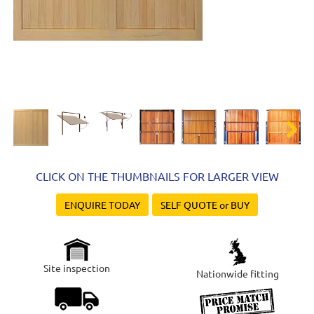
Next
CLICK ON THE THUMBNAILS FOR LARGER VIEW
ENQUIRE TODAY
SELF QUOTE or BUY
Site inspection
Nationwide fitting