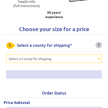
Supply only
(full instructions)
30 years'
experience
Choose your size for a price
?
1.
Select a county for shipping*
Select a County for shipping
Order Status
Price Subtotal