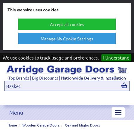
This website uses cookies
Accept all cookies
Manage My Cookie Settings
We use cookies to track usage and preferences.
I Understand
Top Brands | Big Discounts | Nationwide Delivery & Installation
Basket
Menu
Toggle
navigat
Home
Wooden Garage Doors
Oak and Idigbo Doors