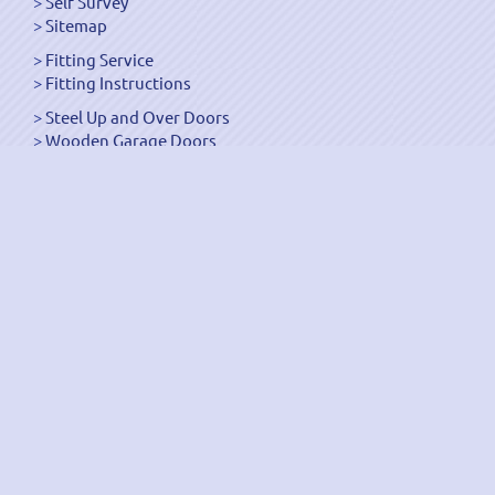
Self Survey
Sitemap
Fitting Service
Fitting Instructions
Steel Up and Over Doors
Wooden Garage Doors
Sectional Garage Doors
Roller Garage Doors –
Up and Over Doors
Side-Hinged
GRP Gloss White Doors
GRP Wood Effect Doors
UPVC Up and Over Doors
Wicket Garage Doors
Automation
Timber Frames
Pedestrian Doors
Security Doors
Spares and Gear Kits
Accessories
Galvanized Shutters