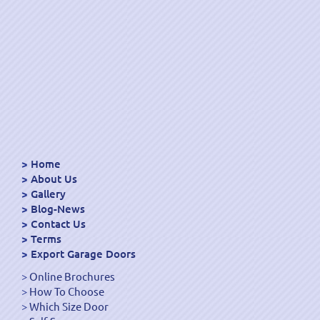
Home
About Us
Gallery
Blog-News
Contact Us
Terms
Export Garage Doors
Online Brochures
How To Choose
Which Size Door