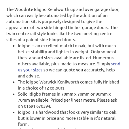
The Woodrite Idigbo Kenilworth up and over garage door,
which can easily be automated by the addition of an
automation kit, is purposely designed to give the
appearance of two side-hinged timber garage doors. The
twin centre rail style looks like the two meeting centre
stiles of a pair of side-hinged doors.
Idigbo is an excellent match to oak, but with much
better stability and lighter in weight. Only some of
the standard sizes available are listed. Numerous
others available, plus made-to-measure. Simply
send
us your sizes
so we can quote you accurately, help
and advise.
The Idigbo Warwick Kenilworth comes fully finished
in a choice of 12 colours.
Solid Idigbo frames in 70mm x 70mm or 90mm x
70mm available. Priced per linear metre. Please ask
on 01691 670394.
Idigbo is a hardwood that looks very similar to oak,
but is lower in price and more stable in it's natural
form.