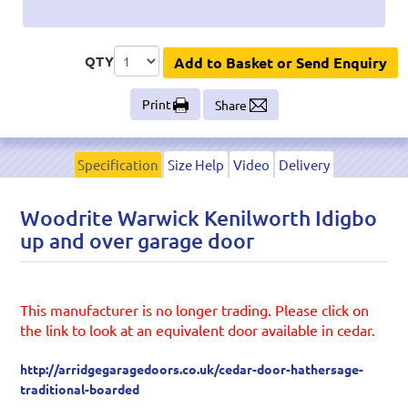
QTY
Add to Basket or Send Enquiry
Print
Share
Specification
Size Help
Video
Delivery
Woodrite Warwick Kenilworth Idigbo
up and over garage door
This manufacturer is no longer trading. Please click on
the link to look at an equivalent door available in cedar.
http://arridgegaragedoors.co.uk/cedar-door-hathersage-
traditional-boarded