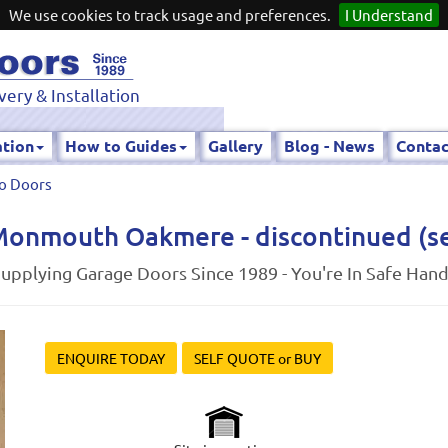
We use cookies to track usage and preferences.
I Understand
very & Installation
ation
How to Guides
Gallery
Blog - News
Contac
o Doors
onmouth Oakmere - discontinued (see
upplying Garage Doors Since 1989 - You're In Safe Han
ENQUIRE TODAY
SELF QUOTE or BUY