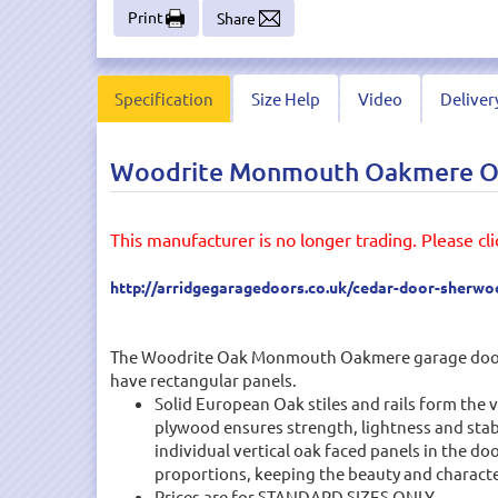
Print
Share
Specification
Size Help
Video
Deliver
Woodrite Monmouth Oakmere Oak
This manufacturer is no longer trading. Please clic
http://arridgegaragedoors.co.uk/cedar-door-sherw
The Woodrite Oak Monmouth Oakmere garage door des
have rectangular panels.
Solid European Oak stiles and rails form the 
plywood ensures strength, lightness and stabi
individual vertical oak faced panels in the do
proportions, keeping the beauty and characte
Prices are for STANDARD SIZES ONLY.