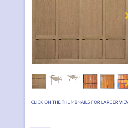
Nex
Nex
CLICK ON THE THUMBNAILS FOR LARGER VIE