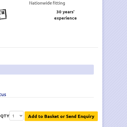
Nationwide fitting
30 years'
experience
tus
QTY
Add to Basket or Send Enquiry