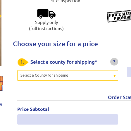
Site inspection
Supply only
t
(full instructions)
Choose your size for a price
?
1.
Select a county for shipping*
Select a County for shipping
t
Order Sta
W
Price Subtotal