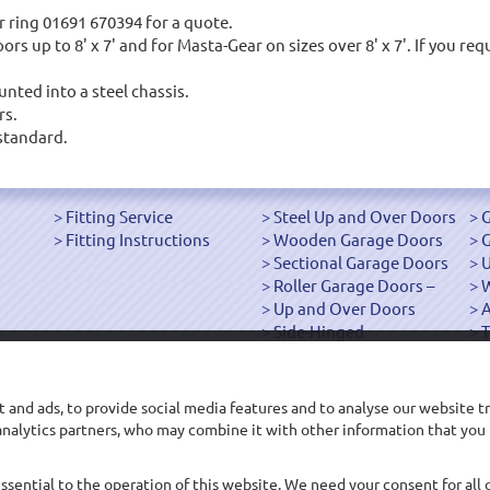
 ring 01691 670394 for a quote.
s up to 8' x 7' and for Masta-Gear on sizes over 8' x 7'. If you req
nted into a steel chassis.
rs.
standard.
Fitting Service
Steel Up and Over Doors
G
Fitting Instructions
Wooden Garage Doors
G
Sectional Garage Doors
U
Roller Garage Doors –
W
Up and Over Doors
Side-Hinged
T
["OK"]
 and ads, to provide social media features and to analyse our website tr
d analytics partners, who may combine it with other information that you
Main Office: 68-70 Roft Street, Oswestry, Shropshire SY11 2EP
sales@arridgegaragedoors.co.uk
Company Registration Number: 04561569
essential to the operation of this website. We need your consent for all 