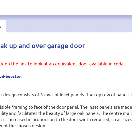
y
 up and over garage door
k on the link to look at an equivalent door available in cedar.
ood-beeston
ign consists of 3 rows of inset panels. The top row of panels h
visible framing to face of the door panel. The inset panels are m
lity and facilitates the beauty of large oak panels. The centre m
or is increased in proportion to the door width required, so all siz
r of the chosen design.