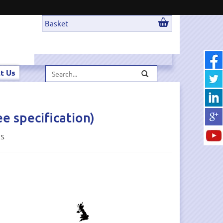
Basket
Search...
t Us
 specification)
ds