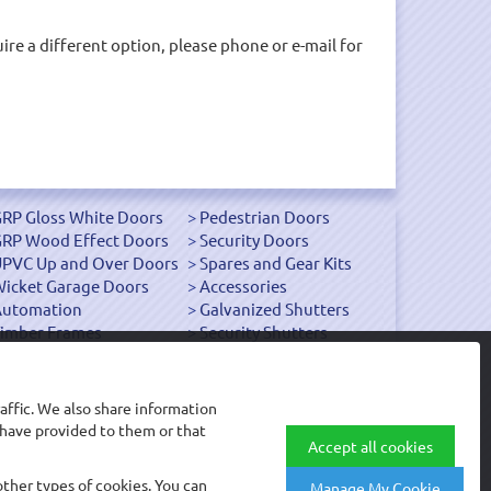
uire a different option, please phone or e-mail for
RP Gloss White Doors
Pedestrian Doors
RP Wood Effect Doors
Security Doors
PVC Up and Over Doors
Spares and Gear Kits
icket Garage Doors
Accessories
Automation
Galvanized Shutters
imber Frames
Security Shutters
affic. We also share information
 have provided to them or that
© Arridge Garage Doors Limited
Accept all cookies
other types of cookies. You can
Manage My Cookie