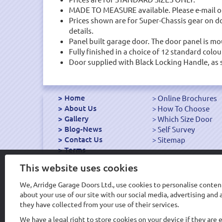
MADE TO MEASURE available. Please e-mail or
Prices shown are for Super-Chassis gear on door
details.
Panel built garage door. The door panel is mou
Fully finished in a choice of 12 standard colou
Door supplied with Black Locking Handle, as 
Home
Online Brochures
About Us
How To Choose
Gallery
Which Size Door
Blog-News
Self Survey
Contact Us
Sitemap
Terms
Export Garage Doors
This website uses cookies
We, Arridge Garage Doors Ltd., use cookies to personalise content
about your use of our site with our social media, advertising an
Design & Hosting WS
they have collected from your use of their services.
We have a legal right to store cookies on your device if they are 