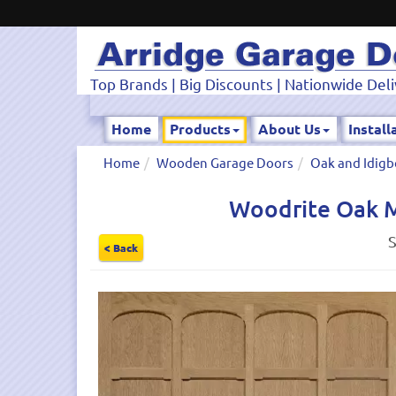
Top Brands | Big Discounts | Nationwide Deli
Home
Products
About Us
Install
Home
Wooden Garage Doors
Oak and Idigb
Woodrite Oak M
S
< Back