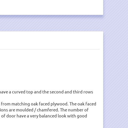
ave a curved top and the second and third rows
ade from matching oak faced plywood. The oak faced
ullions are moulded / chamfered. The number of
es of door have a very balanced look with good