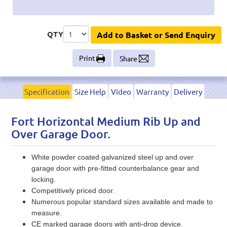
QTY
Add to Basket or Send Enquiry
Print
Share
Specification
Size Help
Video
Warranty
Delivery
Fort Horizontal Medium Rib Up and
Over Garage Door.
White powder coated galvanized steel up and over
garage door with pre-fitted counterbalance gear and
locking.
Competitively priced door.
Numerous popular standard sizes available and made to
measure.
CE marked garage doors with anti-drop device.