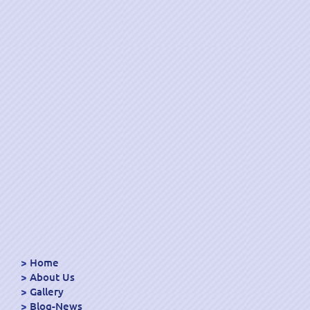
Home
About Us
Gallery
Blog-News