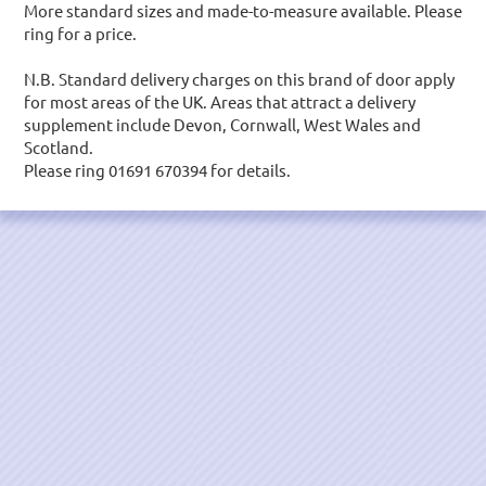
More standard sizes and made-to-measure available. Please
ring for a price.
N.B. Standard delivery charges on this brand of door apply
for most areas of the UK. Areas that attract a delivery
supplement include Devon, Cornwall, West Wales and
Scotland.
Please ring 01691 670394 for details.