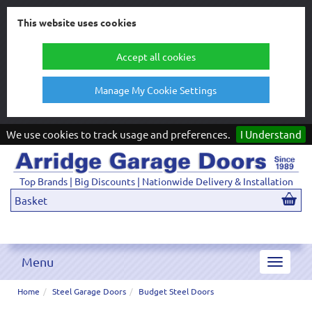
This website uses cookies
Accept all cookies
Manage My Cookie Settings
We use cookies to track usage and preferences.
I Understand
Top Brands | Big Discounts | Nationwide Delivery & Installation
Basket
Menu
Toggle
navigat
Home
Steel Garage Doors
Budget Steel Doors