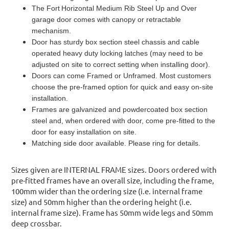
The Fort
Horizontal Medium Rib Steel Up and Over
garage door comes with canopy or retractable
mechanism.
Door has sturdy box section steel chassis and cable
operated heavy duty locking latches (may need to be
adjusted on site to correct setting when installing door).
Doors can come Framed or Unframed. Most customers
choose the pre-framed option for quick and easy on-site
installation.
Frames are galvanized and powdercoated box section
steel and, when ordered with door, come pre-fitted to the
door for easy installation on site.
Matching side door available. Please ring for details.
Sizes given are INTERNAL FRAME sizes. Doors ordered with
pre-fitted frames have an overall size, including the frame,
100mm wider than the ordering size (i.e. internal frame
size) and 50mm higher than the ordering height (i.e.
internal frame size). Frame has 50mm wide legs and 50mm
deep crossbar.