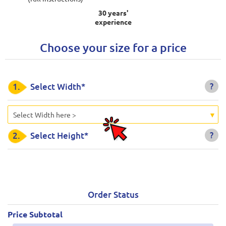
30 years'
experience
Choose your size for a price
?
1.
Select Width*
Select Width here >
?
2.
Select Height*
Order Status
Price Subtotal