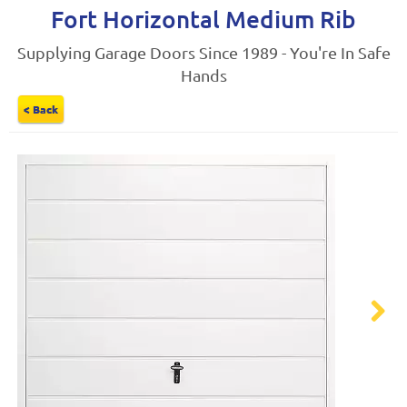
Fort Horizontal Medium Rib
Supplying Garage Doors Since 1989 - You're In Safe
Hands
< Back
Next