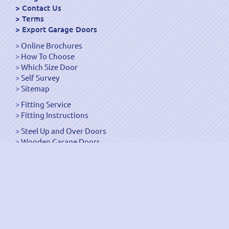
Contact Us
Terms
Export Garage Doors
Online Brochures
How To Choose
Which Size Door
Self Survey
Sitemap
Fitting Service
Fitting Instructions
Steel Up and Over Doors
Wooden Garage Doors
Sectional Garage Doors
Roller Garage Doors –
Up and Over Doors
Side-Hinged
GRP Gloss White Doors
GRP Wood Effect Doors
UPVC Up and Over Doors
Wicket Garage Doors