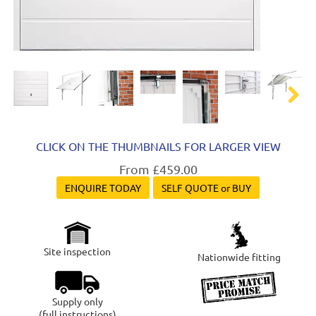
Next
CLICK ON THE THUMBNAILS FOR LARGER VIEW
From £459.00
ENQUIRE TODAY
SELF QUOTE or BUY
Site inspection
Nationwide fitting
Supply only
(full instructions)