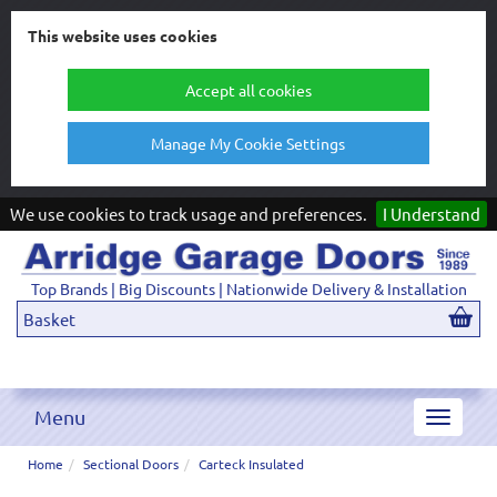
This website uses cookies
Accept all cookies
Manage My Cookie Settings
We use cookies to track usage and preferences.
I Understand
Top Brands | Big Discounts | Nationwide Delivery & Installation
Basket
Menu
Toggle
navigat
Home
Sectional Doors
Carteck Insulated