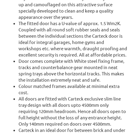
up and camouflaged on this attractive surface
specially developed to clean and keep a quality
appearance over the years.
The fitted door has a U-value of approx. 1.5 Wm2K.
Coupled with all round soft rubber seals and seals
between the individual sections the Carteck door is
ideal for integral garages, home gyms and
workshops etc. where warmth, draught proofing and
excellent security is required. All at affordable prices.
Door comes complete with White steel fixing frame,
tracks and counterbalance gear mounted in neat
spring trays above the horizontal tracks. This makes
the installation extremely neat and safe.
Colour matched frames available at minimal extra
cost.
All doors are fitted with Carteck exclusive slim line
tray design with all doors upto 4500mm only
requiring 120mm headroom. Hence all doors open to
full height without the loss of any entrance height.
Only 140mm required on doors over 4500mm.
Carteck in an ideal door for between brick and under