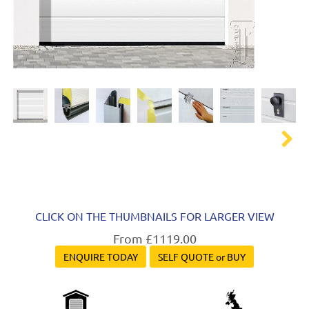
Next
CLICK ON THE THUMBNAILS FOR LARGER VIEW
From £1119.00
ENQUIRE TODAY
SELF QUOTE or BUY