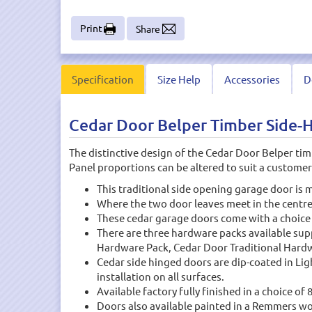
Print
Share
Specification
Size Help
Accessories
D
Cedar Door Belper Timber Side-
The distinctive design of the Cedar Door Belper tim
Panel proportions can be altered to suit a custom
This traditional side opening garage door is
Where the two door leaves meet in the centre,
These cedar garage doors come with a choice
There are three hardware packs available su
Hardware Pack, Cedar Door Traditional Hardwar
Cedar side hinged doors are dip-coated in Li
installation on all surfaces.
Available factory fully finished in a choice of 
Doors also available painted in a Remmers wo