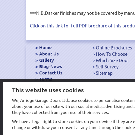
***N.B.Darker finishes may not be covered by manufa
Click on this link for full PDF brochure of this produ
Home
Online Brochures
About Us
How To Choose
Gallery
Which Size Door
Blog-News
Self Survey
Contact Us
Sitemap
Terms
Export Garage Doors
This website uses cookies
We, Arridge Garage Doors Ltd., use cookies to personalise content
about your use of our site with our social media, advertising an
Design & Hosting WS
they have collected from your use of their services.
We have a legal right to store cookies on your device if they are 
change or withdraw your consent at any time through the cookie