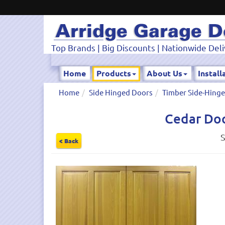
Top Brands | Big Discounts | Nationwide Deli
Home
Products
About Us
Install
Home
Side Hinged Doors
Timber Side-Hing
Cedar Doo
S
< Back