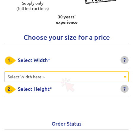
Supply only
(full instructions)
30 years'
experience
Choose your size for a price
?
1.
Select Width*
Select Width here >
?
2.
Select Height*
Order Status