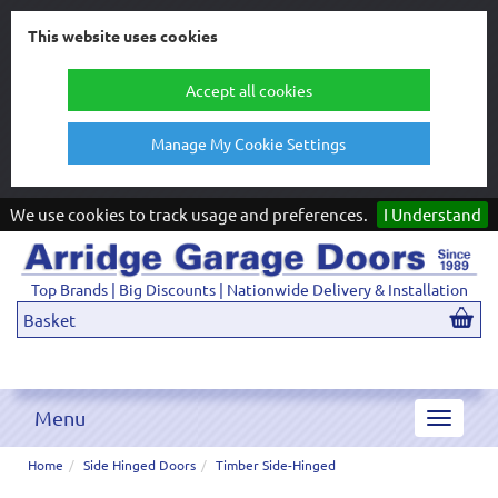
This website uses cookies
Accept all cookies
Manage My Cookie Settings
We use cookies to track usage and preferences.
I Understand
Top Brands | Big Discounts | Nationwide Delivery & Installation
Basket
Menu
Toggle
navigat
Home
Side Hinged Doors
Timber Side-Hinged