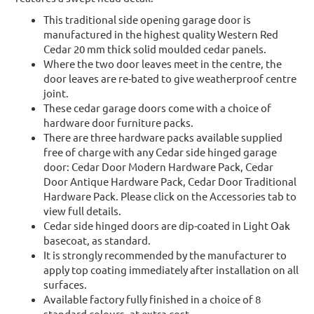
This traditional side opening garage door is
manufactured in the highest quality Western Red
Cedar 20 mm thick solid moulded cedar panels.
Where the two door leaves meet in the centre, the
door leaves are re-bated to give weatherproof centre
joint.
These cedar garage doors come with a choice of
hardware door furniture packs.
There are three hardware packs available supplied
free of charge with any Cedar side hinged garage
door: Cedar Door Modern Hardware Pack, Cedar
Door Antique Hardware Pack, Cedar Door Traditional
Hardware Pack. Please click on the Accessories tab to
view full details.
Cedar side hinged doors are dip-coated in Light Oak
basecoat, as standard.
It is strongly recommended by the manufacturer to
apply top coating immediately after installation on all
surfaces.
Available factory fully finished in a choice of 8
standard colours, at extra cost.