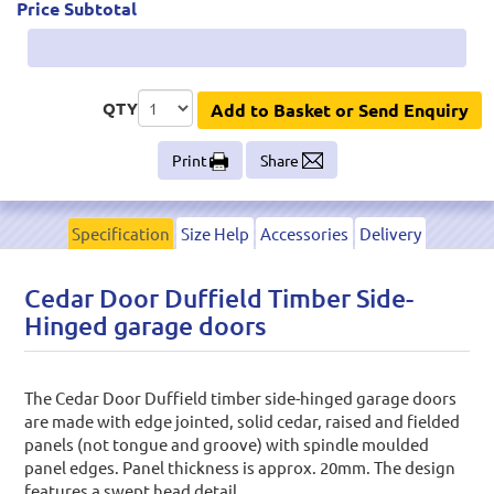
Price Subtotal
QTY
Add to Basket or Send Enquiry
Print
Share
Specification
Size Help
Accessories
Delivery
Cedar Door Duffield Timber Side-
Hinged garage doors
The Cedar Door Duffield timber side-hinged garage doors
are made with edge jointed, solid cedar, raised and fielded
panels (not tongue and groove) with spindle moulded
panel edges. Panel thickness is approx. 20mm. The design
features a swept head detail.