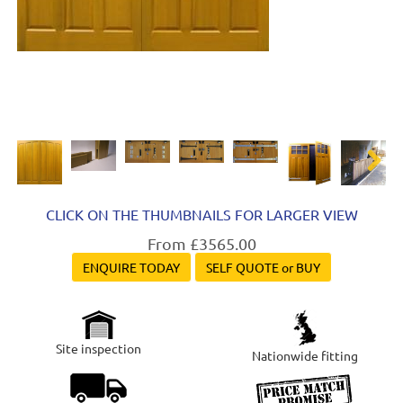
Next
CLICK ON THE THUMBNAILS FOR LARGER VIEW
From £3565.00
ENQUIRE TODAY
SELF QUOTE or BUY
Site inspection
Nationwide fitting