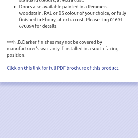
Doors also available painted in a Remmers
woodstain, RAL or BS colour of your choice,
or fully
finished in Ebony
, at extra cost. Please ring 01691
670394 for details.
***N.B.Darker finishes may not be covered by
manufacturer's warranty if installed in a south-facing
position.
Click on this link for full PDF brochure of this product.