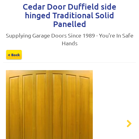
Cedar Door Duffield side
hinged Traditional Solid
Panelled
Supplying Garage Doors Since 1989 - You're In Safe
Hands
< Back
Next