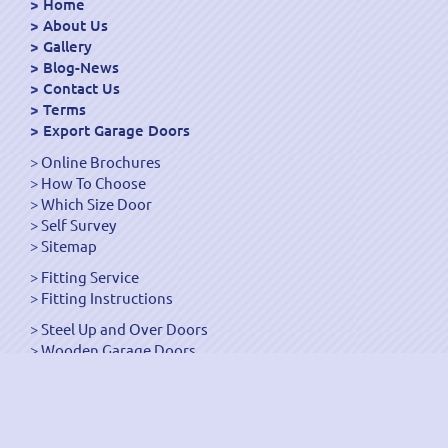
Home
About Us
Gallery
Blog-News
Contact Us
Terms
Export Garage Doors
Online Brochures
How To Choose
Which Size Door
Self Survey
Sitemap
Fitting Service
Fitting Instructions
Steel Up and Over Doors
Wooden Garage Doors
Sectional Garage Doors
Roller Garage Doors –
Up and Over Doors
Side-Hinged