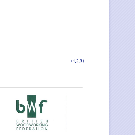
(
1,
2,
3
)