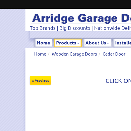
Top Brands | Big Discounts | Nationwide Deli
Home
Products
About Us
Install
Home
Wooden Garage Doors
Cedar Door
CLICK ON
« Previous