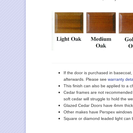
If the door is purchased in basecoat, 
afterwards. Please see
warranty deta
This finish can also be applied to a
Cedar frames are not recommended o
soft cedar will struggle to hold the we
Glazed Cedar Doors have 4mm thick t
Other makes have Perspex windows on
Square or diamond leaded light can b