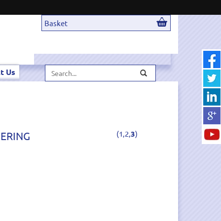
Basket
Search...
t Us
(
1,
2,
3
)
DERING