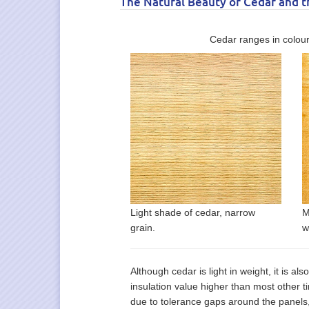
The Natural Beauty of Cedar and 
Cedar ranges in colour
Light shade of cedar, narrow
M
grain.
w
Although cedar is light in weight, it is als
insulation value higher than most other 
due to tolerance gaps around the panels,