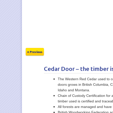
« Previous
Cedar Door – the timber i
The Western Red Cedar used to con
doors grows in British Columbia, 
Idaho and Montana.
Chain of Custody Certification for 
timber used is certified and traceab
All forests are managed and have f
British Woodworking Federation ac