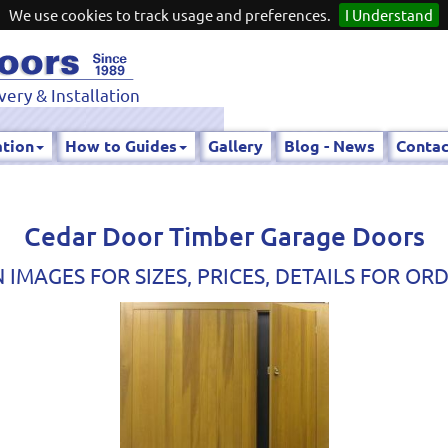
We use cookies to track usage and preferences.
I Understand
very & Installation
ation
How to Guides
Gallery
Blog - News
Contac
Cedar Door Timber Garage Doors
 IMAGES FOR SIZES, PRICES, DETAILS FOR OR