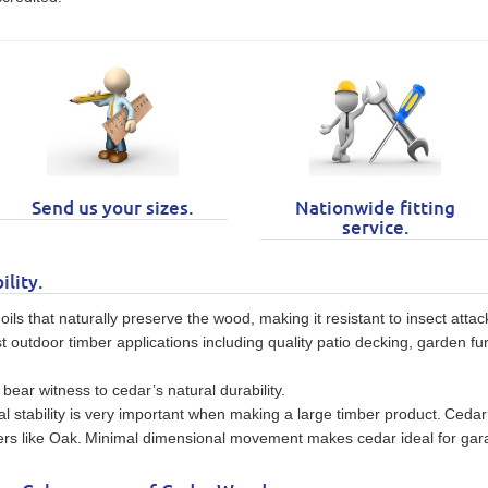
Send us your sizes.
Nationwide fitting
service.
ility.
ls that naturally preserve the wood, making it resistant to insect atta
t outdoor timber applications including quality patio decking, garden fur
ear witness to cedar’s natural durability.
al stability is very important when making a large timber product.
Cedar 
rs like Oak.
Minimal dimensional movement makes cedar ideal for gar