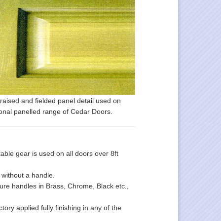
raised and fielded panel detail used on
ional panelled range of Cedar Doors.
le gear is used on all doors over 8ft
 without a handle.
ture handles in Brass, Chrome, Black etc.,
ory applied fully finishing in any of the