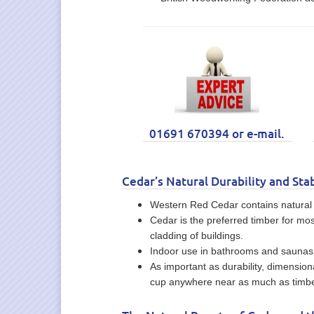
01691 670394 or e-mail.
Cedar’s Natural Durability and Stab
Western Red Cedar contains natural oi
Cedar is the preferred timber for mos
cladding of buildings.
Indoor use in bathrooms and saunas b
As important as durability, dimension
cup anywhere near as much as timbe