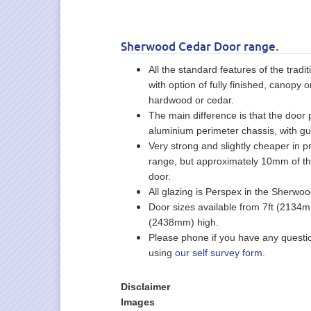
Sherwood Cedar Door range.
All the standard features of the tra
with option of fully finished, canopy
hardwood or cedar.
The main difference is that the door
aluminium perimeter chassis, with gu
Very strong and slightly cheaper in pr
range, but approximately 10mm of th
door.
All glazing is Perspex in the Sherwo
Door sizes available from 7ft (2134
(2438mm) high.
Please phone if you have any questi
using
our self survey form
.
Disclaimer
Images