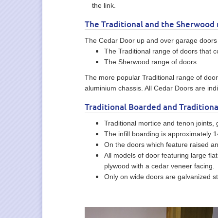
the link.
The Traditional and the Sherwood 
The Cedar Door up and over garage doors 
The Traditional range of doors that c
The Sherwood range of doors
The more popular Traditional range of doors
aluminium chassis. All Cedar Doors are indiv
Traditional Boarded and Traditiona
Traditional mortice and tenon joints,
The infill boarding is approximately
On the doors which feature raised an
All models of door featuring large f
plywood with a cedar veneer facing.
Only on wide doors are galvanized ste