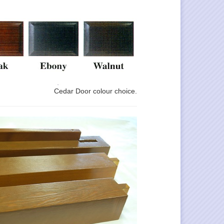
Cedar Door colour choice.