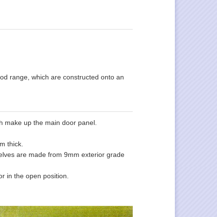
wood range, which are constructed onto an
ich make up the main door panel.
m thick.
mselves are made from 9mm exterior grade
r in the open position.