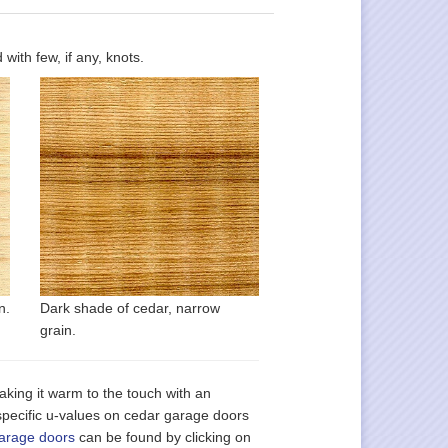
ith few, if any, knots.
n.
Dark shade of cedar, narrow
grain.
, making it warm to the touch with an
 specific u-values on cedar garage doors
garage doors
can be found by clicking on