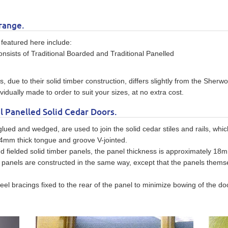
range.
featured here include:
onsists of Traditional Boarded and Traditional Panelled
, due to their solid timber construction, differs slightly from the Sher
idually made to order to suit your sizes, at no extra cost.
l Panelled Solid Cedar Doors.
 glued and wedged, are used to join the solid cedar stiles and rails, wh
 14mm thick tongue and groove V-jointed.
d fielded solid timber panels, the panel thickness is approximately 18m
lat panels are constructed in the same way, except that the panels the
el bracings fixed to the rear of the panel to minimize bowing of the doo