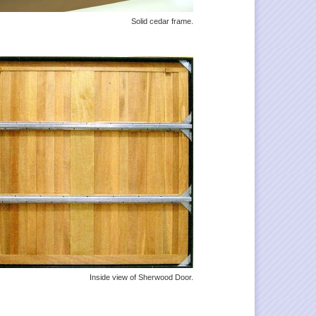
Solid cedar frame.
Inside view of Sherwood Door.