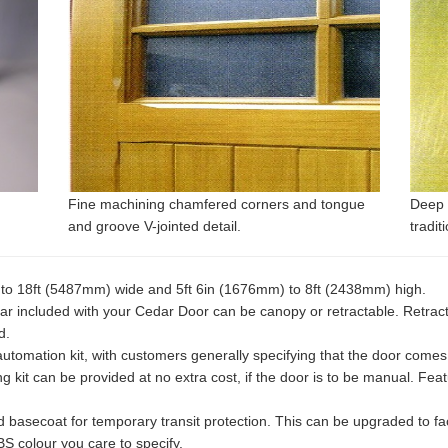
Fine machining chamfered corners and tongue
Deep 
and groove V-jointed detail.
tradit
) to 18ft (5487mm) wide and 5ft 6in (1676mm) to 8ft (2438mm) high.
included with your Cedar Door can be canopy or retractable. Retractab
d.
automation kit, with customers generally specifying that the door comes
 kit can be provided at no extra cost, if the door is to be manual. Fea
 basecoat for temporary transit protection. This can be upgraded to fact
S colour you care to specify.