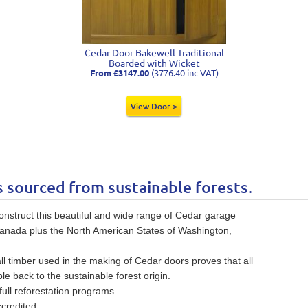
Cedar Door Bakewell Traditional
Boarded with Wicket
From £3147.00
(3776.40 inc VAT)
View Door >
s sourced from sustainable forests.
struct this beautiful and wide range of Cedar garage
Canada plus the North American States of Washington,
all timber used in the making of Cedar doors proves that all
le back to the sustainable forest origin.
ull reforestation programs.
credited.