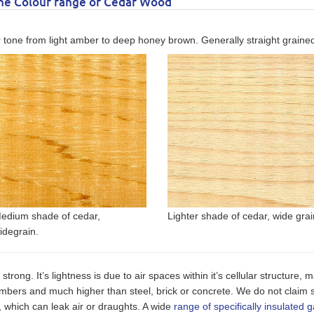
the Colour range of Cedar Wood
 tone from light amber to deep honey brown. Generally straight grained w
edium shade of cedar,
Lighter shade of cedar, wide grai
idegrain.
o strong. It’s lightness is due to air spaces within it’s cellular structure
timbers and much higher than steel, brick or concrete. We do not claim
 which can leak air or draughts. A wide
range of specifically insulated 