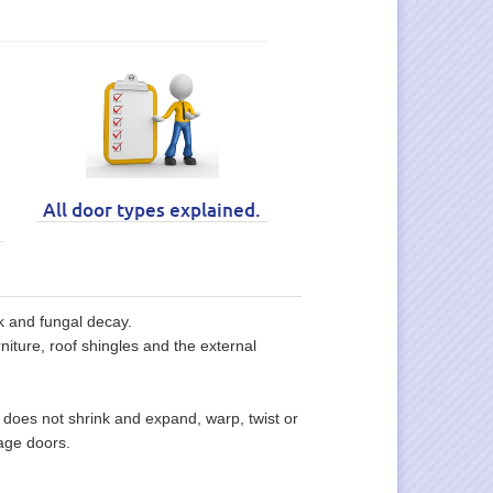
All door types explained.
ck and fungal decay.
niture, roof shingles and the external
does not shrink and expand, warp, twist or
age doors.