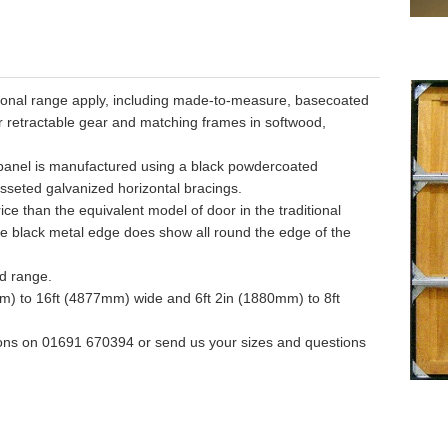
ditional range apply, including made-to-measure, basecoated
 or retractable gear and matching frames in softwood,
 panel is manufactured using a black powdercoated
sseted galvanized horizontal bracings.
ice than the equivalent model of door in the traditional
e black metal edge does show all round the edge of the
od range.
mm) to 16ft (4877mm) wide and 6ft 2in (1880mm) to 8ft
ons on 01691 670394 or send us your sizes and questions