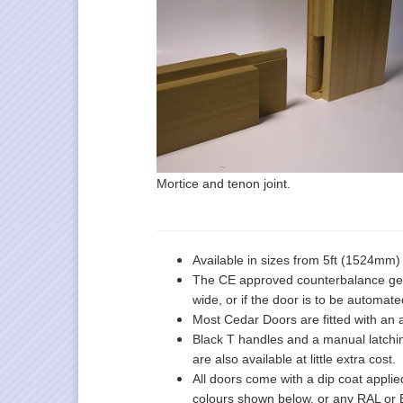
Mortice and tenon joint.
Available in sizes from 5ft (1524mm
The CE approved counterbalance gear 
wide, or if the door is to be automate
Most Cedar Doors are fitted with an 
Black T handles and a manual latching
are also available at little extra cost.
All doors come with a dip coat applied
colours shown below, or any RAL or B