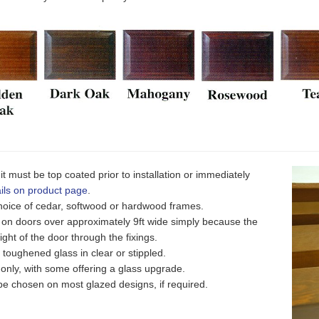
it must be top coated prior to installation or immediately
ils on product page
.
 choice of cedar, softwood or hardwood frames.
n doors over approximately 9ft wide simply because the
ight of the door through the fixings.
oughened glass in clear or stippled.
ly, with some offering a glass upgrade.
e chosen on most glazed designs, if required.