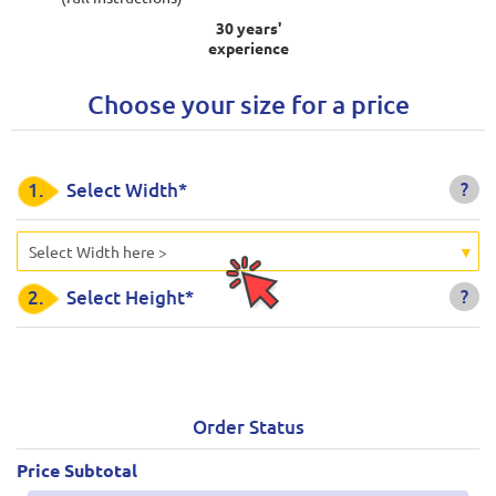
30 years'
experience
Choose your size for a price
?
1.
Select Width*
Select Width here >
?
2.
Select Height*
Order Status
Price Subtotal