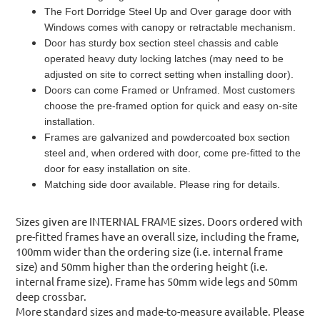
The Fort Dorridge Steel Up and Over garage door with
Windows comes with canopy or retractable mechanism.
Door has sturdy box section steel chassis and cable
operated heavy duty locking latches (may need to be
adjusted on site to correct setting when installing door).
Doors can come Framed or Unframed. Most customers
choose the pre-framed option for quick and easy on-site
installation.
Frames are galvanized and powdercoated box section
steel and, when ordered with door, come pre-fitted to the
door for easy installation on site.
Matching side door available. Please ring for details.
Sizes given are INTERNAL FRAME sizes. Doors ordered with
pre-fitted frames have an overall size, including the frame,
100mm wider than the ordering size (i.e. internal frame
size) and 50mm higher than the ordering height (i.e.
internal frame size). Frame has 50mm wide legs and 50mm
deep crossbar.
More standard sizes and made-to-measure available. Please