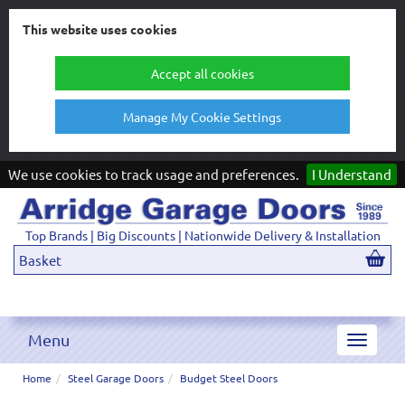
This website uses cookies
Accept all cookies
Manage My Cookie Settings
We use cookies to track usage and preferences.
I Understand
Top Brands | Big Discounts | Nationwide Delivery & Installation
Basket
Menu
Toggle
navigat
Home
Steel Garage Doors
Budget Steel Doors