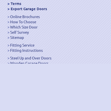
Terms
Export Garage Doors
Online Brochures
How To Choose
Which Size Door
Self Survey
Sitemap
Fitting Service
Fitting Instructions
Steel Up and Over Doors
Wooden Garage Doors
Sectional Garage Doors
Roller Garage Doors –
Up and Over Doors
Side-Hinged
GRP Gloss White Doors
GRP Wood Effect Doors
UPVC Up and Over Doors
Wicket Garage Doors
Automation