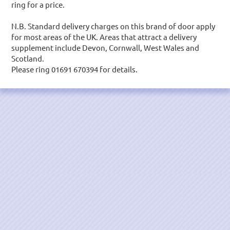
ring for a price.
N.B. Standard delivery charges on this brand of door apply
for most areas of the UK. Areas that attract a delivery
supplement include Devon, Cornwall, West Wales and
Scotland.
Please ring 01691 670394 for details.