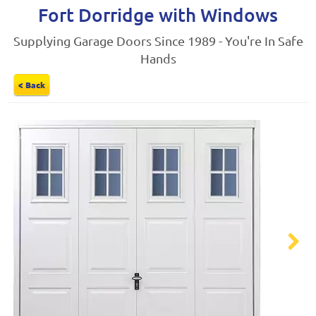
Fort Dorridge with Windows
Supplying Garage Doors Since 1989 - You're In Safe
Hands
< Back
Next