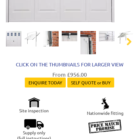
Next
CLICK ON THE THUMBNAILS FOR LARGER VIEW
From £956.00
ENQUIRE TODAY
SELF QUOTE or BUY
Site inspection
Nationwide fitting
Supply only
(full instructions)