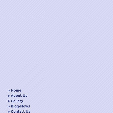
Home
About Us
Gallery
Blog-News
Contact Us