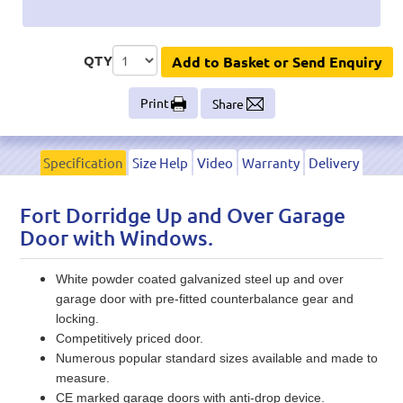
QTY
Add to Basket or Send Enquiry
Print
Share
Specification
Size Help
Video
Warranty
Delivery
Fort Dorridge Up and Over Garage
Door with Windows.
White powder coated galvanized steel up and over
garage door with pre-fitted counterbalance gear and
locking.
Competitively priced door.
Numerous popular standard sizes available and made to
measure.
CE marked garage doors with anti-drop device.