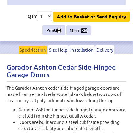
QTY
Add to Basket or Send Enquiry
Print
Share
Specification
Size Help
Installation
Delivery
Garador Ashton Cedar Side-Hinged
Garage Doors
The Garador Ashton cedar side-hinged garage doors are
made from vertical cedarwood planks below two rows of
clear or crystal polycarbonate windows along the top.
Garador Ashton timber side-hinged garage doors are
crafted from the highest quality cedar.
Doors are built around a steel subframe providing
structural stability and inherent strength.