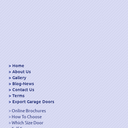
Home
About Us
Gallery
Blog-News
Contact Us
Terms
Export Garage Doors
Online Brochures
How To Choose
Which Size Door