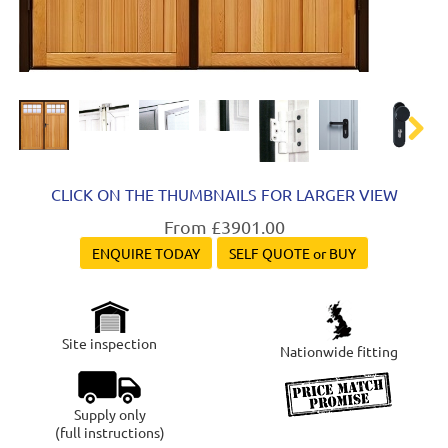
Next
CLICK ON THE THUMBNAILS FOR LARGER VIEW
From £3901.00
ENQUIRE TODAY
SELF QUOTE or BUY
Site inspection
Nationwide fitting
Supply only
(full instructions)