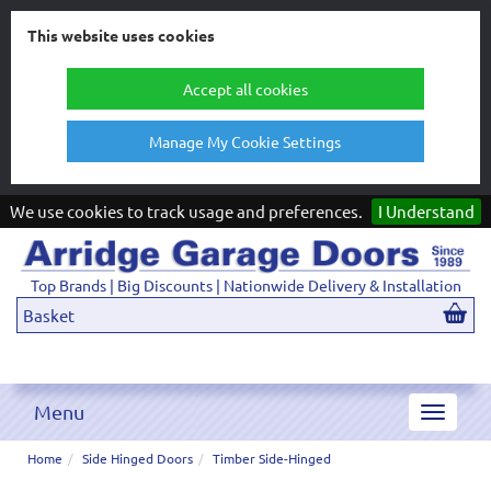
This website uses cookies
Accept all cookies
Manage My Cookie Settings
We use cookies to track usage and preferences.
I Understand
Top Brands | Big Discounts | Nationwide Delivery & Installation
Basket
Menu
Toggle
navigat
Home
Side Hinged Doors
Timber Side-Hinged