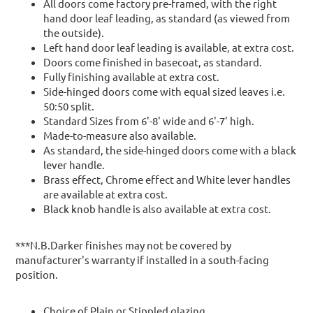
All doors come factory pre-framed, with the right
hand door leaf leading, as standard (as viewed from
the outside).
Left hand door leaf leading is available, at extra cost.
Doors come finished in basecoat, as standard.
Fully finishing available at extra cost.
Side-hinged doors come with equal sized leaves i.e.
50:50 split.
Standard Sizes from 6'-8' wide and 6'-7' high.
Made-to-measure also available.
As standard, the side-hinged doors come with a black
lever handle.
Brass effect, Chrome effect and White lever handles
are available at extra cost.
Black knob handle is also available at extra cost.
***N.B.Darker finishes may not be covered by
manufacturer's warranty if installed in a south-facing
position.
Choice of Plain or Stippled glazing.