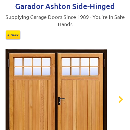
Garador Ashton Side-Hinged
Supplying Garage Doors Since 1989 - You're In Safe
Hands
< Back
Next