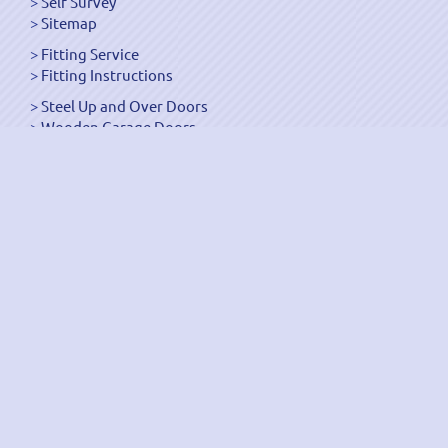
Self Survey
Sitemap
Fitting Service
Fitting Instructions
Steel Up and Over Doors
Wooden Garage Doors
Sectional Garage Doors
Roller Garage Doors –
Up and Over Doors
Side-Hinged
GRP Gloss White Doors
GRP Wood Effect Doors
UPVC Up and Over Doors
Wicket Garage Doors
Automation
Timber Frames
Pedestrian Doors
Security Doors
Spares and Gear Kits
Accessories
Galvanized Shutters