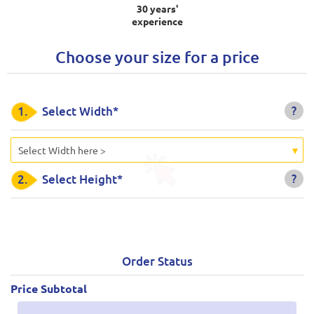
30 years'
experience
Choose your size for a price
?
1.
Select Width*
Select Width here >
?
2.
Select Height*
Order Status
Price Subtotal