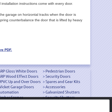
l installation instructions come with every door.
the garage on horizontal tracks when the door is
pring counterbalance the door that is lifted by heavy
re PDF.
RP Gloss White Doors
Pedestrian Doors
RP Wood Effect Doors
Security Doors
PVC Up and Over Doors
Spares and Gear Kits
icket Garage Doors
Accessories
Automation
Galvanized Shutters
imber Frames
Security Shutters