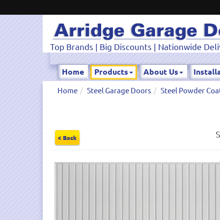
Top Brands | Big Discounts | Nationwide Deli
Home
Products
About Us
Install
Home
Steel Garage Doors
Steel Powder Coa
S
< Back