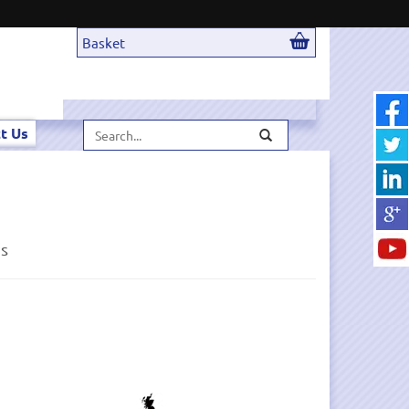
Basket
Search...
t Us
ds