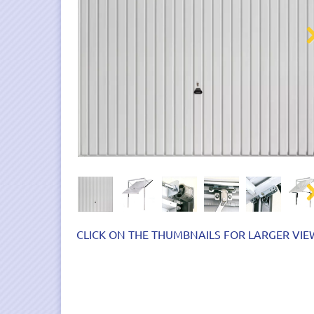
Nex
Nex
CLICK ON THE THUMBNAILS FOR LARGER VIE