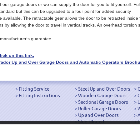
of our garage doors or we can supply the door for you to fit yourself. Ful
tandard but this can be upgraded to a four point for added security
ailable. The retractable gear allows the door to be retracted inside 
 allowing the door to travel in vertical tracks. An overhead torsion s
manufacturer's guarantee.
ick on this link.
Garador Up and Over Garage Doors and Automatic Operators Brochu
Fitting Service
Steel Up and Over Doors
G
Fitting Instructions
Wooden Garage Doors
G
Sectional Garage Doors
U
Roller Garage Doors –
W
Up and Over Doors
Side-Hinged
T
["OK"]