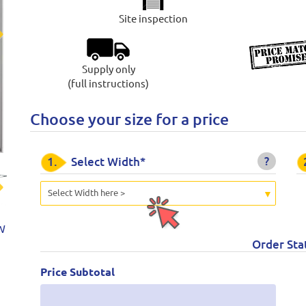
Site inspection
t
Supply only
(full instructions)
Choose your size for a price
?
1.
Select Width*
Select Width here >
t
W
Order Sta
Price Subtotal