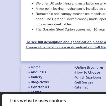
We offer UK wide fitting and installation on all 
A two-point locking mechanism is installed as s
Retractable and canopy mechanism models are av
open. The Garador Carlton canopy model opens by
duty woven steel cables.
The Garador Steel Carton comes with 10-year 
To see full description and specification please cl
Please click here to view or download our full 
Home
Online Brochures
About Us
How To Choose
Gallery
Which Size Door
Blog-News
Self Survey
Contact Us
Sitemap
Terms
Export Garage Doors
This website uses cookies