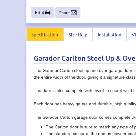
Print
Share
Specification
Size Help
Installation
V
Garador Carlton Steel Up & Ove
The Garador Carton steel up and over garage door is a
the entire width of the door, giving it a signature clas
The door is also complete with Invisible secret weld t
Each door has heavy gauge and durable, high quality st
The Garador Carton garage door comes complete with
The Carlton door is sure to match any type of p
The standard colour of the door is powder coate