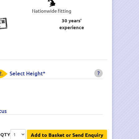
Nationwide fitting
30 years'
experience
?
2.
Select Height*
tus
QTY
Add to Basket or Send Enquiry