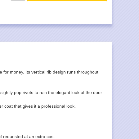
 for money. Its vertical rib design runs throughout
ghtly pop rivets to ruin the elegant look of the door.
 coat that gives it a professional look.
f requested at an extra cost.