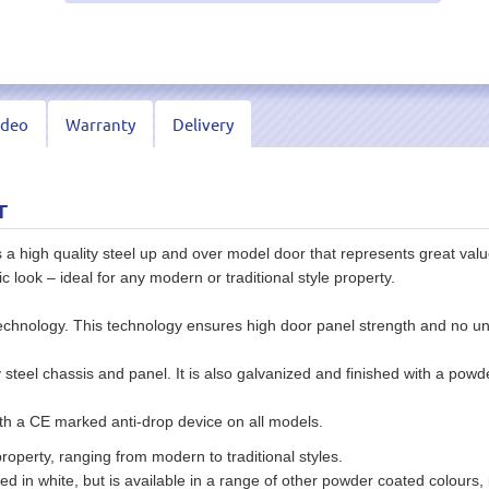
ideo
Warranty
Delivery
r
 high quality steel up and over model door that represents great value
sic look – ideal for any modern or traditional style property.
echnology. This technology ensures high door panel strength and no unsi
eel chassis and panel. It is also galvanized and finished with a powder
 a CE marked anti-drop device on all models.
roperty, ranging from modern to traditional styles.
d in white, but is available in a range of other powder coated colours, i