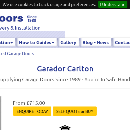
We use cookies to track usage and preferences.
I Understand
very & Installation
ation
How to Guides
Gallery
Blog - News
Contac
ted Garage Doors
Garador Carlton
upplying Garage Doors Since 1989 - You're In Safe Han
From £715.00
ENQUIRE TODAY
SELF QUOTE or BUY