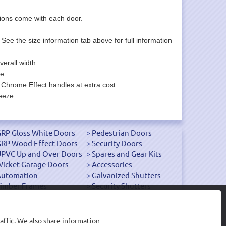
uctions come with each door.
. See the size information tab above for full information
erall width.
e.
 Chrome Effect handles at extra cost.
eeze.
RP Gloss White Doors
Pedestrian Doors
RP Wood Effect Doors
Security Doors
PVC Up and Over Doors
Spares and Gear Kits
icket Garage Doors
Accessories
Automation
Galvanized Shutters
imber Frames
Security Shutters
affic. We also share information