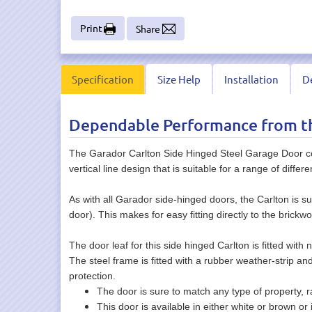
Print
Share
Specification
Size Help
Installation
De
Dependable Performance from th
The Garador Carlton Side Hinged Steel Garage Door co
vertical line design that is suitable for a range of differe
As with all Garador side-hinged doors, the Carlton is s
door). This makes for easy fitting directly to the brickw
The door leaf for this side hinged Carlton is fitted with
The steel frame is fitted with a rubber weather-strip an
protection.
The door is sure to match any type of property, r
This door is available in either white or brown o