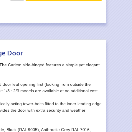
ge Door
he Carlton side-hinged features a simple yet elegant
 door leaf opening first (looking from outside the
ut 1/3 : 2/3 models are available at no additional cost
cally acting tower-bolts fitted to the inner leading edge.
ovides the door with extra security and weather
clude; Black (RAL 9005), Anthracite Grey RAL 7016,