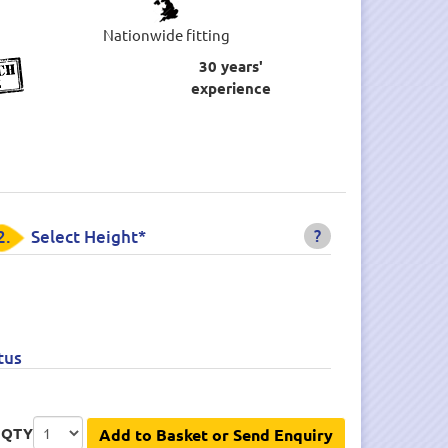
Nationwide fitting
30 years'
experience
?
2.
Select Height*
tus
QTY
Add to Basket or Send Enquiry