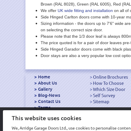
Brown (RAL 8028), Green (RAL 6005), Red (RAL 
We offer
UK wide fitting and installation
on all of 
Side Hinged Carlton doors come with 10-year ma
Sizing information - the doors up to 7'6" wide are 
on selecting the correct size door.
Please note that the 1/3 door leaf is always 800m
The price quoted is for a pair of door leaves pre-
Side Hinged Garador doors come with black plast
Door stays are also a very popular low cost optio
Home
Online Brochures
About Us
How To Choose
Gallery
Which Size Door
Blog-News
Self Survey
Contact Us
Sitemap
Terms
Export Garage Doors
This website uses cookies
We, Arridge Garage Doors Ltd., use cookies to personalise content