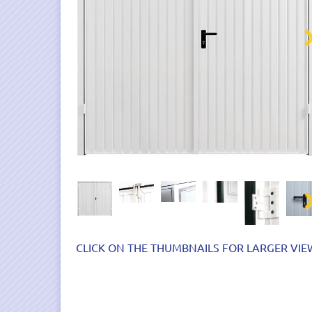
Nex
Nex
CLICK ON THE THUMBNAILS FOR LARGER VIE