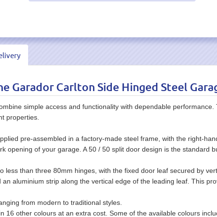
livery
e Garador Carlton Side Hinged Steel Gara
mbine simple access and functionality with dependable performance. T
nt properties.
upplied pre-assembled in a factory-made steel frame, with the right-hand
ork opening of your garage. A 50 / 50 split door design is the standard b
 no less than three 80mm hinges, with the fixed door leaf secured by verti
d an aluminium strip along the vertical edge of the leading leaf. This pr
anging from modern to traditional styles.
r in 16 other colours at an extra cost. Some of the available colours in