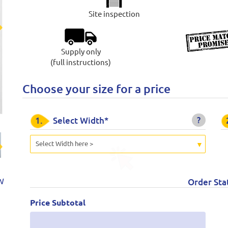
Site inspection
t
Supply only
(full instructions)
Choose your size for a price
?
1.
Select Width*
Select Width here >
t
W
Order Sta
Price Subtotal