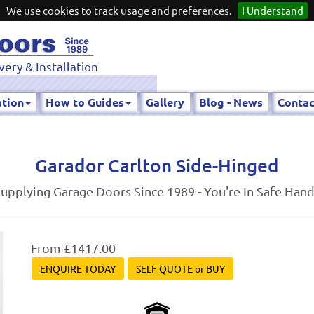
We use cookies to track usage and preferences.
I Understand
very & Installation
ation
How to Guides
Gallery
Blog - News
Contac
Garador Carlton Side-Hinged
upplying Garage Doors Since 1989 - You're In Safe Han
From £1417.00
ENQUIRE TODAY
SELF QUOTE or BUY