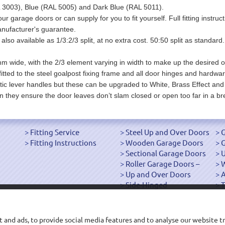
3003), Blue (RAL 5005) and Dark Blue (RAL 5011).
our garage doors or can supply for you to fit yourself. Full fitting instr
nufacturer's guarantee.
also available as 1/3:2/3 split, at no extra cost. 50:50 split as standard
m wide, with the 2/3 element varying in width to make up the desired ov
fitted to the steel goalpost fixing frame and all door hinges and hardwar
ic lever handles but these can be upgraded to White, Brass Effect and
n they ensure the door leaves don’t slam closed or open too far in a br
Fitting Service
Steel Up and Over Doors
G
Fitting Instructions
Wooden Garage Doors
G
Sectional Garage Doors
U
Roller Garage Doors –
W
Up and Over Doors
Side-Hinged
T
["OK"]
 and ads, to provide social media features and to analyse our website tr