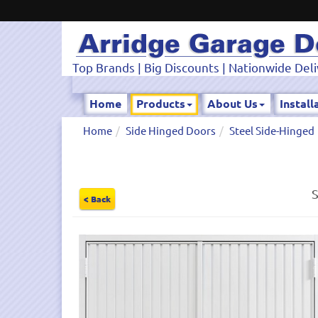
Top Brands | Big Discounts | Nationwide Deli
Home
Products
About Us
Install
Home
Side Hinged Doors
Steel Side-Hinged
S
< Back