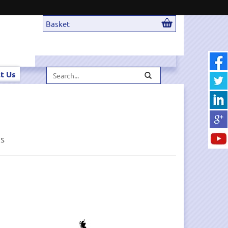
Basket
Search...
t Us
ds