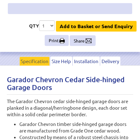
QTY
Add to Basket or Send Enquiry
Print
Share
Specification
Size Help
Installation
Delivery
Garador Chevron Cedar Side-hinged
Garage Doors
The Garador Chevron cedar side-hinged garage doors are
planked in a diagonal/herringbone design, each door set
within a solid cedar perimeter border.
Garador Chevron timber side-hinged garage doors
are manufactured from Grade One cedar wood.
Constructed by means of a robust steel chassis into