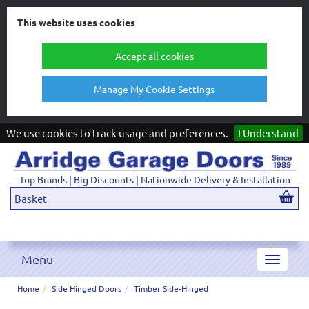
This website uses cookies
Accept all cookies
Manage My Cookie Settings
We use cookies to track usage and preferences.
I Understand
Top Brands | Big Discounts | Nationwide Delivery & Installation
Basket
Menu
Toggle
navigat
Home
Side Hinged Doors
Timber Side-Hinged