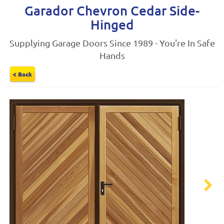
Garador Chevron Cedar Side-
Hinged
Supplying Garage Doors Since 1989 - You're In Safe
Hands
< Back
Next