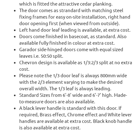
which is fitted the attractive cedar planking.
The door comes as strandard with matching steel
fixing frames for easy on-site installation, right hand
door opening first (when viewed from outside).
Left hand door leaf leading is available, at extra cost.
Doors come finished in basecoat, as standard. Also
available fully finished in colour at extra cost.
Garador side-hinged doors come with equal sized
leaves i.e. 50:50 split.
Chevron design is available as 1/3:2/3 split at no extra
cost.
Please note the 1/3 door leaf is always 800mm wide
with the 2/3 element varying to make the desired
overall width. The 1/3 leaf is always leading.
Standard Sizes from 6'-8' wide and 6'-7' high. Made-
to-measure doors are also available.
A black lever handle is standard with this door. If
required, Brass effect, Chrome effect and White lever
handles are available at extra cost. Black knob handle
is also available at extra cost.