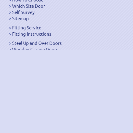
Which Size Door
Self Survey
Sitemap
Fitting Service
Fitting Instructions
Steel Up and Over Doors
Wooden Garage Doors
Sectional Garage Doors
Roller Garage Doors –
Up and Over Doors
Side-Hinged
GRP Gloss White Doors
GRP Wood Effect Doors
UPVC Up and Over Doors
Wicket Garage Doors
Automation
Timber Frames
Pedestrian Doors
Security Doors
Spares and Gear Kits