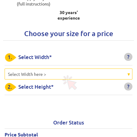
(full instructions)
30 years'
experience
Choose your size for a price
?
1.
Select Width*
Select Width here >
?
2.
Select Height*
Order Status
Price Subtotal