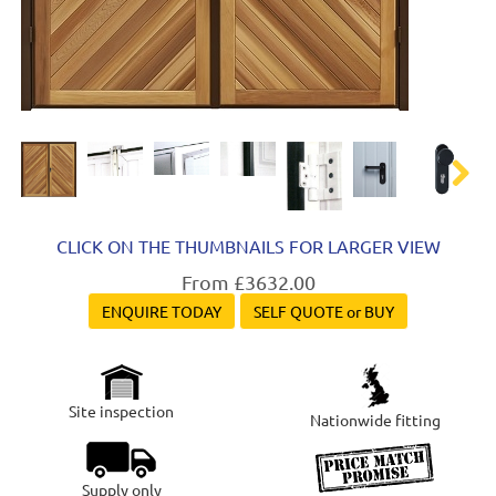
Next
CLICK ON THE THUMBNAILS FOR LARGER VIEW
From £3632.00
ENQUIRE TODAY
SELF QUOTE or BUY
Site inspection
Nationwide fitting
Supply only