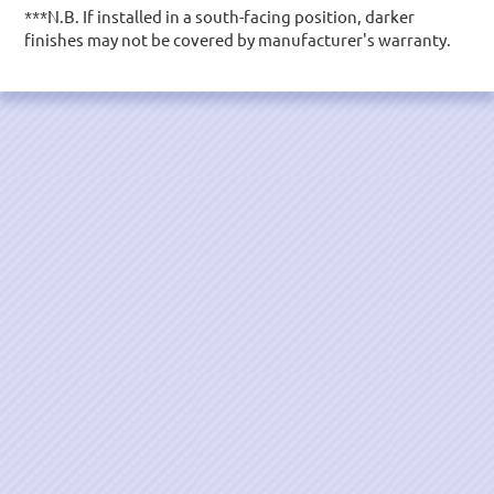
***N.B. If installed in a south-facing position, darker
finishes may not be covered by manufacturer's warranty.