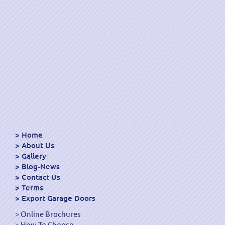
Home
About Us
Gallery
Blog-News
Contact Us
Terms
Export Garage Doors
Online Brochures
How To Choose