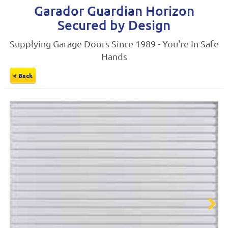
Garador Guardian Horizon
Secured by Design
Supplying Garage Doors Since 1989 - You're In Safe
Hands
< Back
Next