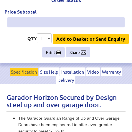
Order Status
Price Subtotal
QTY
Add to Basket or Send Enquiry
Print
Share
Specification
Size Help
Installation
Video
Warranty
Delivery
Garador Horizon Secured by Design
steel up and over garage door.
The Garador Guardian Range of Up and Over Garage
Doors have been engineered to offer even greater
security to meet STS202.