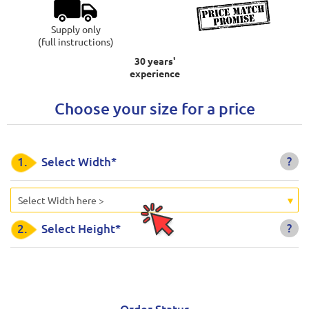
Supply only
(full instructions)
30 years'
experience
Choose your size for a price
?
1.
Select Width*
Select Width here >
?
2.
Select Height*