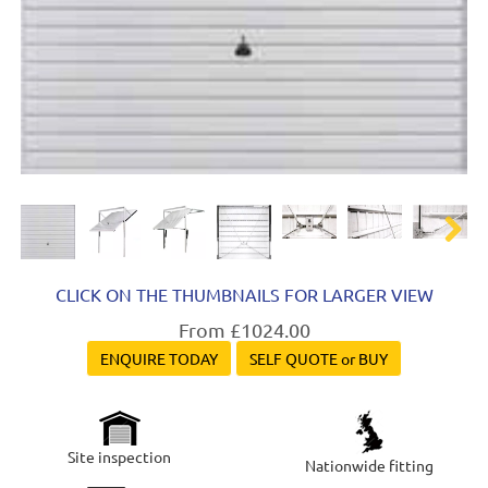
Next
CLICK ON THE THUMBNAILS FOR LARGER VIEW
From £1024.00
ENQUIRE TODAY
SELF QUOTE or BUY
Site inspection
Nationwide fitting