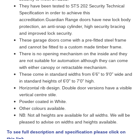
They have been tested to STS 202 Security Technical
Specification in order to achieve this
accreditation.Guardian Range doors have new lock body
protection, an anti-snap cylinder, high security bracing
and improved lock security.
These garage doors come with a pre-fitted steel frame
and cannot be fitted to a custom made timber frame.
There is no opening mechanism on the inside and they
are not suitable for automation although they can come
with either canopy or retractable mechanism.
These come in standard widths from 6'6" to 9'0" wide and
in standard heights of 6'0" to 7'0" high.
Horizontal rib design. Double door versions have a visible
vertical centre stile.
Powder coated in White.
Other colours available.
NB: Not all heights are available for all widths. We will be
pleased to advise on widths and heights available.
To see full description and specification please click on
this link.