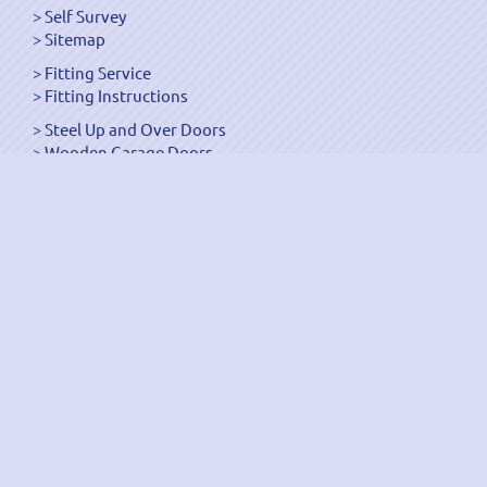
Self Survey
Sitemap
Fitting Service
Fitting Instructions
Steel Up and Over Doors
Wooden Garage Doors
Sectional Garage Doors
Roller Garage Doors –
Up and Over Doors
Side-Hinged
GRP Gloss White Doors
GRP Wood Effect Doors
UPVC Up and Over Doors
Wicket Garage Doors
Automation
Timber Frames
Pedestrian Doors
Security Doors
Spares and Gear Kits
Accessories