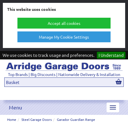
This website uses cookies
Accept all cookies
Manage My Cookie Settings
We use cookies to track usage and preferences.
I Understand
Top Brands | Big Discounts | Nationwide Delivery & Installation
Basket
Menu
Toggle
navigat
Home
Steel Garage Doors
Garador Guardian Range