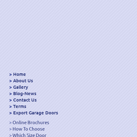
Home
About Us
Gallery
Blog-News
Contact Us
Terms
Export Garage Doors
Online Brochures
How To Choose
Which Size Door