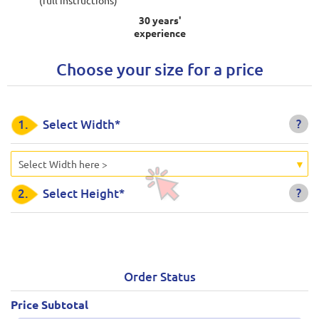
30 years'
experience
Choose your size for a price
?
1.
Select Width*
Select Width here >
?
2.
Select Height*
Order Status
Price Subtotal