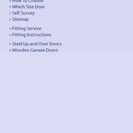
How To Choose
Which Size Door
Self Survey
Sitemap
Fitting Service
Fitting Instructions
Steel Up and Over Doors
Wooden Garage Doors
Sectional Garage Doors
Roller Garage Doors –
Up and Over Doors
Side-Hinged
GRP Gloss White Doors
GRP Wood Effect Doors
UPVC Up and Over Doors
Wicket Garage Doors
Automation
Timber Frames
Pedestrian Doors
Security Doors
Spares and Gear Kits