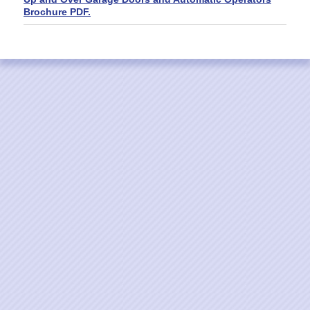
Brochure PDF.