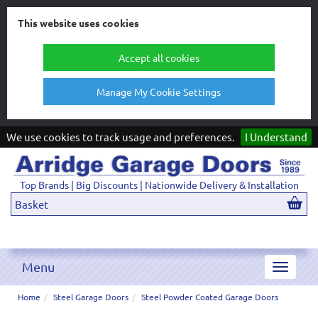
This website uses cookies
Accept all cookies
Manage My Cookie Settings
We use cookies to track usage and preferences.
I Understand
Top Brands | Big Discounts | Nationwide Delivery & Installation
Basket
Menu
Toggle
navigat
Home
Steel Garage Doors
Steel Powder Coated Garage Doors