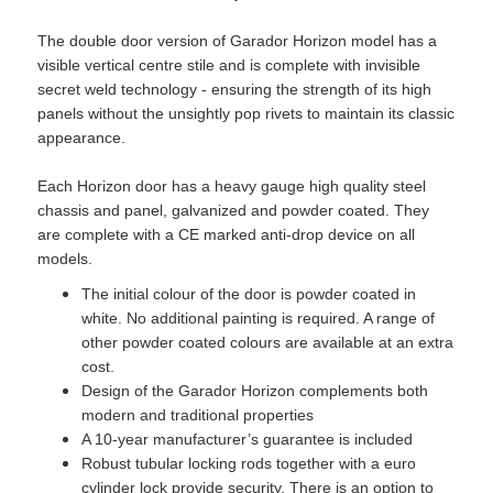
The double door version of Garador Horizon model has a
visible vertical centre stile and is complete with invisible
secret weld technology - ensuring the strength of its high
panels without the unsightly pop rivets to maintain its classic
appearance.
Each Horizon door has a heavy gauge high quality steel
chassis and panel, galvanized and powder coated. They
are complete with a CE marked anti-drop device on all
models.
The initial colour of the door is powder coated in
white. No additional painting is required. A range of
other powder coated colours are available at an extra
cost.
Design of the Garador Horizon complements both
modern and traditional properties
A 10-year manufacturer’s guarantee is included
Robust tubular locking rods together with a euro
cylinder lock provide security. There is an option to