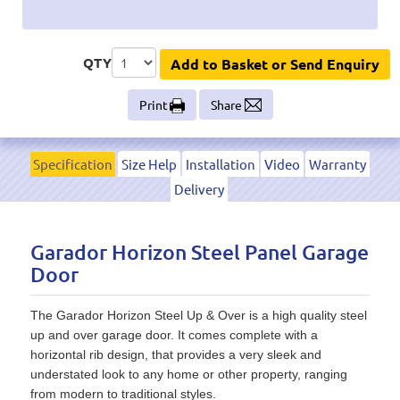
QTY
Add to Basket or Send Enquiry
Print
Share
Specification
Size Help
Installation
Video
Warranty
Delivery
Garador Horizon Steel Panel Garage
Door
The Garador Horizon Steel Up & Over is a high quality steel
up and over garage door. It comes complete with a
horizontal rib design, that provides a very sleek and
understated look to any home or other property, ranging
from modern to traditional styles.