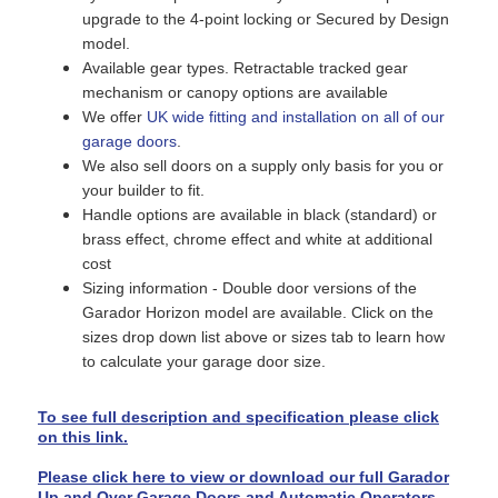
upgrade to the 4-point locking or Secured by Design
model.
Available gear types. Retractable tracked gear
mechanism or canopy options are available
We offer
UK wide fitting and installation on all of our
garage doors
.
We also sell doors on a supply only basis for you or
your builder to fit.
Handle options are available in black (standard) or
brass effect, chrome effect and white at additional
cost
Sizing information - Double door versions of the
Garador Horizon model are available. Click on the
sizes drop down list above or sizes tab to learn how
to calculate your garage door size.
To see full description and specification please click
on this link.
Please click here to view or download our full Garador
Up and Over Garage Doors and Automatic Operators