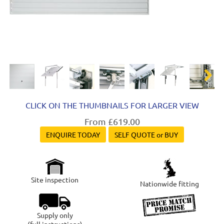
Next
CLICK ON THE THUMBNAILS FOR LARGER VIEW
From £619.00
ENQUIRE TODAY
SELF QUOTE or BUY
Site inspection
Nationwide fitting
Supply only
(full instructions)