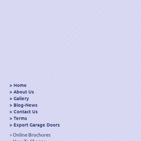
Home
About Us
Gallery
Blog-News
Contact Us
Terms
Export Garage Doors
Online Brochures