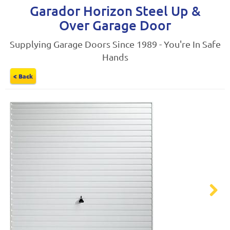
Garador Horizon Steel Up &
Over Garage Door
Supplying Garage Doors Since 1989 - You're In Safe
Hands
< Back
Next