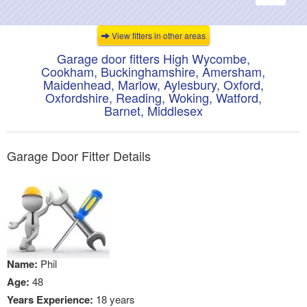
navigati
View fitters in other areas
Garage door fitters High Wycombe,
Cookham, Buckinghamshire, Amersham,
Maidenhead, Marlow, Aylesbury, Oxford,
Oxfordshire, Reading, Woking, Watford,
Barnet, Middlesex
Garage Door Fitter Details
Name:
Phil
Age:
48
Years Experience:
18 years