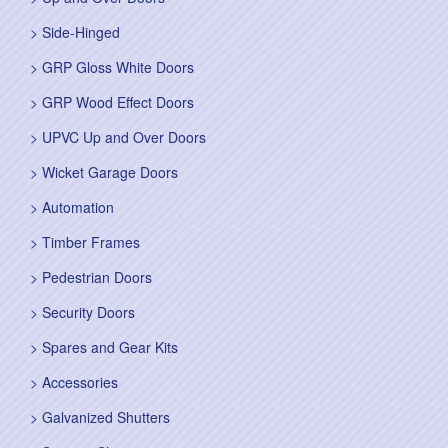
Side-Hinged
GRP Gloss White Doors
GRP Wood Effect Doors
UPVC Up and Over Doors
Wicket Garage Doors
Automation
Timber Frames
Pedestrian Doors
Security Doors
Spares and Gear Kits
Accessories
Galvanized Shutters