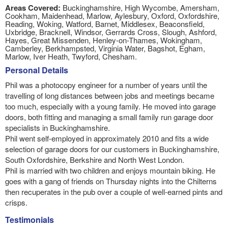
Areas Covered:
Buckinghamshire, High Wycombe, Amersham,
Cookham, Maidenhead, Marlow, Aylesbury, Oxford, Oxfordshire,
Reading, Woking, Watford, Barnet, Middlesex, Beaconsfield,
Uxbridge, Bracknell, Windsor, Gerrards Cross, Slough, Ashford,
Hayes, Great Missenden, Henley-on-Thames, Wokingham,
Camberley, Berkhampsted, Virginia Water, Bagshot, Egham,
Marlow, Iver Heath, Twyford, Chesham.
Personal Details
Phil was a photocopy engineer for a number of years until the
travelling of long distances between jobs and meetings became
too much, especially with a young family. He moved into garage
doors, both fitting and managing a small family run garage door
specialists in Buckinghamshire.
Phil went self-employed in approximately 2010 and fits a wide
selection of garage doors for our customers in Buckinghamshire,
South Oxfordshire, Berkshire and North West London.
Phil is married with two children and enjoys mountain biking. He
goes with a gang of friends on Thursday nights into the Chilterns
then recuperates in the pub over a couple of well-earned pints and
crisps.
Testimonials