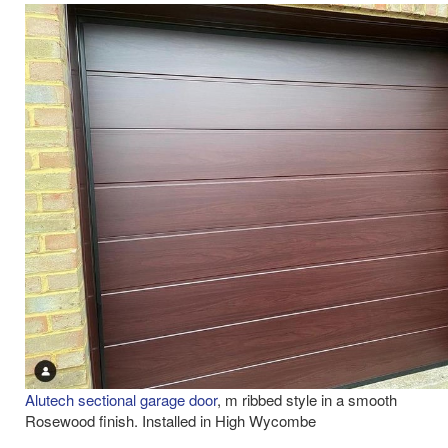
Alutech sectional garage door
, m ribbed style in a smooth
Rosewood finish. Installed in High Wycombe