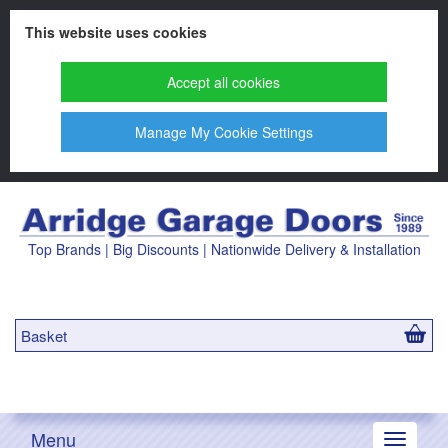
This website uses cookies
Accept all cookies
Manage My Cookie Settings
Top Brands | Big Discounts | Nationwide Delivery & Installation
Basket
Menu
Toggle