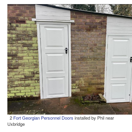
2
Fort Georgian Personnel Doors
installed by Phil near
Uxbridge