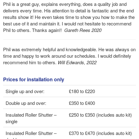
Phil is a great guy, explains everything, does a quality job and
delivers every time. His attention to detail is fantastic and the end
results show it! He even takes time to show you how to make the
best use of it and maintain it. I would not hesitate to recommend
Phil to others. Thanks again!!
Gareth Rees 2020
Phil was extremely helpful and knowledgeable. He was always on
time and happy to work around our schedules. I would definitely
recommend him to others.
Will Edwards, 2022
Prices for installation only
Single up and over:
£180 to £220
Double up and over:
£350 to £400
Insulated Roller Shutter –
£250 to £350 (includes auto kit)
single
Insulated Roller Shutter –
£370 to £470 (includes auto kit)