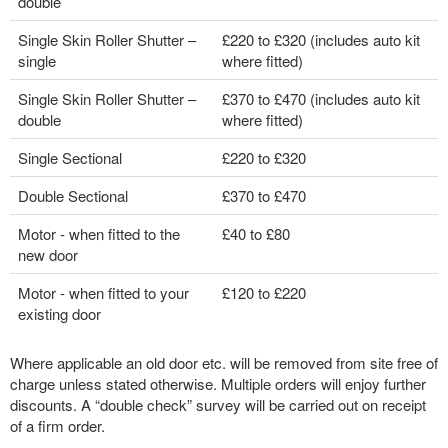
double
Single Skin Roller Shutter –
£220 to £320 (includes auto kit
single
where fitted)
Single Skin Roller Shutter –
£370 to £470 (includes auto kit
double
where fitted)
Single Sectional
£220 to £320
Double Sectional
£370 to £470
Motor - when fitted to the
£40 to £80
new door
Motor - when fitted to your
£120 to £220
existing door
Where applicable an old door etc. will be removed from site free of
charge unless stated otherwise. Multiple orders will enjoy further
discounts. A “double check” survey will be carried out on receipt
of a firm order.