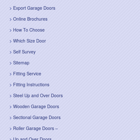
Export Garage Doors
Online Brochures
How To Choose
Which Size Door
Self Survey
Sitemap
Fitting Service
Fitting Instructions
Steel Up and Over Doors
Wooden Garage Doors
Sectional Garage Doors
Roller Garage Doors –
Up and Over Doors