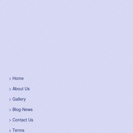
Home
About Us
Gallery
Blog-News
Contact Us
Terms