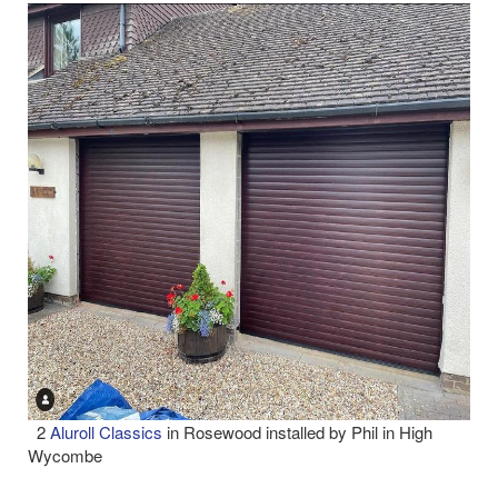
2
Aluroll Classics
in Rosewood installed by Phil in High
Wycombe