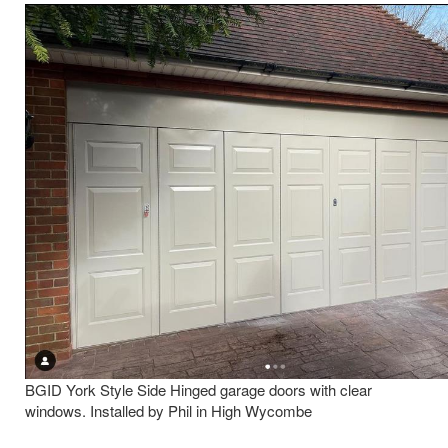
BGID York Style Side Hinged garage doors with clear
windows. Installed by Phil in High Wycombe