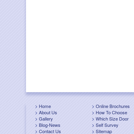
Home
Online Brochures
About Us
How To Choose
Gallery
Which Size Door
Blog-News
Self Survey
Contact Us
Sitemap