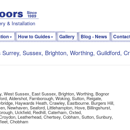
ry & Installation
ation
How to Guides
Gallery
Blog - News
Contac
 Surrey, Sussex, Brighton, Worthing, Guildford, C
y, West Sussex, East Sussex, Brighton, Worthing, Bognor
ord, Aldershot, Farnborough, Woking, Sutton, Reigate,
bridge, Haywards Heath, Crawley, Eastbourne. Burgers Hill,
n, Newhaven, Seaford, Littlehampton, Hove, Billingshurst,
rough, Uckfield, Redhill, Caterham, Oxted,
Croydon, Leatherhead, Chertsey, Cobham, Sutton, Sunbury,
fleet, Chobham