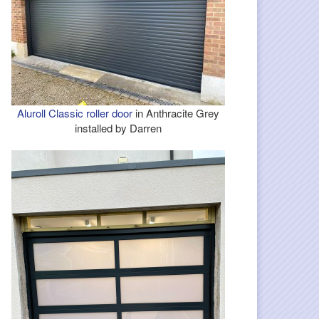
Aluroll Classic roller door
in Anthracite Grey
installed by Darren