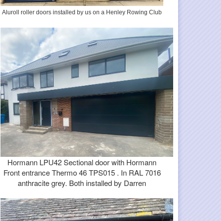
Aluroll roller doors installed by us on a Henley Rowing Club
Hormann LPU42 Sectional door with Hormann
Front entrance Thermo 46 TPS015 . In RAL 7016
anthracite grey. Both installed by Darren