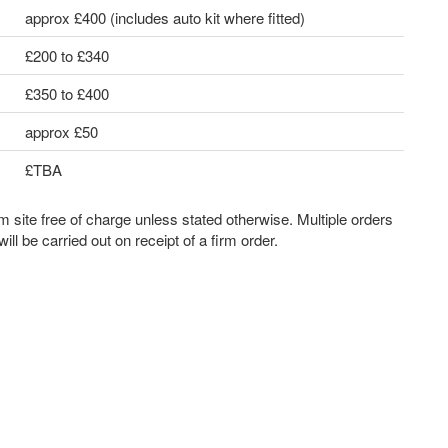
approx £400 (includes auto kit where fitted)
£200 to £340
£350 to £400
approx £50
£TBA
m site free of charge unless stated otherwise. Multiple orders
ll be carried out on receipt of a firm order.