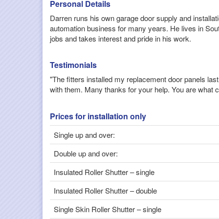
Personal Details
Darren runs his own garage door supply and installa
automation business for many years. He lives in Sout
jobs and takes interest and pride in his work.
Testimonials
"The fitters installed my replacement door panels la
with them. Many thanks for your help. You are what c
Prices for installation only
Single up and over:
Double up and over:
Insulated Roller Shutter – single
Insulated Roller Shutter – double
Single Skin Roller Shutter – single