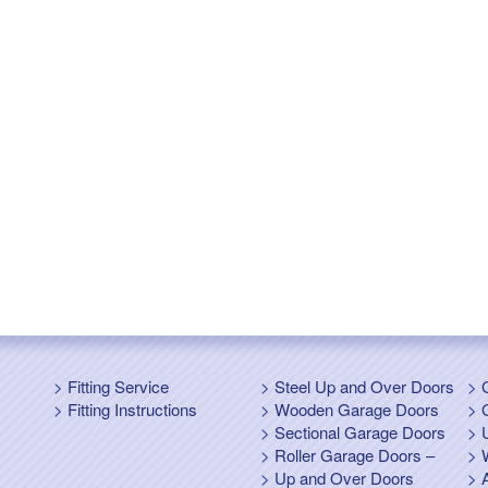
Fitting Service
Steel Up and Over Doors
Fitting Instructions
Wooden Garage Doors
Sectional Garage Doors
Roller Garage Doors –
Up and Over Doors