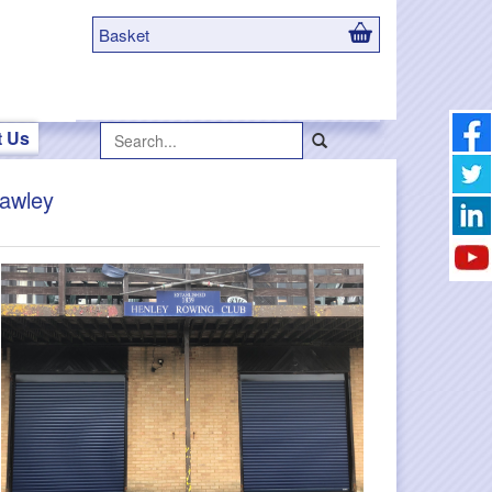
Basket
Search...
t Us
rawley