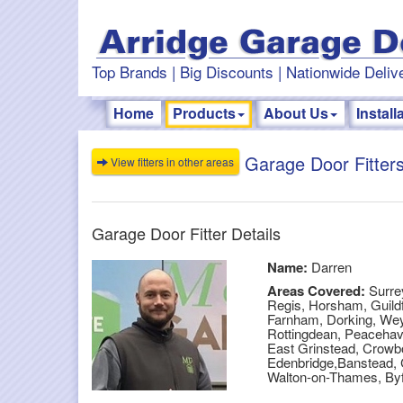
Top Brands | Big Discounts | Nationwide Delive
Home
Products
About Us
Install
Garage Door Fitters
View fitters in other areas
Garage Door Fitter Details
Name:
Darren
Areas Covered:
Surre
Regis, Horsham, Guildf
Farnham, Dorking, Wey
Rottingdean, Peacehave
East Grinstead, Crowbo
Edenbridge,Banstead, 
Walton-on-Thames, By