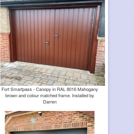
Fort Smartpass - Canopy in RAL 8016 Mahogany
brown and colour matched frame. Installed by
Darren