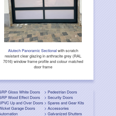
Alutech Panoramic Sectional
with scratch
resistant clear glazing in anthracite grey (RAL
7016) window frame profile and colour matched
door frame
GRP Gloss White Doors
Pedestrian Doors
GRP Wood Effect Doors
Security Doors
UPVC Up and Over Doors
Spares and Gear Kits
Wicket Garage Doors
Accessories
Automation
Galvanized Shutters