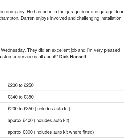
tion company. He has been in the garage door and garage door
hampton. Darren enjoys involved and challenging installation
st Wednesday. They did an excellent job and I’m very pleased
ustomer service is all about!"
Dick Hansell
£200 to £250
£340 to £380
£200 to £350 (includes auto kit)
approx £400 (includes auto kit)
approx £300 (includes auto kit where fitted)