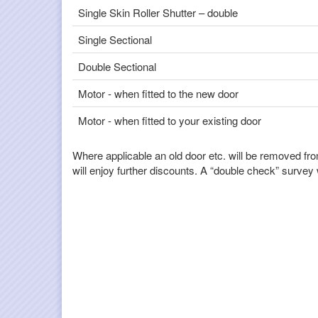
Single Skin Roller Shutter – double
Single Sectional
Double Sectional
Motor - when fitted to the new door
Motor - when fitted to your existing door
Where applicable an old door etc. will be removed fro
will enjoy further discounts. A “double check” survey wi