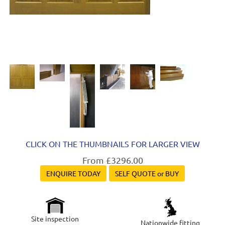
CLICK ON THE THUMBNAILS FOR LARGER VIEW
From £3296.00
ENQUIRE TODAY
SELF QUOTE or BUY
Site inspection
Nationwide fitting