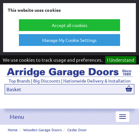
This website uses cookies
Accept all cookies
Manage My Cookie Settings
We use cookies to track usage and preferences.
I Understand
Top Brands | Big Discounts | Nationwide Delivery & Installation
Basket
Menu
Toggle
navigat
Home
Wooden Garage Doors
Cedar Door