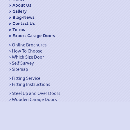
About Us
Gallery
Blog-News
Contact Us
Terms
Export Garage Doors
Online Brochures
How To Choose
Which Size Door
Self Survey
Sitemap
Fitting Service
Fitting Instructions
Steel Up and Over Doors
Wooden Garage Doors
Sectional Garage Doors
Roller Garage Doors –
Up and Over Doors
Side-Hinged
GRP Gloss White Doors