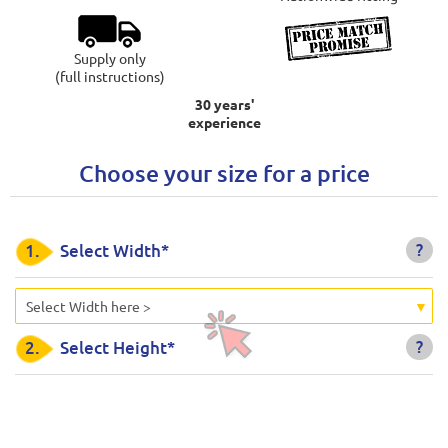
Supply only
(full instructions)
30 years'
experience
Choose your size for a price
?
1.
Select Width*
Select Width here >
?
2.
Select Height*