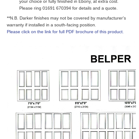
your choice
or fully finished in Ebony
, at extra cost.
Please ring 01691 670394 for details and a quote.
**N.B. Darker finishes may not be covered by manufacturer's
warranty if installed in a south-facing position.
Please click on the link for full PDF brochure of this product.