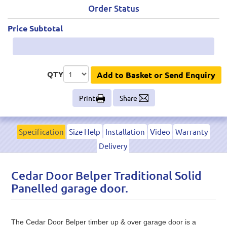
Order Status
Price Subtotal
QTY
Add to Basket or Send Enquiry
Print
Share
Specification
Size Help
Installation
Video
Warranty
Delivery
Cedar Door Belper Traditional Solid
Panelled garage door.
The Cedar Door Belper timber up & over garage door is a