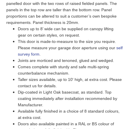
panelled door with the two rows of raised fielded panels. The
panels in the top row are taller than the bottom row. Panel
proportions can be altered to suit a customer’s own bespoke
requirements. Panel thickness is 20mm.
Doors up to 8’ wide can be supplied on canopy lifting
gear on certain styles, on request.
This door is made-to-measure to the size you require.
Please measure your garage door aperture using our
self
survey form
.
Joints are morticed and tenoned, glued and wedged.
Comes complete with sturdy and safe multi-spring
counterbalance mechanism.
Taller sizes available, up to 10' high, at extra cost. Please
contact us for details.
Dip-coated in Light Oak basecoat, as standard. Top
coating immediately after installation recommended by
Manufacturer.
Available fully finished in a choice of 8 standard colours,
at extra cost.
Doors also available painted in a RAL or BS colour of