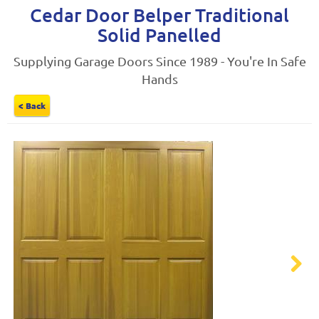
Cedar Door Belper Traditional
Solid Panelled
Supplying Garage Doors Since 1989 - You're In Safe
Hands
< Back
Next