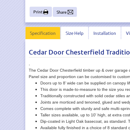
Print
Share
Specification
Size Help
Installation
V
Cedar Door Chesterfield Traditio
.
The Cedar Door Chesterfield timber up & over garage do
Panel size and proportion can be customised to custom
Doors up to 8’ wide can be supplied on canopy lif
This door is made-to-measure to the size you r
Traditionally constructed with solid cedar stiles an
Joints are morticed and tenoned, glued and wed
Comes complete with sturdy and safe multi-spr
Taller sizes available, up to 10' high, at extra cos
Dip-coated in Light Oak basecoat, as standard. 
Available fully finished in a choice of 8 standard c