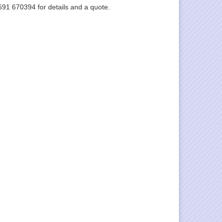
1691 670394 for details and a quote.