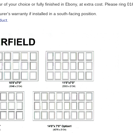
ur of your choice
or fully finished in Ebony
, at extra cost. Please ring 0
r's warranty if installed in a south-facing position.
duct.