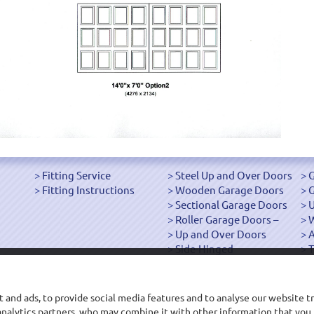
Fitting Service
Steel Up and Over Doors
G
Fitting Instructions
Wooden Garage Doors
G
Sectional Garage Doors
U
Roller Garage Doors –
W
Up and Over Doors
Side-Hinged
T
["OK"]
 and ads, to provide social media features and to analyse our website tr
d analytics partners, who may combine it with other information that you
Main Office: 68-70 Roft Street, Oswestry, Shropshire SY11 2EP