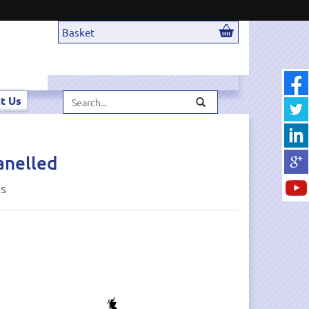
Basket
Search...
t Us
anelled
ds