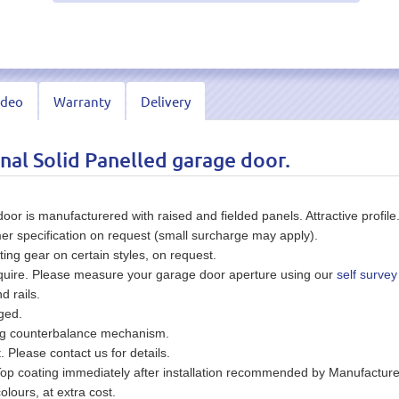
ideo
Warranty
Delivery
nal Solid Panelled garage door.
or is manufacturered with raised and fielded panels. Attractive profile
er specification on request (small surcharge may apply).
ting gear on certain styles, on request.
equire. Please measure your garage door aperture using our
self survey
d rails.
ged.
ing counterbalance mechanism.
t. Please contact us for details.
Top coating immediately after installation recommended by Manufacture
olours, at extra cost.