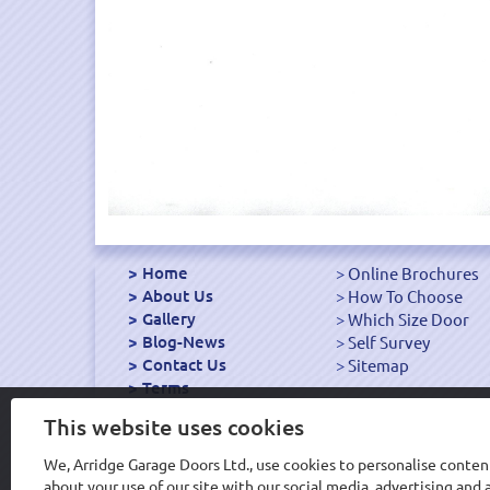
Home
Online Brochures
About Us
How To Choose
Gallery
Which Size Door
Blog-News
Self Survey
Contact Us
Sitemap
Terms
Export Garage Doors
This website uses cookies
We, Arridge Garage Doors Ltd., use cookies to personalise content
about your use of our site with our social media, advertising an