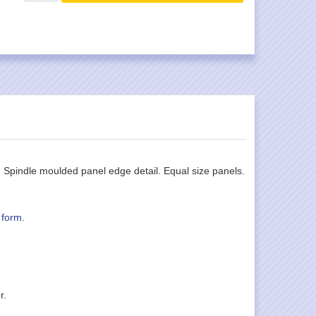
. Spindle moulded panel edge detail. Equal size panels.
 form
.
r.