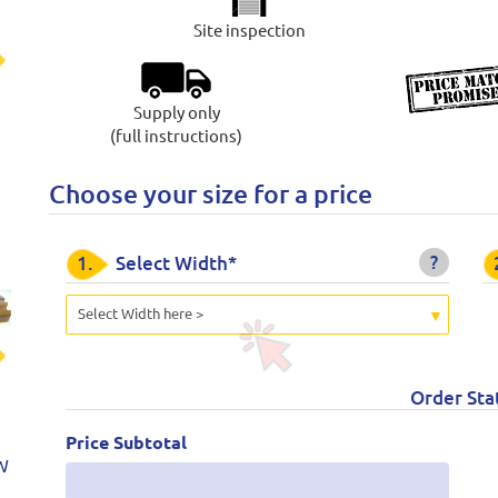
Site inspection
t
Supply only
(full instructions)
Choose your size for a price
?
1.
Select Width*
Select Width here >
t
Order Sta
Price Subtotal
W