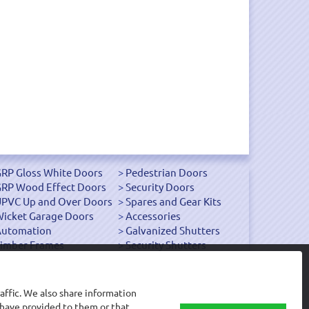
RP Gloss White Doors
Pedestrian Doors
RP Wood Effect Doors
Security Doors
PVC Up and Over Doors
Spares and Gear Kits
icket Garage Doors
Accessories
Automation
Galvanized Shutters
imber Frames
Security Shutters
affic. We also share information
 have provided to them or that