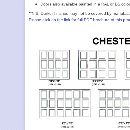
Doors also available painted in a RAL or BS colo
**N.B. Darker finishes may not be covered by manufacture
Please click on the link for full PDF brochure of this pro