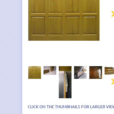
Nex
Nex
CLICK ON THE THUMBNAILS FOR LARGER VIE