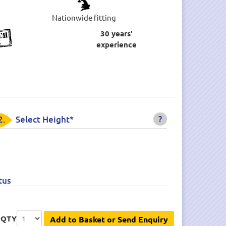
Nationwide fitting
30 years'
experience
?
2.
Select Height*
tus
QTY
Add to Basket or Send Enquiry