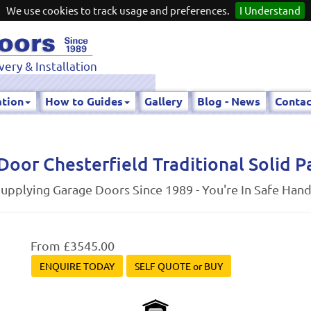
We use cookies to track usage and preferences.
I Understand
very & Installation
ation
How to Guides
Gallery
Blog - News
Contac
Door Chesterfield Traditional Solid P
upplying Garage Doors Since 1989 - You're In Safe Han
From £3545.00
ENQUIRE TODAY
SELF QUOTE or BUY