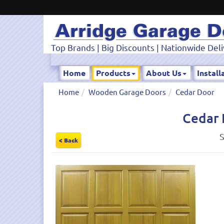
Top Brands | Big Discounts | Nationwide Deli
Home
Products
About Us
Install
Home
Wooden Garage Doors
Cedar Door
Cedar 
S
< Back