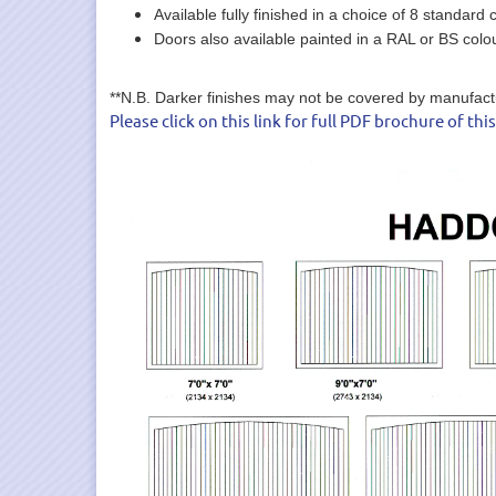
Available fully finished in a choice of 8 standard c
Doors also available painted in a RAL or BS colo
**N.B. Darker finishes may not be covered by manufacture
Please click on this link for full PDF brochure of thi