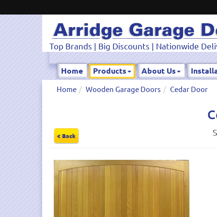
Top Brands | Big Discounts | Nationwide Deli
Home
Products
About Us
Install
Home
Wooden Garage Doors
Cedar Door
C
S
< Back