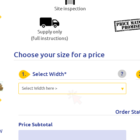
Site inspection
t
Supply only
(full instructions)
Choose your size for a price
?
1.
Select Width*
Select Width here >
t
Order Sta
Price Subtotal
W