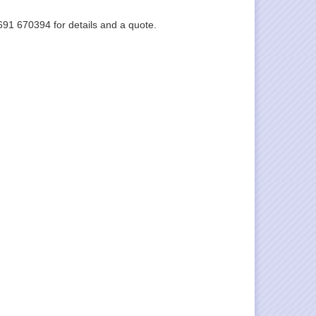
1691 670394 for details and a quote.