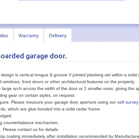
ideo
Warranty
Delivery
Boarded garage door.
ign is vertical tongue & groove V jointed planking set within a solid 
indows, front doors or other architectural features on the property.
rge arch across the width of the door or 2 smaller ones, giving the a
ting gear on certain styles, on request.
equire. Please measure your garage door aperture using our
self survey
s, which are glue bonded into a solid cedar frame.
wedged.
ing counterbalance mechanism.
t. Please contact us for details.
Top coating immediately after installation recommended by Manufacture