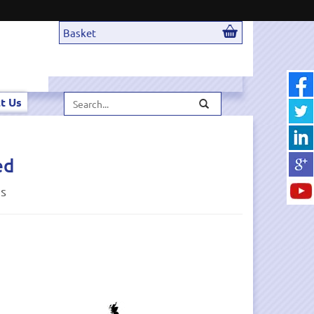
Basket
Search...
t Us
ed
ds