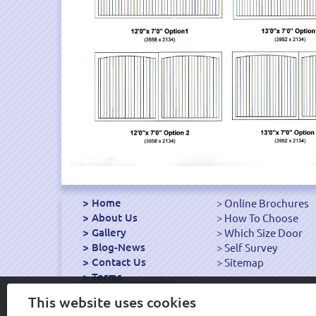
Home
Online Brochures
About Us
How To Choose
Gallery
Which Size Door
Blog-News
Self Survey
Contact Us
Sitemap
Terms
Export Garage Doors
This website uses cookies