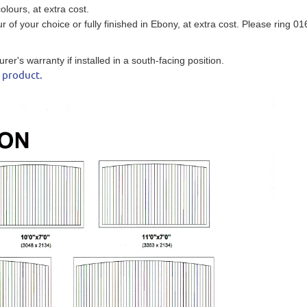
olours, at extra cost.
ur of your choice
or fully finished in Ebony
, at extra cost. Please ring 0
r's warranty if installed in a south-facing position.
s product.