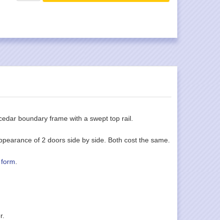
cedar boundary frame with a swept top rail.
ppearance of 2 doors side by side. Both cost the same.
 form
.
r.