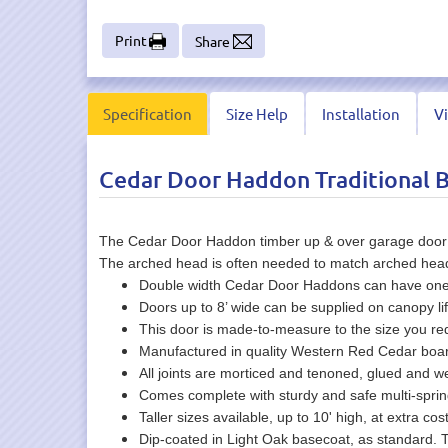
Print
Share
Specification
Size Help
Installation
V
Cedar Door Haddon Traditional 
The Cedar Door Haddon timber up & over garage door des
The arched head is often needed to match arched head w
Double width Cedar Door Haddons can have one la
Doors up to 8’ wide can be supplied on canopy lif
This door is made-to-measure to the size you r
Manufactured in quality Western Red Cedar board
All joints are morticed and tenoned, glued and 
Comes complete with sturdy and safe multi-spr
Taller sizes available, up to 10' high, at extra cos
Dip-coated in Light Oak basecoat, as standard. 