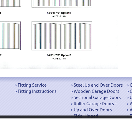
Fitting Service
Steel Up and Over Doors
G
Fitting Instructions
Wooden Garage Doors
G
Sectional Garage Doors
U
Roller Garage Doors –
W
Up and Over Doors
Side-Hinged
T
["OK"]