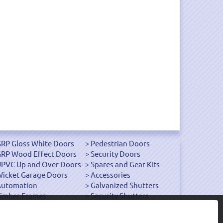
RP Gloss White Doors
Pedestrian Doors
RP Wood Effect Doors
Security Doors
PVC Up and Over Doors
Spares and Gear Kits
icket Garage Doors
Accessories
Automation
Galvanized Shutters
imber Frames
Security Shutters