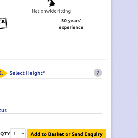
Nationwide fitting
30 years'
experience
?
2.
Select Height*
tus
QTY
Add to Basket or Send Enquiry