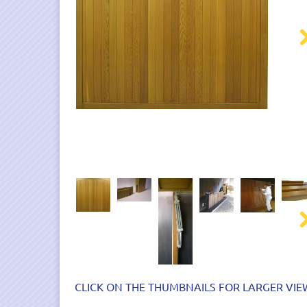
Nex
Nex
CLICK ON THE THUMBNAILS FOR LARGER VIE