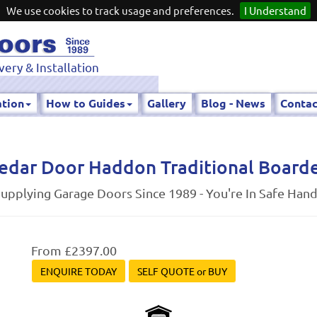
We use cookies to track usage and preferences.
I Understand
very & Installation
ation
How to Guides
Gallery
Blog - News
Contac
edar Door Haddon Traditional Board
upplying Garage Doors Since 1989 - You're In Safe Han
From £2397.00
ENQUIRE TODAY
SELF QUOTE or BUY