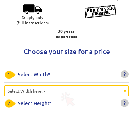
Supply only
(full instructions)
30 years'
experience
Choose your size for a price
?
1.
Select Width*
Select Width here >
?
2.
Select Height*