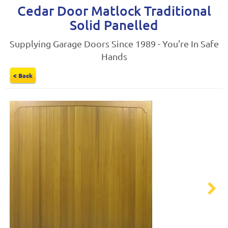
Cedar Door Matlock Traditional
Solid Panelled
Supplying Garage Doors Since 1989 - You're In Safe
Hands
< Back
Next