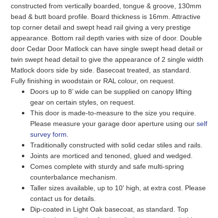
constructed from vertically boarded, tongue & groove, 130mm
bead & butt board profile. Board thickness is 16mm. Attractive
top corner detail and swept head rail giving a very prestige
appearance. Bottom rail depth varies with size of door. Double
door Cedar Door Matlock can have single swept head detail or
twin swept head detail to give the appearance of 2 single width
Matlock doors side by side. Basecoat treated, as standard.
Fully finishing in woodstain or RAL colour, on request.
Doors up to 8’ wide can be supplied on canopy lifting
gear on certain styles, on request.
This door is made-to-measure to the size you require.
Please measure your garage door aperture using our
self
survey form
.
Traditionally constructed with solid cedar stiles and rails.
Joints are morticed and tenoned, glued and wedged.
Comes complete with sturdy and safe multi-spring
counterbalance mechanism.
Taller sizes available, up to 10' high, at extra cost. Please
contact us for details.
Dip-coated in Light Oak basecoat, as standard. Top