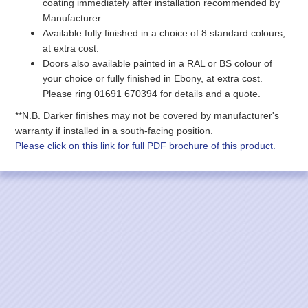
coating immediately after installation recommended by
Manufacturer.
Available fully finished in a choice of 8 standard colours,
at extra cost.
Doors also available painted in a RAL or BS colour of
your choice
or fully finished in Ebony
, at extra cost.
Please ring 01691 670394 for details and a quote.
**N.B. Darker finishes may not be covered by manufacturer's
warranty if installed in a south-facing position.
Please click on this link for full PDF brochure of this product.