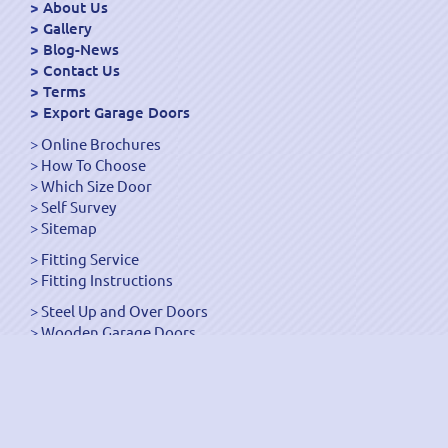
About Us
Gallery
Blog-News
Contact Us
Terms
Export Garage Doors
Online Brochures
How To Choose
Which Size Door
Self Survey
Sitemap
Fitting Service
Fitting Instructions
Steel Up and Over Doors
Wooden Garage Doors
Sectional Garage Doors
Roller Garage Doors –
Up and Over Doors
Side-Hinged
GRP Gloss White Doors