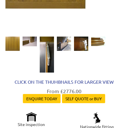
CLICK ON THE THUMBNAILS FOR LARGER VIEW
From £2776.00
ENQUIRE TODAY
SELF QUOTE or BUY
Site inspection
Nationwide fitting