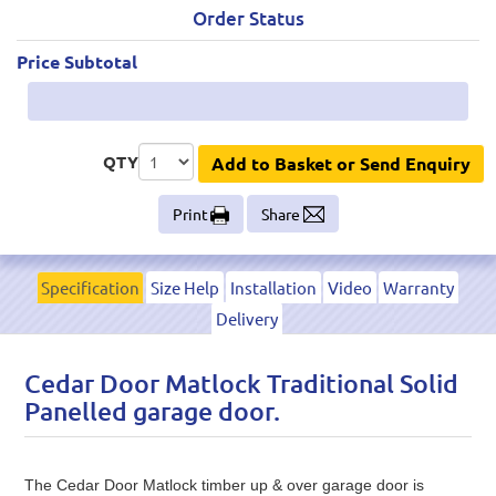
Order Status
Price Subtotal
QTY
Add to Basket or Send Enquiry
Print
Share
Specification
Size Help
Installation
Video
Warranty
Delivery
Cedar Door Matlock Traditional Solid
Panelled garage door.
The Cedar Door Matlock timber up & over garage door is