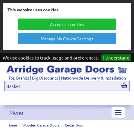
This website uses cookies
Accept all cookies
Manage My Cookie Settings
We use cookies to track usage and preferences.
I Understand
Top Brands | Big Discounts | Nationwide Delivery & Installation
Basket
Menu
Toggle
navigat
Home
Wooden Garage Doors
Cedar Door