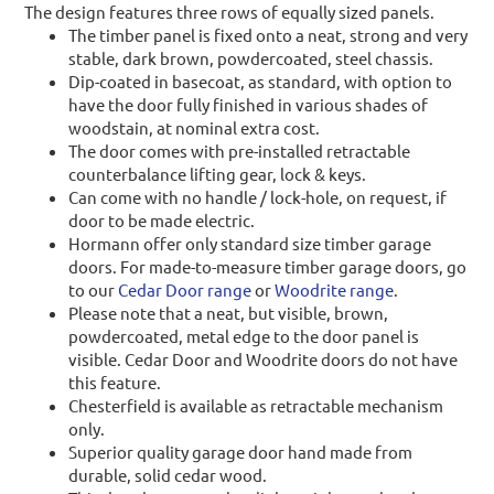
The design features three rows of equally sized panels.
The timber panel is fixed onto a neat, strong and very
stable, dark brown, powdercoated, steel chassis.
Dip-coated in basecoat, as standard, with option to
have the door fully finished in various shades of
woodstain, at nominal extra cost.
The door comes with pre-installed retractable
counterbalance lifting gear, lock & keys.
Can come with no handle / lock-hole, on request, if
door to be made electric.
Hormann offer only standard size timber garage
doors. For made-to-measure timber garage doors, go
to our
Cedar Door range
or
Woodrite range
.
Please note that a neat, but visible, brown,
powdercoated, metal edge to the door panel is
visible. Cedar Door and Woodrite doors do not have
this feature.
Chesterfield is available as retractable mechanism
only.
Superior quality garage door hand made from
durable, solid cedar wood.