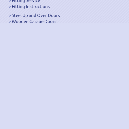
Fitting Service
Fitting Instructions
Steel Up and Over Doors
Wooden Garage Doors
Sectional Garage Doors
Roller Garage Doors –
Up and Over Doors
Side-Hinged
GRP Gloss White Doors
GRP Wood Effect Doors
UPVC Up and Over Doors
Wicket Garage Doors
Automation
Timber Frames
Pedestrian Doors
Security Doors
Spares and Gear Kits
Accessories
Galvanized Shutters
Security Shutters
["OK"]