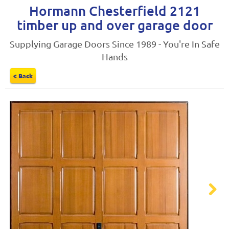
Hormann Chesterfield 2121
timber up and over garage door
Supplying Garage Doors Since 1989 - You're In Safe
Hands
< Back
Next