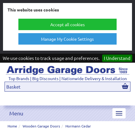
This website uses cookies
Accept all cookies
Manage My Cookie Settings
We use cookies to track usage and preferences.
I Understand
Top Brands | Big Discounts | Nationwide Delivery & Installation
Basket
Menu
Toggle
navigat
Home
Wooden Garage Doors
Hormann Cedar