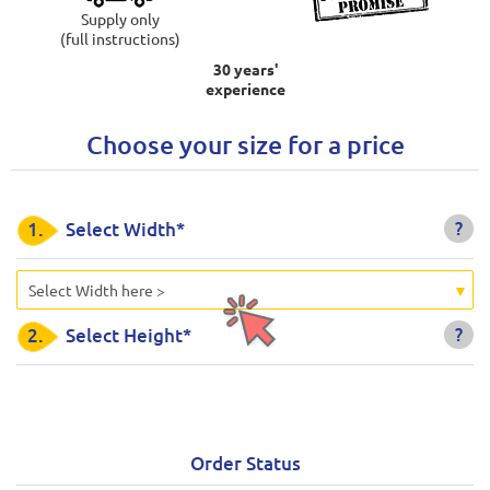
Supply only
(full instructions)
30 years'
experience
Choose your size for a price
?
1.
Select Width*
Select Width here >
?
2.
Select Height*
Order Status