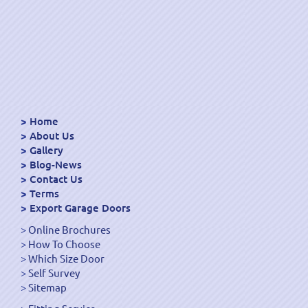
Home
About Us
Gallery
Blog-News
Contact Us
Terms
Export Garage Doors
Online Brochures
How To Choose
Which Size Door
Self Survey
Sitemap