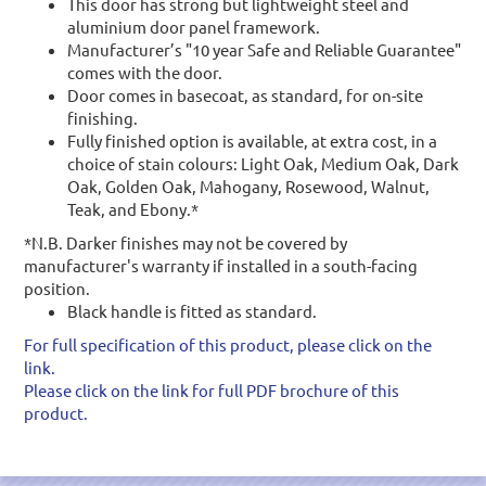
This door has strong but lightweight steel and
aluminium door panel framework.
Manufacturer’s "10 year Safe and Reliable Guarantee"
comes with the door.
Door comes in basecoat, as standard, for on-site
finishing.
Fully finished option is available, at extra cost, in a
choice of stain colours: Light Oak, Medium Oak, Dark
Oak, Golden Oak, Mahogany, Rosewood, Walnut,
Teak, and Ebony.*
*N.B. Darker finishes may not be covered by
manufacturer's warranty if installed in a south-facing
position.
Black handle is fitted as standard.
For full specification of this product, please click on the
link.
Please click on the link for full PDF brochure of this
product.