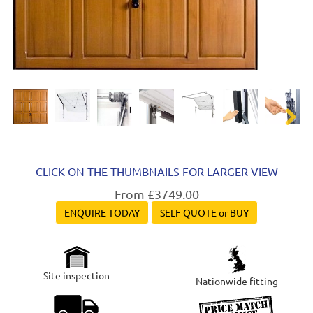
Next
CLICK ON THE THUMBNAILS FOR LARGER VIEW
From £3749.00
ENQUIRE TODAY
SELF QUOTE or BUY
Site inspection
Nationwide fitting