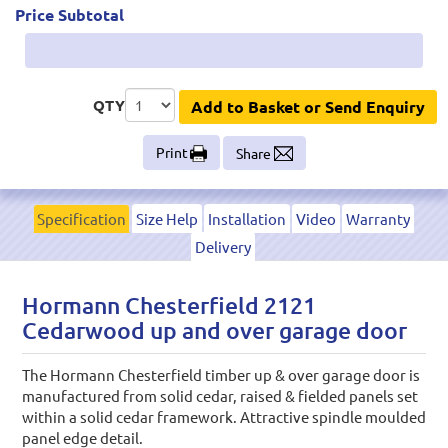
Price Subtotal
QTY
Add to Basket or Send Enquiry
Print
Share
Specification
Size Help
Installation
Video
Warranty
Delivery
Hormann Chesterfield 2121
Cedarwood up and over garage door
The Hormann Chesterfield timber up & over garage door is
manufactured from solid cedar, raised & fielded panels set
within a solid cedar framework. Attractive spindle moulded
panel edge detail.