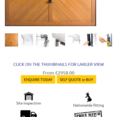
Next
CLICK ON THE THUMBNAILS FOR LARGER VIEW
From £2958.00
ENQUIRE TODAY
SELF QUOTE or BUY
Site inspection
Nationwide fitting