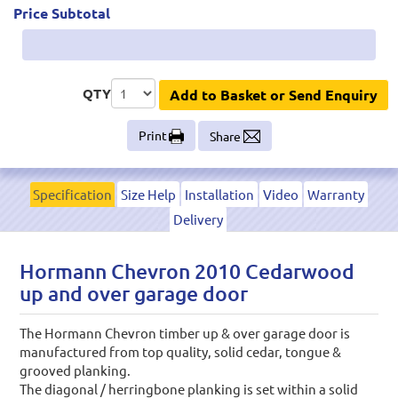
Price Subtotal
QTY
Add to Basket or Send Enquiry
Print
Share
Specification
Size Help
Installation
Video
Warranty
Delivery
Hormann Chevron 2010 Cedarwood
up and over garage door
The Hormann Chevron timber up & over garage door is
manufactured from top quality, solid cedar, tongue &
grooved planking.
The diagonal / herringbone planking is set within a solid