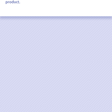
product.