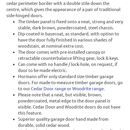
cedar perimeter border with a double stile down the
centre, which gives the appearance of a pair of traditional
side-hinged doors.
The timber panel is fixed onto a neat, strong and very
stable, dark brown, powdercoated, steel chassis.
Dip-coated in basecoat, as standard, with option to
have the door fully finished in various shades of
woodstain, at nominal extra cost.
The door comes with pre-installed canopy or
retractable counterbalance lifting gear, lock & keys.
Can come with no handle / lock-hole, on request, if
door to be made electric.
Hormann offer only standard size timber garage
doors. For made-to-measure timber garage doors, go
to our
Cedar Door range
or
Woodrite range
.
Please note that a neat, but visible, brown,
powdercoated, metal edge to the door panel is
visible. Cedar Door and Woodrite doors do not have
this feature.
Superior quality garage door hand made from
durable, solid cedar wood.