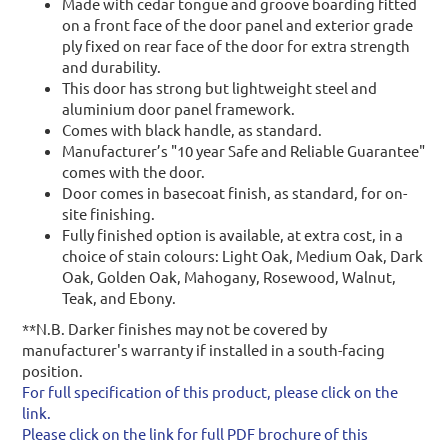
Made with cedar tongue and groove boarding fitted
on a front face of the door panel and exterior grade
ply fixed on rear face of the door for extra strength
and durability.
This door has strong but lightweight steel and
aluminium door panel framework.
Comes with black handle, as standard.
Manufacturer’s "10 year Safe and Reliable Guarantee"
comes with the door.
Door comes in basecoat finish, as standard, for on-
site finishing.
Fully finished option is available, at extra cost, in a
choice of stain colours: Light Oak, Medium Oak, Dark
Oak, Golden Oak, Mahogany, Rosewood, Walnut,
Teak, and Ebony.
**N.B. Darker finishes may not be covered by
manufacturer's warranty if installed in a south-facing
position.
For full specification of this product, please click on the
link.
Please click on the link for full PDF brochure of this