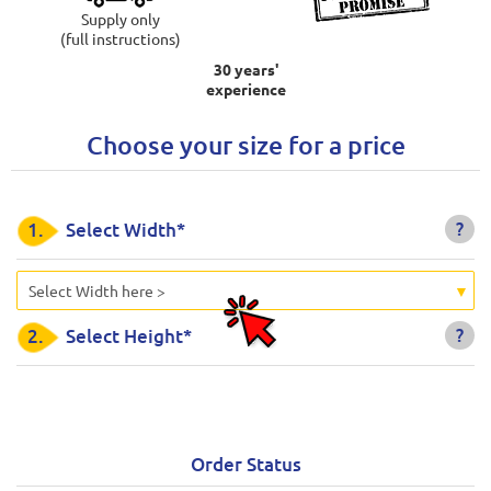
Supply only
(full instructions)
30 years'
experience
Choose your size for a price
?
1.
Select Width*
Select Width here >
?
2.
Select Height*
Order Status