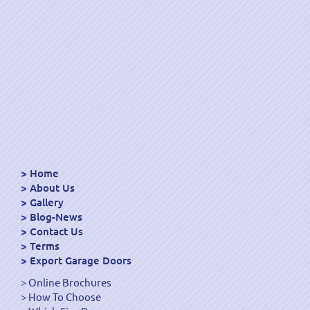
Home
About Us
Gallery
Blog-News
Contact Us
Terms
Export Garage Doors
Online Brochures
How To Choose