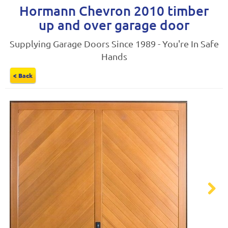
Hormann Chevron 2010 timber
up and over garage door
Supplying Garage Doors Since 1989 - You're In Safe
Hands
< Back
Next