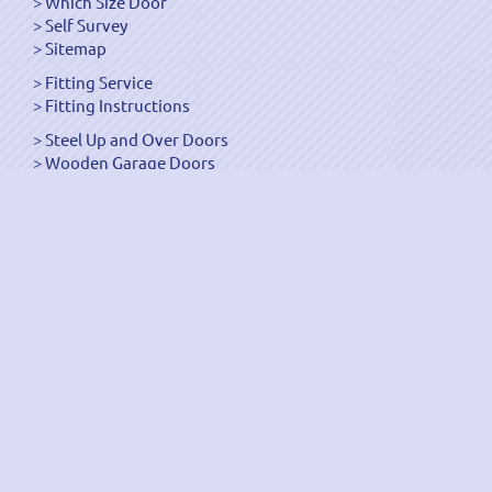
Which Size Door
Self Survey
Sitemap
Fitting Service
Fitting Instructions
Steel Up and Over Doors
Wooden Garage Doors
Sectional Garage Doors
Roller Garage Doors –
Up and Over Doors
Side-Hinged
GRP Gloss White Doors
GRP Wood Effect Doors
UPVC Up and Over Doors
Wicket Garage Doors
Automation
Timber Frames
Pedestrian Doors
Security Doors
Spares and Gear Kits
Accessories