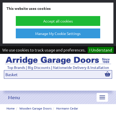
This website uses cookies
Accept all cookies
Manage My Cookie Settings
We use cookies to track usage and preferences.
I Understand
Top Brands | Big Discounts | Nationwide Delivery & Installation
Basket
Menu
Toggle
navigat
Home
Wooden Garage Doors
Hormann Cedar