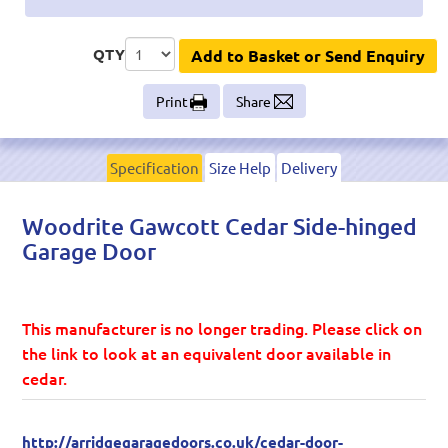
QTY
Add to Basket or Send Enquiry
Print
Share
Specification
Size Help
Delivery
Woodrite Gawcott Cedar Side-hinged
Garage Door
This manufacturer is no longer trading. Please click on
the link to look at an equivalent door available in
cedar.
http://arridgegaragedoors.co.uk/cedar-door-