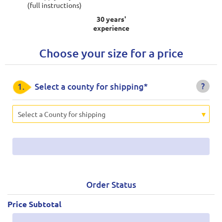
(full instructions)
30 years'
experience
Choose your size for a price
?
1.
Select a county for shipping*
Select a County for shipping
Order Status
Price Subtotal