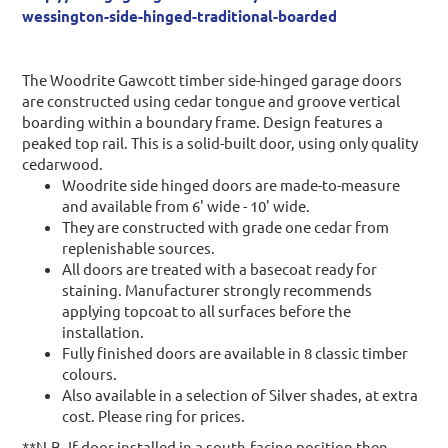
wessington-side-hinged-traditional-boarded
The Woodrite Gawcott timber side-hinged garage doors
are constructed using cedar tongue and groove vertical
boarding within a boundary frame. Design features a
peaked top rail. This is a solid-built door, using only quality
cedarwood.
Woodrite side hinged doors are made-to-measure
and available from 6' wide - 10' wide.
They are constructed with grade one cedar from
replenishable sources.
All doors are treated with a basecoat ready for
staining. Manufacturer strongly recommends
applying topcoat to all surfaces before the
installation.
Fully finished doors are available in 8 classic timber
colours.
Also available in a selection of Silver shades, at extra
cost. Please ring for prices.
**N.B. If door installed in a south-facing position then