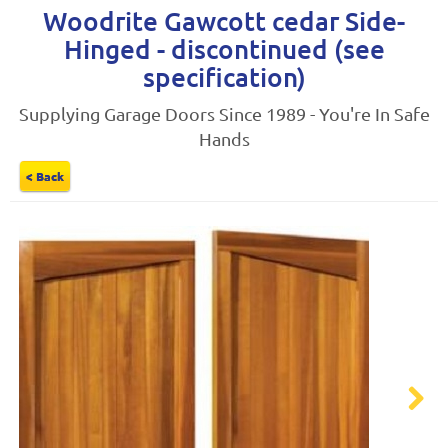
Woodrite Gawcott cedar Side-
Hinged - discontinued (see
specification)
Supplying Garage Doors Since 1989 - You're In Safe
Hands
< Back
Next