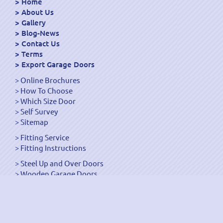
Home
About Us
Gallery
Blog-News
Contact Us
Terms
Export Garage Doors
Online Brochures
How To Choose
Which Size Door
Self Survey
Sitemap
Fitting Service
Fitting Instructions
Steel Up and Over Doors
Wooden Garage Doors
Sectional Garage Doors
Roller Garage Doors –
Up and Over Doors
Side-Hinged