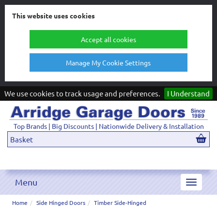
This website uses cookies
Accept all cookies
Manage My Cookie Settings
We use cookies to track usage and preferences.
I Understand
Top Brands | Big Discounts | Nationwide Delivery & Installation
Basket
Menu
Toggle
navigat
Home
Side Hinged Doors
Timber Side-Hinged