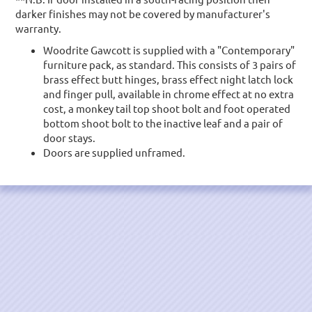
darker finishes may not be covered by manufacturer's
warranty.
Woodrite Gawcott is supplied with a "Contemporary"
furniture pack, as standard. This consists of 3 pairs of
brass effect butt hinges, brass effect night latch lock
and finger pull, available in chrome effect at no extra
cost, a monkey tail top shoot bolt and foot operated
bottom shoot bolt to the inactive leaf and a pair of
door stays.
Doors are supplied unframed.