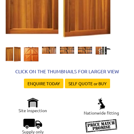
CLICK ON THE THUMBNAILS FOR LARGER VIEW
ENQUIRE TODAY
SELF QUOTE or BUY
Site inspection
Nationwide fitting
Supply only