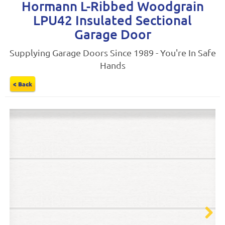
Hormann L-Ribbed Woodgrain
LPU42 Insulated Sectional
Garage Door
Supplying Garage Doors Since 1989 - You're In Safe
Hands
< Back