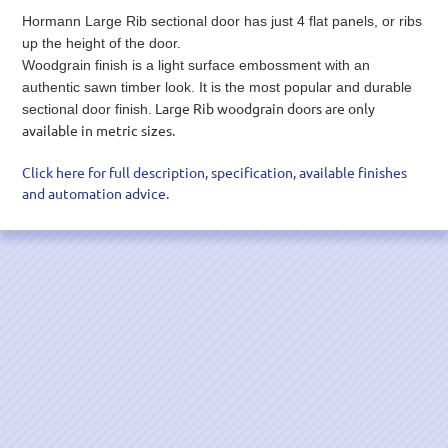
Hormann Large Rib sectional door has just 4 flat panels, or ribs
up the height of the door.
Woodgrain finish is a light surface embossment with an
authentic sawn timber look. It is the most popular and durable
Large Rib woodgrain doors are only
sectional door finish.
available in metric sizes.
Click here for full description, specification, available finishes
and automation advice.