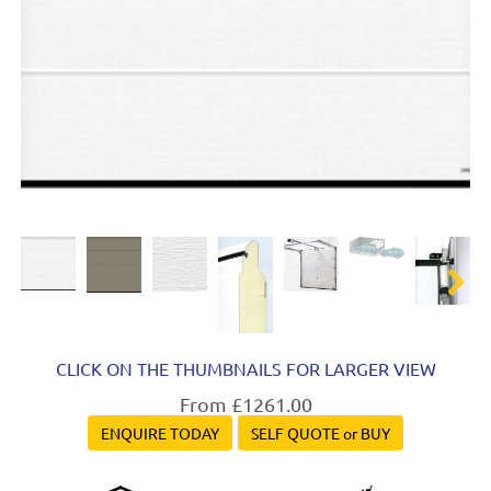
Next
Next
CLICK ON THE THUMBNAILS FOR LARGER VIEW
From £1261.00
ENQUIRE TODAY
SELF QUOTE or BUY