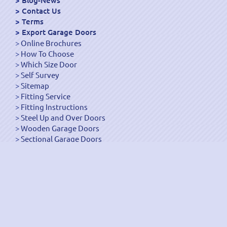
Blog-News
Contact Us
Terms
Export Garage Doors
Online Brochures
How To Choose
Which Size Door
Self Survey
Sitemap
Fitting Service
Fitting Instructions
Steel Up and Over Doors
Wooden Garage Doors
Sectional Garage Doors
Roller Garage Doors –
Up and Over Doors
Side-Hinged
GRP Gloss White Doors
GRP Wood Effect Doors
UPVC Up and Over Doors
Wicket Garage Doors
Automation