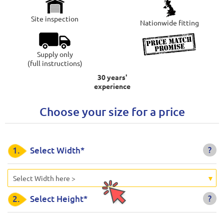
Site inspection
Nationwide fitting
Supply only
(full instructions)
30 years'
experience
Choose your size for a price
?
1.
Select Width*
Select Width here >
?
2.
Select Height*