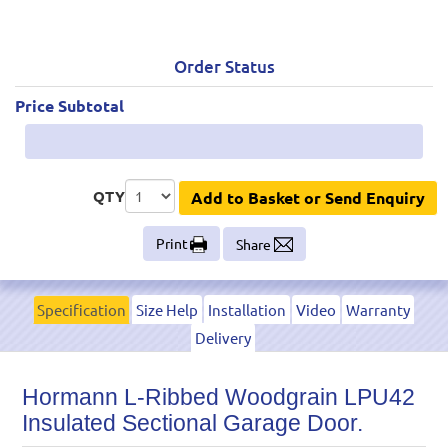
Order Status
Price Subtotal
QTY
Add to Basket or Send Enquiry
Print
Share
Specification
Size Help
Installation
Video
Warranty
Delivery
Hormann L-Ribbed Woodgrain LPU42
Insulated Sectional Garage Door.