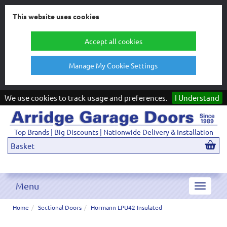
This website uses cookies
Accept all cookies
Manage My Cookie Settings
We use cookies to track usage and preferences.
I Understand
Top Brands | Big Discounts | Nationwide Delivery & Installation
Basket
Menu
Toggle
navigat
Home
Sectional Doors
Hormann LPU42 Insulated