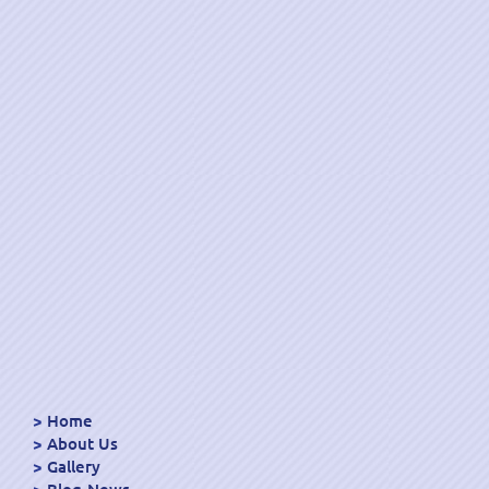
Home
About Us
Gallery