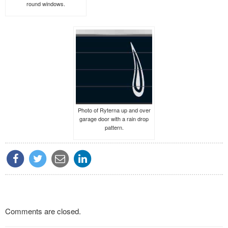
round windows.
Photo of Ryterna up and over
garage door with a rain drop
pattern.
Comments are closed.