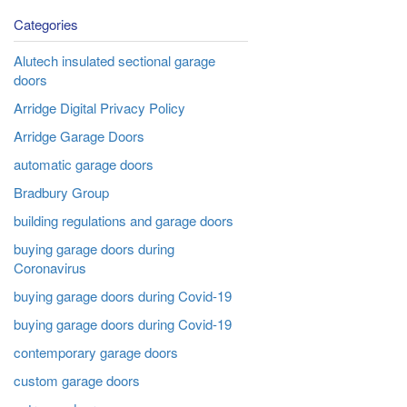
Categories
Alutech insulated sectional garage
doors
Arridge Digital Privacy Policy
Arridge Garage Doors
automatic garage doors
Bradbury Group
building regulations and garage doors
buying garage doors during
Coronavirus
buying garage doors during Covid-19
buying garage doors during Covid-19
contemporary garage doors
custom garage doors