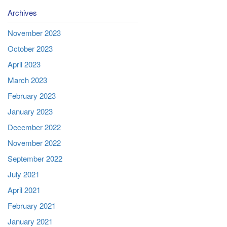
Archives
November 2023
October 2023
April 2023
March 2023
February 2023
January 2023
December 2022
November 2022
September 2022
July 2021
April 2021
February 2021
January 2021