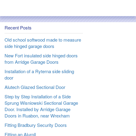
Recent Posts
Old school softwood made to measure
side hinged garage doors
New Fort insulated side hinged doors
from Arridge Garage Doors
Installation of a Ryterna side sliding
door
Alutech Glazed Sectional Door
Step by Step Installation of a Side
Sprung Wisniowski Sectional Garage
Door. Installed by Arridge Garage
Doors in Ruabon, near Wrexham
Fitting Bradbury Security Doors
Fitting an Aluroll