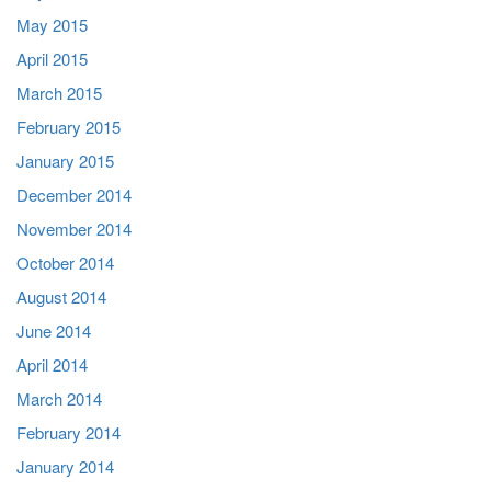
May 2015
April 2015
March 2015
February 2015
January 2015
December 2014
November 2014
October 2014
August 2014
June 2014
April 2014
March 2014
February 2014
January 2014