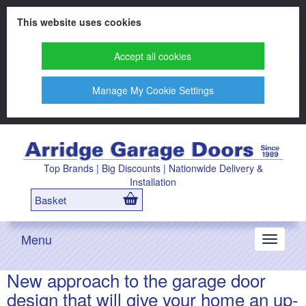
This website uses cookies
Accept all cookies
Manage My Cookie Settings
Top Brands | Big Discounts | Nationwide Delivery &
Installation
Basket
Menu
Toggle
navigati
New approach to the garage door
design that will give your home an up-