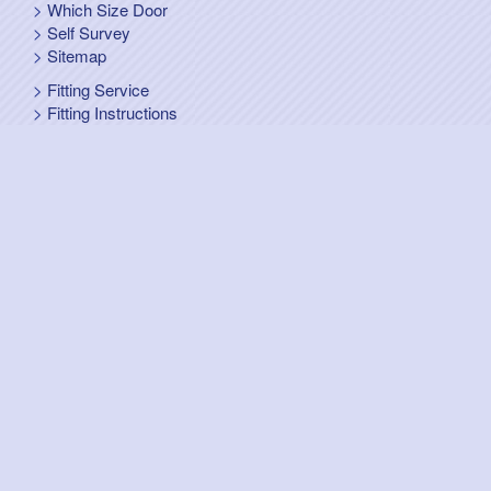
Which Size Door
Self Survey
Sitemap
Fitting Service
Fitting Instructions
Steel Up and Over Doors
Wooden Garage Doors
Sectional Garage Doors
Roller Garage Doors –
Up and Over Doors
Side-Hinged
GRP Gloss White Doors
GRP Wood Effect Doors
UPVC Up and Over Doors
Wicket Garage Doors
Automation
Timber Frames
Pedestrian Doors
Security Doors
Spares and Gear Kits