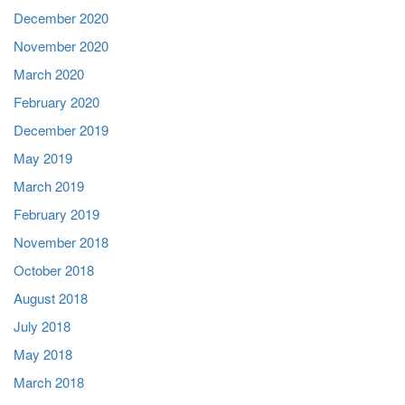
December 2020
November 2020
March 2020
February 2020
December 2019
May 2019
March 2019
February 2019
November 2018
October 2018
August 2018
July 2018
May 2018
March 2018