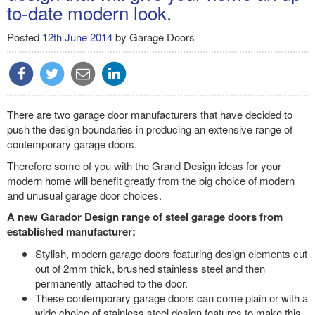
to-date modern look.
Posted
12th June 2014
by
Garage Doors
There are two garage door manufacturers that have decided to
push the design boundaries in producing an extensive range of
contemporary garage doors.
Therefore some of you with the Grand Design ideas for your
modern home will benefit greatly from the big choice of modern
and unusual garage door choices.
A new Garador Design range of steel garage doors from
established manufacturer:
Stylish, modern garage doors featuring design elements cut
out of 2mm thick, brushed stainless steel and then
permanently attached to the door.
These contemporary garage doors can come plain or with a
wide choice of stainless steel design features to make this