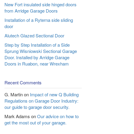
New Fort insulated side hinged doors
from Arridge Garage Doors
Installation of a Ryterna side sliding
door
Alutech Glazed Sectional Door
Step by Step Installation of a Side
Sprung Wisniowski Sectional Garage
Door. Installed by Arridge Garage
Doors in Ruabon, near Wrexham
Recent Comments
G. Martin
on
Impact of new Q Building
Regulations on Garage Door Industry:
our guide to garage door security.
Mark Adams
on
Our advice on how to
get the most out of your garage.