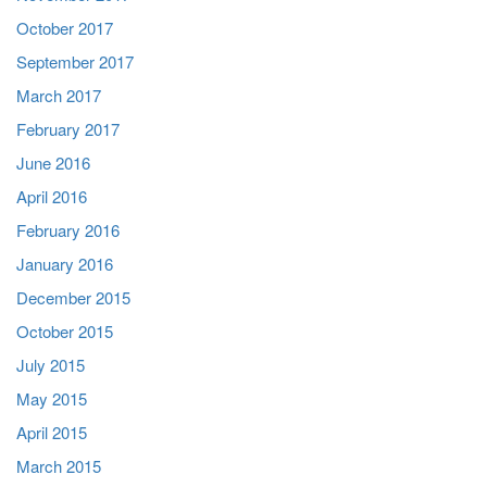
October 2017
September 2017
March 2017
February 2017
June 2016
April 2016
February 2016
January 2016
December 2015
October 2015
July 2015
May 2015
April 2015
March 2015