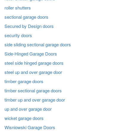
roller shutters
sectional garage doors
Secured by Design doors
security doors
side sliding sectional garage doors
Side-Hinged Garage Doors
steel side hinged garage doors
steel up and over garage door
timber garage doors
timber sectional garage doors
timber up and over garage door
up and over garage door
wicket garage doors
Wisniowski Garage Doors