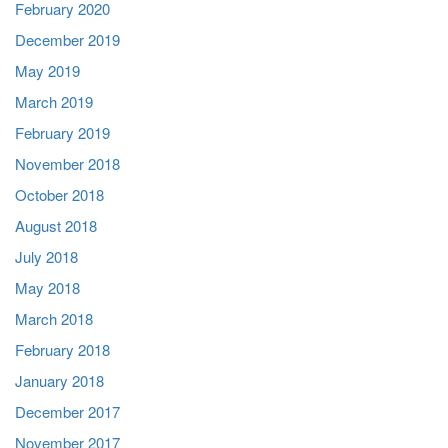
February 2020
December 2019
May 2019
March 2019
February 2019
November 2018
October 2018
August 2018
July 2018
May 2018
March 2018
February 2018
January 2018
December 2017
November 2017