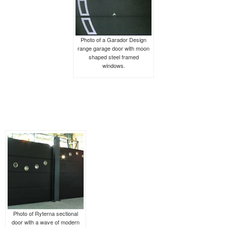
Photo of a Garador Design
range garage door with moon
shaped steel framed
windows.
Photo of Ryterna sectional
door with a wave of modern