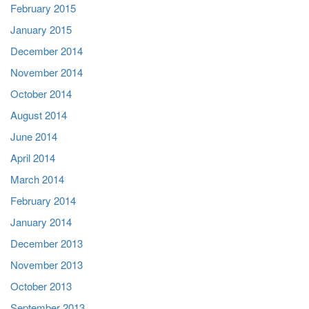
February 2015
January 2015
December 2014
November 2014
October 2014
August 2014
June 2014
April 2014
March 2014
February 2014
January 2014
December 2013
November 2013
October 2013
September 2013