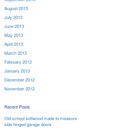
August 2013
July 2013
June 2013
May 2013
April 2013
March 2013
February 2013
January 2013
December 2012
November 2012
Recent Posts
Old school softwood made to measure
side hinged garage doors