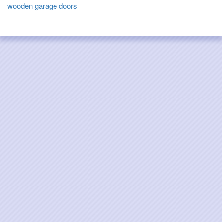
wooden garage doors