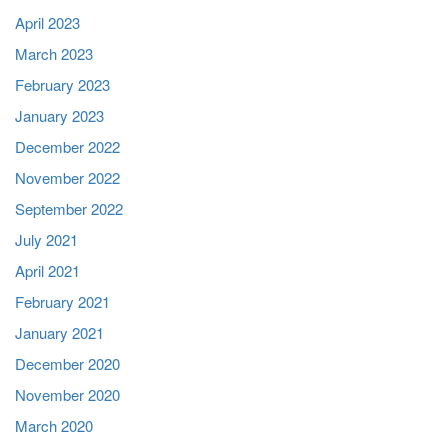
April 2023
March 2023
February 2023
January 2023
December 2022
November 2022
September 2022
July 2021
April 2021
February 2021
January 2021
December 2020
November 2020
March 2020