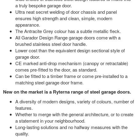
a truly bespoke garage door.
Ultra neat secret welding of door chassis and panel
ensures high strength and clean, simple, modern
appearance.
The Antracite Grey colour has a subtle metallic fleck.
All Garador Design Range garage doors come with a
brushed stainless steel door handle.
Lower cost than the equivalent design sectional style of
garage door.
CE marked anti-drop mechanism (canopy or retractable)
comes pre-fitted to the door, as standard.
Can be fitted to a timber frame or come pre-installed to a
matching steel garage door frame.
New on the market is a Ryterna range of steel garage doors.
A diversity of modern designs, variety of colours, number of
features.
Whether to merge with the general architecture, or to create
a statement in your neighbourhood.
Long-lasting solutions and no halfway measures with the
quality.