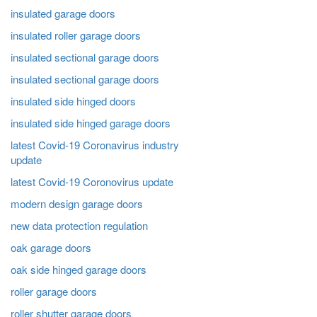
insulated garage doors
insulated roller garage doors
insulated sectional garage doors
insulated sectional garage doors
insulated side hinged doors
insulated side hinged garage doors
latest Covid-19 Coronavirus industry
update
latest Covid-19 Coronovirus update
modern design garage doors
new data protection regulation
oak garage doors
oak side hinged garage doors
roller garage doors
roller shutter garage doors