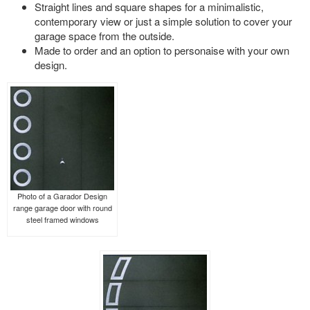
Straight lines and square shapes for a minimalistic,
contemporary view or just a simple solution to cover your
garage space from the outside.
Made to order and an option to personaise with your own
design.
Photo of a Garador Design
range garage door with round
steel framed windows