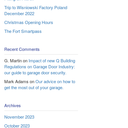
Trip to Wisniowski Factory Poland
December 2022
Christmas Opening Hours
The Fort Smartpass
Recent Comments
G. Martin
on
Impact of new Q Building
Regulations on Garage Door Industry:
our guide to garage door security.
Mark Adams
on
Our advice on how to
get the most out of your garage.
Archives
November 2023
October 2023