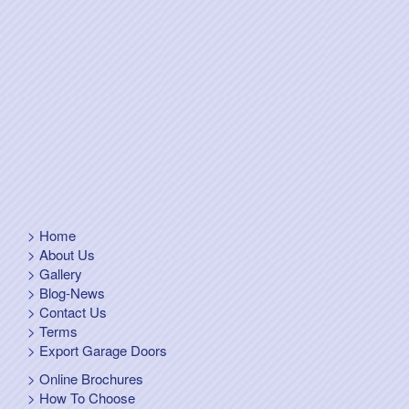
Home
About Us
Gallery
Blog-News
Contact Us
Terms
Export Garage Doors
Online Brochures
How To Choose