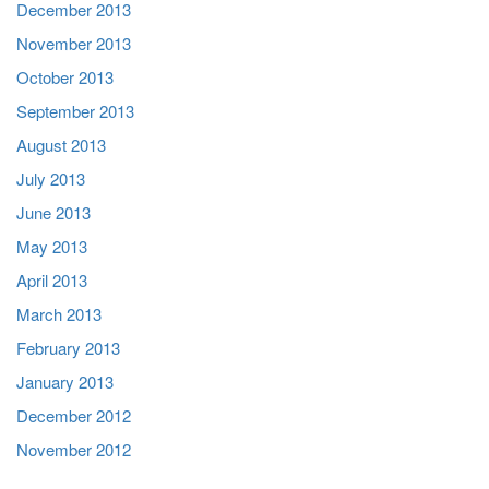
December 2013
November 2013
October 2013
September 2013
August 2013
July 2013
June 2013
May 2013
April 2013
March 2013
February 2013
January 2013
December 2012
November 2012