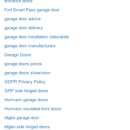
entrance doors
Fort Smart Pass garage door
garage door advice
garage door delivery
garage door installation nationwide
garage door manufacturers
Garage Doors
garage doors prices
garage doors showroom
GDPR Privacy Policy
GRP side hinged doors
Hormann garage doors
Hormann insulated front doors
idigbo garage door
idigbo side hinged doors