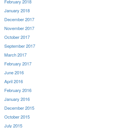
February 2018
January 2018
December 2017
November 2017
October 2017
September 2017
March 2017
February 2017
June 2016
April 2016
February 2016
January 2016
December 2015
October 2015
July 2015