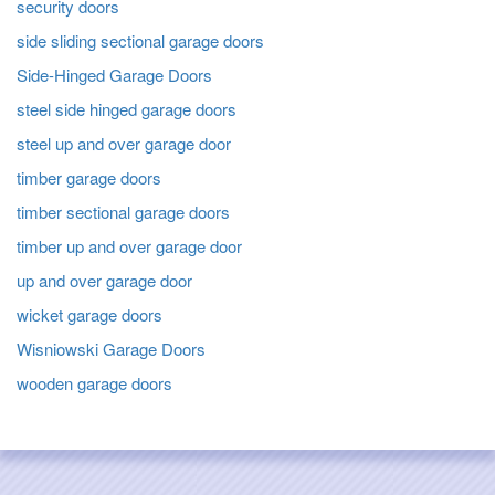
security doors
side sliding sectional garage doors
Side-Hinged Garage Doors
steel side hinged garage doors
steel up and over garage door
timber garage doors
timber sectional garage doors
timber up and over garage door
up and over garage door
wicket garage doors
Wisniowski Garage Doors
wooden garage doors