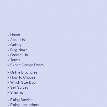
Home
About Us
Gallery
Blog-News
Contact Us
Terms
Export Garage Doors
Online Brochures
How To Choose
Which Size Door
Self Survey
Sitemap
Fitting Service
Fitting Instructions