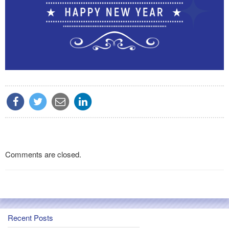
Comments are closed.
Recent Posts