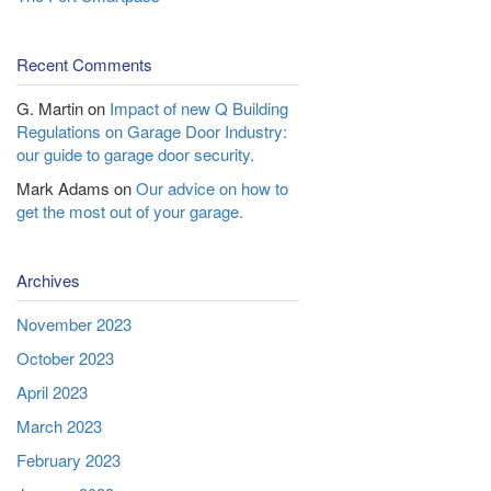
Recent Comments
G. Martin
on
Impact of new Q Building
Regulations on Garage Door Industry:
our guide to garage door security.
Mark Adams
on
Our advice on how to
get the most out of your garage.
Archives
November 2023
October 2023
April 2023
March 2023
February 2023