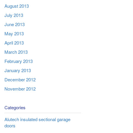
August 2013
July 2013
June 2013
May 2013
April 2013
March 2013
February 2013
January 2013
December 2012
November 2012
Categories
Alutech insulated sectional garage
doors