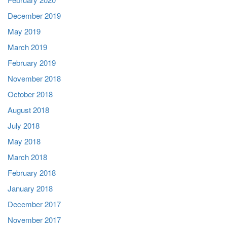
December 2019
May 2019
March 2019
February 2019
November 2018
October 2018
August 2018
July 2018
May 2018
March 2018
February 2018
January 2018
December 2017
November 2017