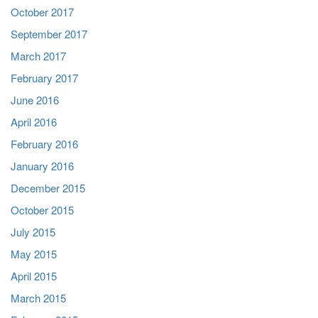
October 2017
September 2017
March 2017
February 2017
June 2016
April 2016
February 2016
January 2016
December 2015
October 2015
July 2015
May 2015
April 2015
March 2015