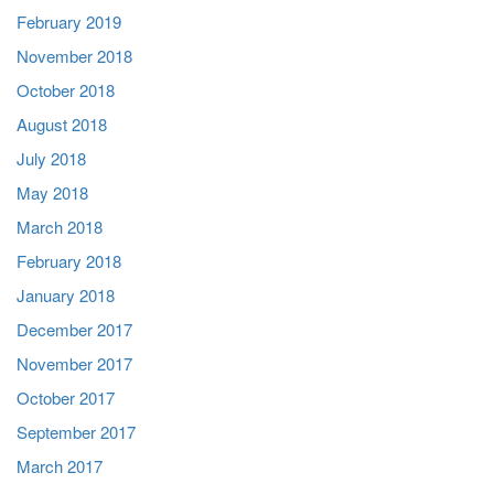
February 2019
November 2018
October 2018
August 2018
July 2018
May 2018
March 2018
February 2018
January 2018
December 2017
November 2017
October 2017
September 2017
March 2017