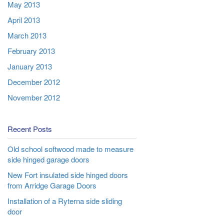
May 2013
April 2013
March 2013
February 2013
January 2013
December 2012
November 2012
Recent Posts
Old school softwood made to measure
side hinged garage doors
New Fort insulated side hinged doors
from Arridge Garage Doors
Installation of a Ryterna side sliding
door