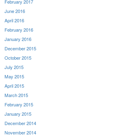
February 2017
June 2016
April 2016
February 2016
January 2016
December 2015
October 2015
July 2015
May 2015
April 2015
March 2015
February 2015
January 2015
December 2014
November 2014