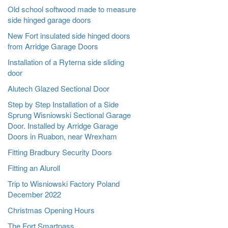
Old school softwood made to measure
side hinged garage doors
New Fort insulated side hinged doors
from Arridge Garage Doors
Installation of a Ryterna side sliding
door
Alutech Glazed Sectional Door
Step by Step Installation of a Side
Sprung Wisniowski Sectional Garage
Door. Installed by Arridge Garage
Doors in Ruabon, near Wrexham
Fitting Bradbury Security Doors
Fitting an Aluroll
Trip to Wisniowski Factory Poland
December 2022
Christmas Opening Hours
The Fort Smartpass