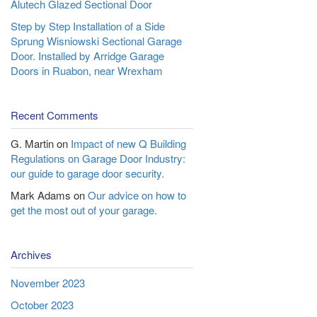
Alutech Glazed Sectional Door
Step by Step Installation of a Side
Sprung Wisniowski Sectional Garage
Door. Installed by Arridge Garage
Doors in Ruabon, near Wrexham
Recent Comments
G. Martin
on
Impact of new Q Building
Regulations on Garage Door Industry:
our guide to garage door security.
Mark Adams
on
Our advice on how to
get the most out of your garage.
Archives
November 2023
October 2023