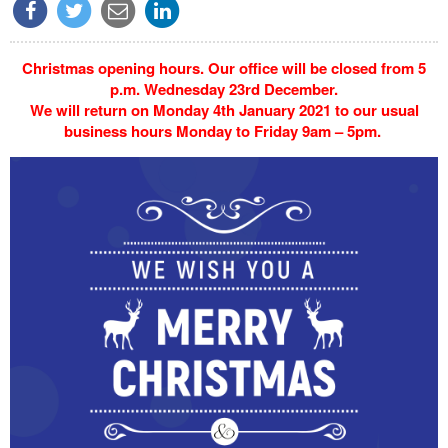
Christmas opening hours. Our office will be closed from 5
p.m. Wednesday 23rd December.
We will return on Monday 4th January 2021 to our usual
business hours Monday to Friday 9am – 5pm.