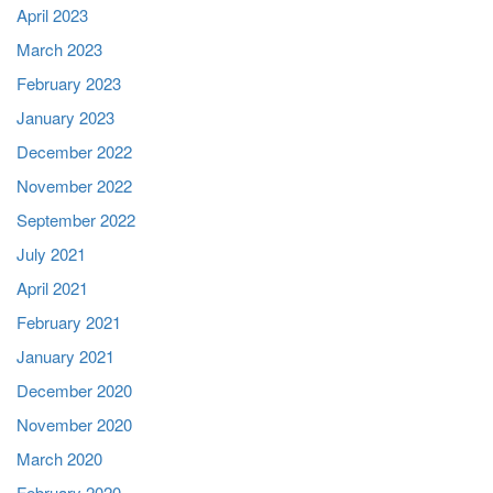
April 2023
March 2023
February 2023
January 2023
December 2022
November 2022
September 2022
July 2021
April 2021
February 2021
January 2021
December 2020
November 2020
March 2020
February 2020