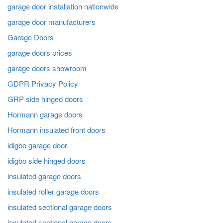
garage door installation nationwide
garage door manufacturers
Garage Doors
garage doors prices
garage doors showroom
GDPR Privacy Policy
GRP side hinged doors
Hormann garage doors
Hormann insulated front doors
idigbo garage door
idigbo side hinged doors
insulated garage doors
insulated roller garage doors
insulated sectional garage doors
insulated sectional garage doors