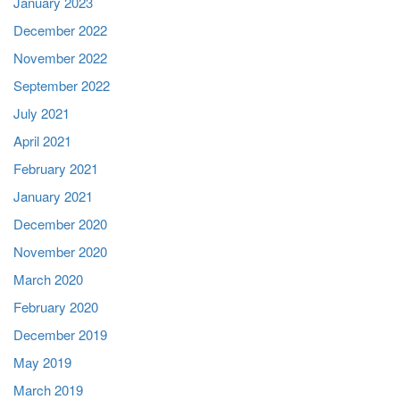
January 2023
December 2022
November 2022
September 2022
July 2021
April 2021
February 2021
January 2021
December 2020
November 2020
March 2020
February 2020
December 2019
May 2019
March 2019