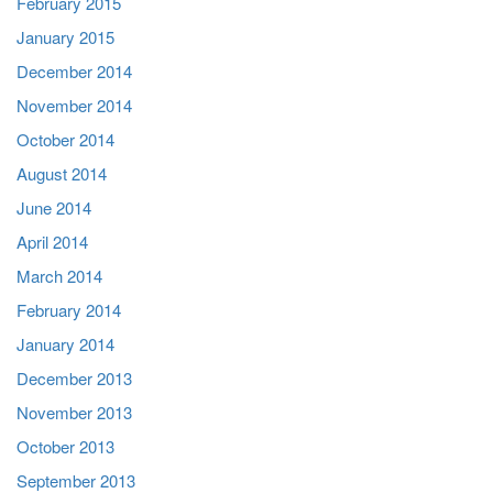
February 2015
January 2015
December 2014
November 2014
October 2014
August 2014
June 2014
April 2014
March 2014
February 2014
January 2014
December 2013
November 2013
October 2013
September 2013