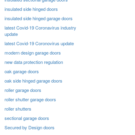
insulated side hinged doors
insulated side hinged garage doors
latest Covid-19 Coronavirus industry
update
latest Covid-19 Coronovirus update
modern design garage doors
new data protection regulation
oak garage doors
oak side hinged garage doors
roller garage doors
roller shutter garage doors
roller shutters
sectional garage doors
Secured by Design doors