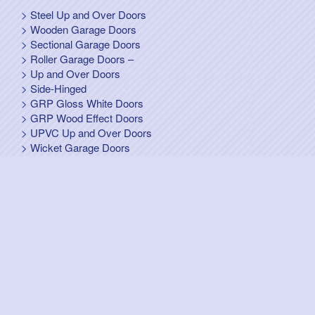
Steel Up and Over Doors
Wooden Garage Doors
Sectional Garage Doors
Roller Garage Doors –
Up and Over Doors
Side-Hinged
GRP Gloss White Doors
GRP Wood Effect Doors
UPVC Up and Over Doors
Wicket Garage Doors
Automation
Timber Frames
Pedestrian Doors
Security Doors
Spares and Gear Kits
Accessories
Galvanized Shutters
Security Shutters
["OK"]
Design & Hosting WS