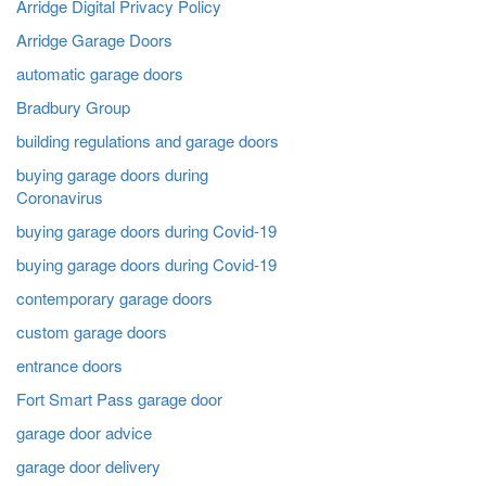
Arridge Digital Privacy Policy
Arridge Garage Doors
automatic garage doors
Bradbury Group
building regulations and garage doors
buying garage doors during
Coronavirus
buying garage doors during Covid-19
buying garage doors during Covid-19
contemporary garage doors
custom garage doors
entrance doors
Fort Smart Pass garage door
garage door advice
garage door delivery