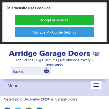
This website uses cookies
Accept all cookies
Manage My Cookie Settings
Top Brands | Big Discounts | Nationwide Delivery &
Installation
Basket
Menu
Toggle
navigati
Posted
22nd December 2020
by
Garage Doors