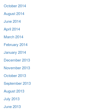
October 2014
August 2014
June 2014
April 2014
March 2014
February 2014
January 2014
December 2013
November 2013
October 2013
September 2013
August 2013
July 2013
June 2013