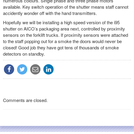
numerous colours. Single phase and three phase motors
available. Key switch operation of the shutter means staff cannot
accidently wonder off with the hand transmitters.
Hopefully we will be installing a high speed version of the i95
shutter on AICO’s packaging area next, controlled by proximity
sensors on the forklift trucks. If proximity sensors were attached
to the staff popping out for a smoke the doors would never be
closed! Good job they have got tens of thousands of smoke
detectors on standby.
Comments are closed.