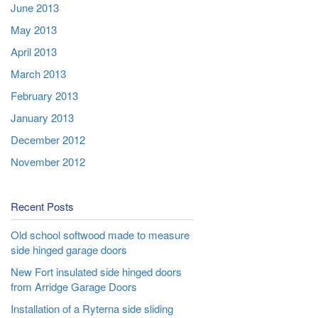
June 2013
May 2013
April 2013
March 2013
February 2013
January 2013
December 2012
November 2012
Recent Posts
Old school softwood made to measure
side hinged garage doors
New Fort insulated side hinged doors
from Arridge Garage Doors
Installation of a Ryterna side sliding