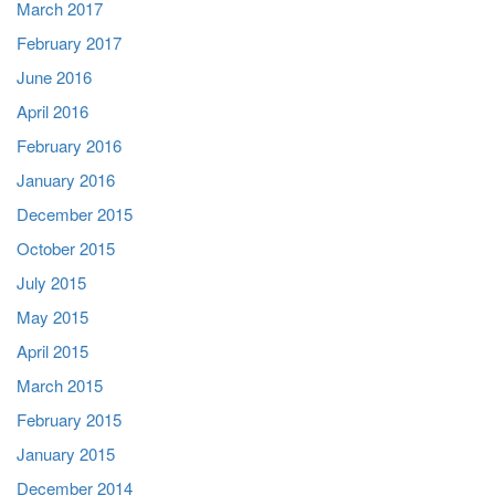
March 2017
February 2017
June 2016
April 2016
February 2016
January 2016
December 2015
October 2015
July 2015
May 2015
April 2015
March 2015
February 2015
January 2015
December 2014