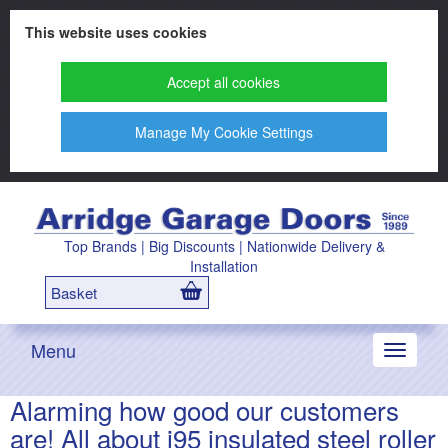
This website uses cookies
Accept all cookies
Manage My Cookie Settings
Top Brands | Big Discounts | Nationwide Delivery &
Installation
Basket
Menu
Toggle
navigati
Alarming how good our customers
are! All about i95 insulated steel roller