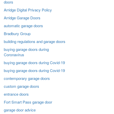
doors
Arridge Digital Privacy Policy
Arridge Garage Doors
automatic garage doors
Bradbury Group
building regulations and garage doors
buying garage doors during
Coronavirus
buying garage doors during Covid-19
buying garage doors during Covid-19
contemporary garage doors
custom garage doors
entrance doors
Fort Smart Pass garage door
garage door advice