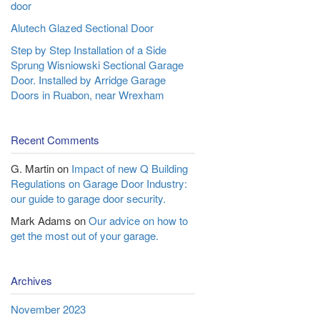
door
Alutech Glazed Sectional Door
Step by Step Installation of a Side
Sprung Wisniowski Sectional Garage
Door. Installed by Arridge Garage
Doors in Ruabon, near Wrexham
Recent Comments
G. Martin
on
Impact of new Q Building
Regulations on Garage Door Industry:
our guide to garage door security.
Mark Adams
on
Our advice on how to
get the most out of your garage.
Archives
November 2023