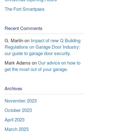
The Fort Smartpass
Recent Comments
G. Martin
on
Impact of new Q Building
Regulations on Garage Door Industry:
our guide to garage door security.
Mark Adams
on
Our advice on how to
get the most out of your garage.
Archives
November 2023
October 2023
April 2023
March 2023