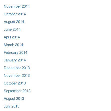
November 2014
October 2014
August 2014
June 2014
April 2014
March 2014
February 2014
January 2014
December 2013
November 2013
October 2013
September 2013
August 2013
July 2013