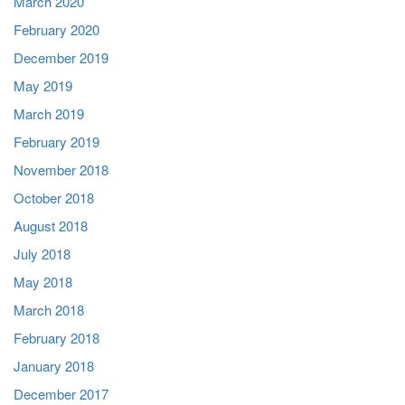
March 2020
February 2020
December 2019
May 2019
March 2019
February 2019
November 2018
October 2018
August 2018
July 2018
May 2018
March 2018
February 2018
January 2018
December 2017