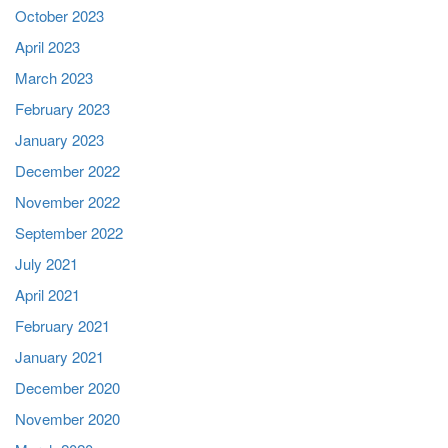
October 2023
April 2023
March 2023
February 2023
January 2023
December 2022
November 2022
September 2022
July 2021
April 2021
February 2021
January 2021
December 2020
November 2020