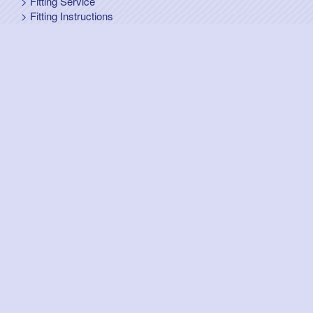
Fitting Service
Fitting Instructions
Steel Up and Over Doors
Wooden Garage Doors
Sectional Garage Doors
Roller Garage Doors –
Up and Over Doors
Side-Hinged
GRP Gloss White Doors
GRP Wood Effect Doors
UPVC Up and Over Doors
Wicket Garage Doors
Automation
Timber Frames
Pedestrian Doors
Security Doors
Spares and Gear Kits
Accessories
Galvanized Shutters
Security Shutters
["OK"]