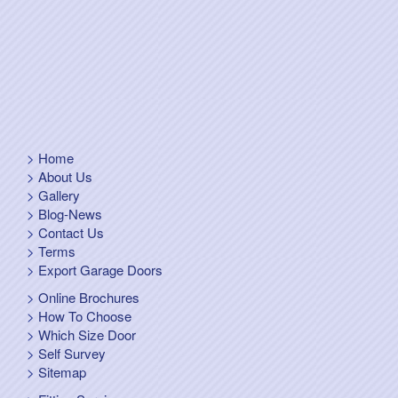
Home
About Us
Gallery
Blog-News
Contact Us
Terms
Export Garage Doors
Online Brochures
How To Choose
Which Size Door
Self Survey
Sitemap