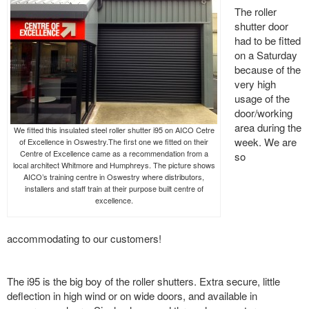
The roller
shutter door
had to be fitted
on a Saturday
because of the
very high
usage of the
door/working
area during the
We fitted this insulated steel roller shutter i95 on AICO Cetre
week. We are
of Excellence in Oswestry.The first one we fitted on their
Centre of Excellence came as a recommendation from a
so
local architect Whitmore and Humphreys. The picture shows
AICO’s training centre in Oswestry where distributors,
installers and staff train at their purpose built centre of
excellence.
accommodating to our customers!
The i95 is the big boy of the roller shutters. Extra secure, little
deflection in high wind or on wide doors, and available in