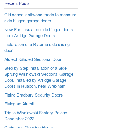
Recent Posts
Old school softwood made to measure
side hinged garage doors
New Fort insulated side hinged doors
from Arridge Garage Doors
Installation of a Ryterna side sliding
door
Alutech Glazed Sectional Door
Step by Step Installation of a Side
Sprung Wisniowski Sectional Garage
Door. Installed by Arridge Garage
Doors in Ruabon, near Wrexham
Fitting Bradbury Security Doors
Fitting an Aluroll
Trip to Wisniowski Factory Poland
December 2022
Christmas Opening Hours