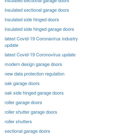
insulated sectional garage doors
insulated sectional garage doors
insulated side hinged doors
insulated side hinged garage doors
latest Covid-19 Coronavirus industry
update
latest Covid-19 Coronovirus update
modern design garage doors
new data protection regulation
oak garage doors
oak side hinged garage doors
roller garage doors
roller shutter garage doors
roller shutters
sectional garage doors