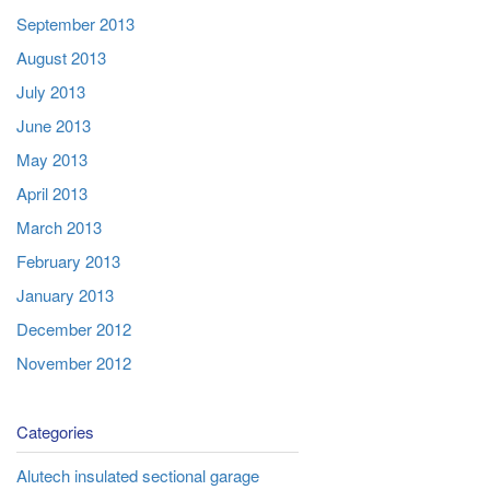
September 2013
August 2013
July 2013
June 2013
May 2013
April 2013
March 2013
February 2013
January 2013
December 2012
November 2012
Categories
Alutech insulated sectional garage