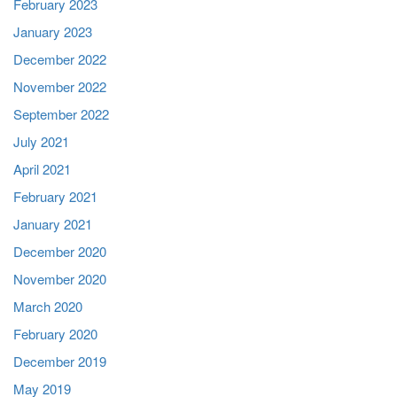
February 2023
January 2023
December 2022
November 2022
September 2022
July 2021
April 2021
February 2021
January 2021
December 2020
November 2020
March 2020
February 2020
December 2019
May 2019