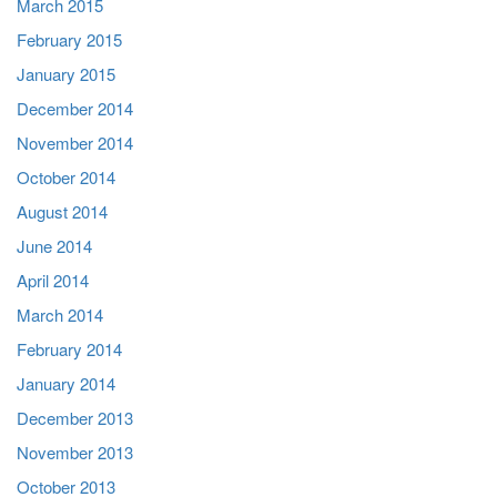
March 2015
February 2015
January 2015
December 2014
November 2014
October 2014
August 2014
June 2014
April 2014
March 2014
February 2014
January 2014
December 2013
November 2013
October 2013