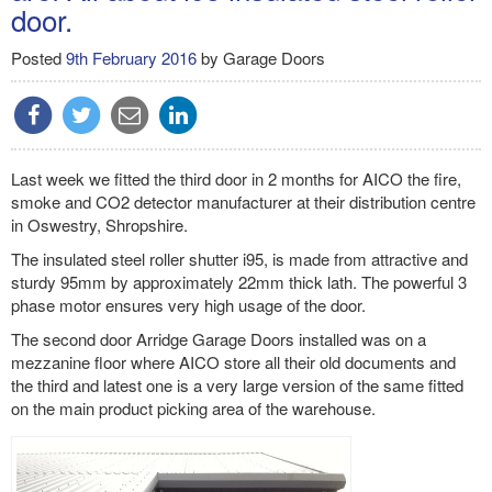
door.
Posted
9th February 2016
by
Garage Doors
Last week we fitted the third door in 2 months for AICO the fire,
smoke and CO2 detector manufacturer at their distribution centre
in Oswestry, Shropshire.
The insulated steel roller shutter i95, is made from attractive and
sturdy 95mm by approximately 22mm thick lath. The powerful 3
phase motor ensures very high usage of the door.
The second door Arridge Garage Doors installed was on a
mezzanine floor where AICO store all their old documents and
the third and latest one is a very large version of the same fitted
on the main product picking area of the warehouse.