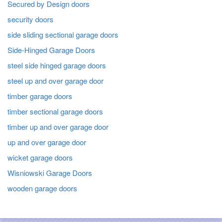
Secured by Design doors
security doors
side sliding sectional garage doors
Side-Hinged Garage Doors
steel side hinged garage doors
steel up and over garage door
timber garage doors
timber sectional garage doors
timber up and over garage door
up and over garage door
wicket garage doors
Wisniowski Garage Doors
wooden garage doors