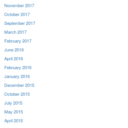
November 2017
October 2017
September 2017
March 2017
February 2017
June 2016
April 2016
February 2016
January 2016
December 2015
October 2015
July 2015
May 2015
April 2015