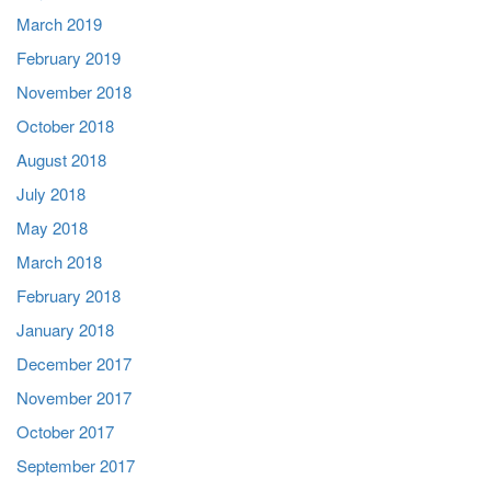
March 2019
February 2019
November 2018
October 2018
August 2018
July 2018
May 2018
March 2018
February 2018
January 2018
December 2017
November 2017
October 2017
September 2017