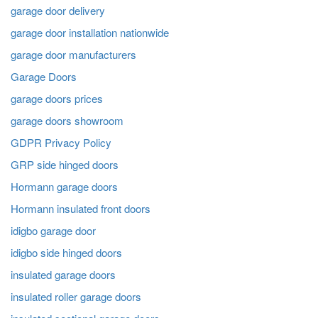
garage door delivery
garage door installation nationwide
garage door manufacturers
Garage Doors
garage doors prices
garage doors showroom
GDPR Privacy Policy
GRP side hinged doors
Hormann garage doors
Hormann insulated front doors
idigbo garage door
idigbo side hinged doors
insulated garage doors
insulated roller garage doors