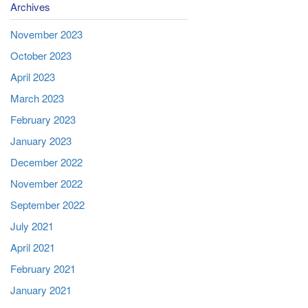
Archives
November 2023
October 2023
April 2023
March 2023
February 2023
January 2023
December 2022
November 2022
September 2022
July 2021
April 2021
February 2021
January 2021