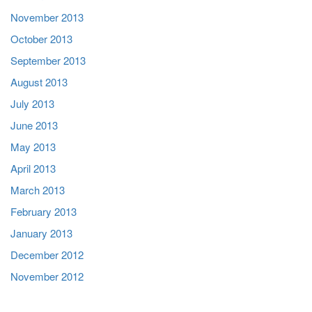
November 2013
October 2013
September 2013
August 2013
July 2013
June 2013
May 2013
April 2013
March 2013
February 2013
January 2013
December 2012
November 2012