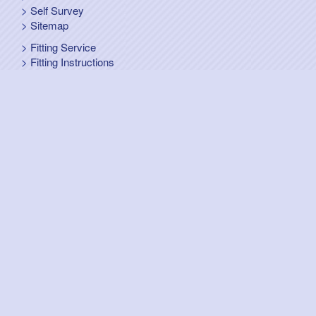
Self Survey
Sitemap
Fitting Service
Fitting Instructions
Steel Up and Over Doors
Wooden Garage Doors
Sectional Garage Doors
Roller Garage Doors –
Up and Over Doors
Side-Hinged
GRP Gloss White Doors
GRP Wood Effect Doors
UPVC Up and Over Doors
Wicket Garage Doors
Automation
Timber Frames
Pedestrian Doors
Security Doors
Spares and Gear Kits
Accessories