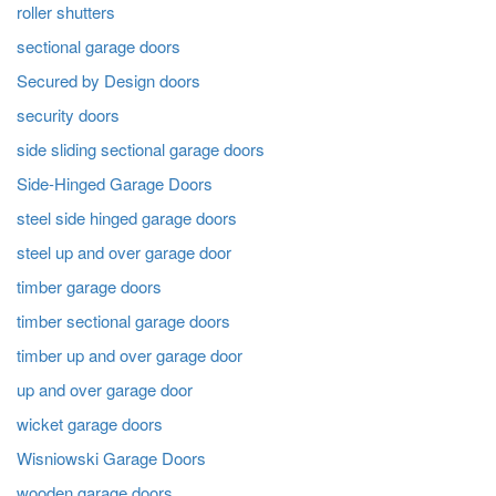
roller shutters
sectional garage doors
Secured by Design doors
security doors
side sliding sectional garage doors
Side-Hinged Garage Doors
steel side hinged garage doors
steel up and over garage door
timber garage doors
timber sectional garage doors
timber up and over garage door
up and over garage door
wicket garage doors
Wisniowski Garage Doors
wooden garage doors