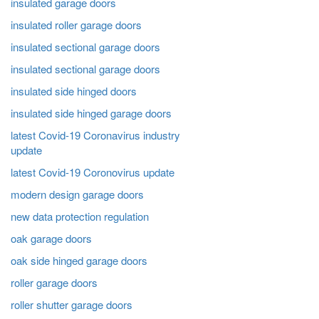
insulated garage doors
insulated roller garage doors
insulated sectional garage doors
insulated sectional garage doors
insulated side hinged doors
insulated side hinged garage doors
latest Covid-19 Coronavirus industry
update
latest Covid-19 Coronovirus update
modern design garage doors
new data protection regulation
oak garage doors
oak side hinged garage doors
roller garage doors
roller shutter garage doors