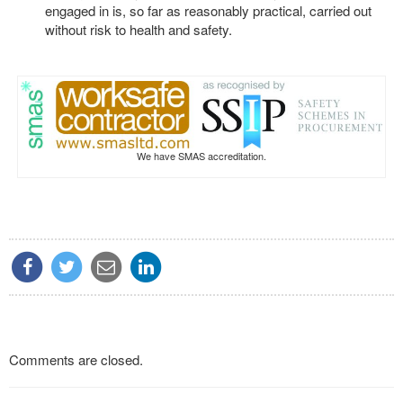
engaged in is, so far as reasonably practical, carried out
without risk to health and safety.
We have SMAS accreditation.
Comments are closed.