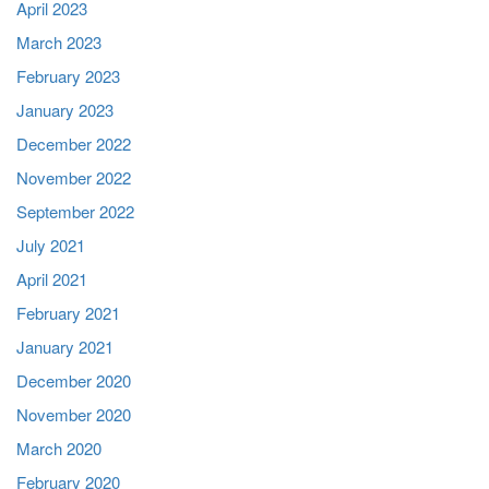
April 2023
March 2023
February 2023
January 2023
December 2022
November 2022
September 2022
July 2021
April 2021
February 2021
January 2021
December 2020
November 2020
March 2020
February 2020