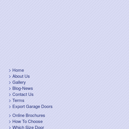
Home
About Us
Gallery
Blog-News
Contact Us
Terms
Export Garage Doors
Online Brochures
How To Choose
Which Size Door