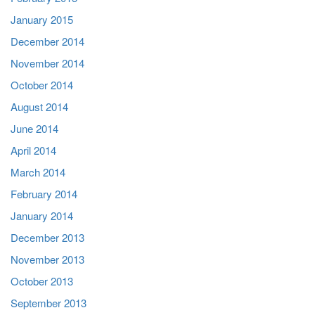
January 2015
December 2014
November 2014
October 2014
August 2014
June 2014
April 2014
March 2014
February 2014
January 2014
December 2013
November 2013
October 2013
September 2013