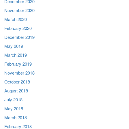
December 2020
November 2020
March 2020
February 2020
December 2019
May 2019
March 2019
February 2019
November 2018
October 2018
August 2018
July 2018
May 2018
March 2018
February 2018