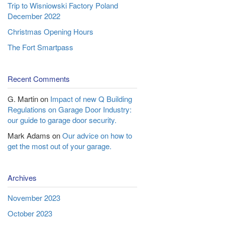
Trip to Wisniowski Factory Poland
December 2022
Christmas Opening Hours
The Fort Smartpass
Recent Comments
G. Martin
on
Impact of new Q Building
Regulations on Garage Door Industry:
our guide to garage door security.
Mark Adams
on
Our advice on how to
get the most out of your garage.
Archives
November 2023
October 2023