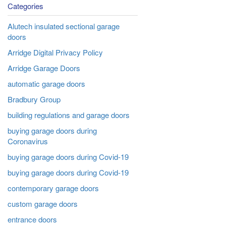
Categories
Alutech insulated sectional garage
doors
Arridge Digital Privacy Policy
Arridge Garage Doors
automatic garage doors
Bradbury Group
building regulations and garage doors
buying garage doors during
Coronavirus
buying garage doors during Covid-19
buying garage doors during Covid-19
contemporary garage doors
custom garage doors
entrance doors