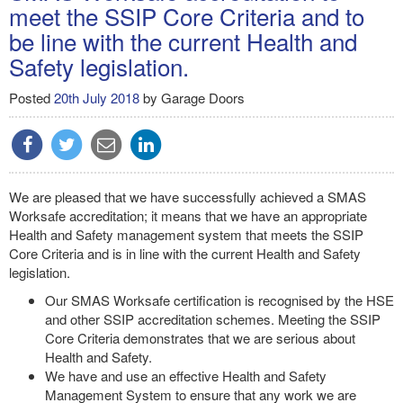
meet the SSIP Core Criteria and to
be line with the current Health and
Safety legislation.
Posted
20th July 2018
by
Garage Doors
We are pleased that we have successfully achieved a SMAS
Worksafe accreditation; it means that we have an appropriate
Health and Safety management system that meets the SSIP
Core Criteria and is in line with the current Health and Safety
legislation.
Our SMAS Worksafe certification is recognised by the HSE
and other SSIP accreditation schemes. Meeting the SSIP
Core Criteria demonstrates that we are serious about
Health and Safety.
We have and use an effective Health and Safety
Management System to ensure that any work we are