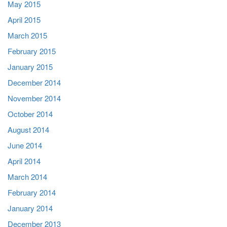
May 2015
April 2015
March 2015
February 2015
January 2015
December 2014
November 2014
October 2014
August 2014
June 2014
April 2014
March 2014
February 2014
January 2014
December 2013