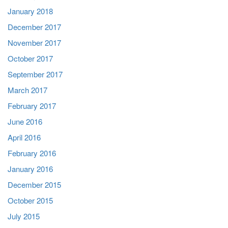
January 2018
December 2017
November 2017
October 2017
September 2017
March 2017
February 2017
June 2016
April 2016
February 2016
January 2016
December 2015
October 2015
July 2015