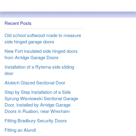
Recent Posts
Old school softwood made to measure
side hinged garage doors
New Fort insulated side hinged doors
from Arridge Garage Doors
Installation of a Ryterna side sliding
door
Alutech Glazed Sectional Door
Step by Step Installation of a Side
Sprung Wisniowski Sectional Garage
Door. Installed by Arridge Garage
Doors in Ruabon, near Wrexham
Fitting Bradbury Security Doors
Fitting an Aluroll