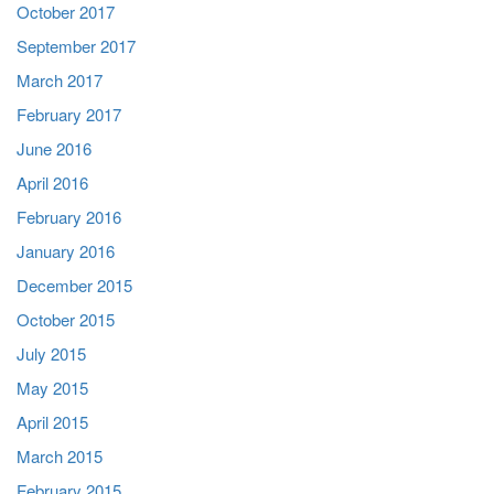
October 2017
September 2017
March 2017
February 2017
June 2016
April 2016
February 2016
January 2016
December 2015
October 2015
July 2015
May 2015
April 2015
March 2015
February 2015