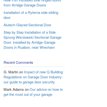
from Arridge Garage Doors
Installation of a Ryterna side sliding
door
Alutech Glazed Sectional Door
Step by Step Installation of a Side
Sprung Wisniowski Sectional Garage
Door. Installed by Arridge Garage
Doors in Ruabon, near Wrexham
Recent Comments
G. Martin
on
Impact of new Q Building
Regulations on Garage Door Industry:
our guide to garage door security.
Mark Adams
on
Our advice on how to
get the most out of your garage.