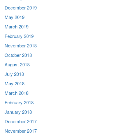
December 2019
May 2019
March 2019
February 2019
November 2018
October 2018
August 2018
July 2018
May 2018
March 2018
February 2018
January 2018
December 2017
November 2017