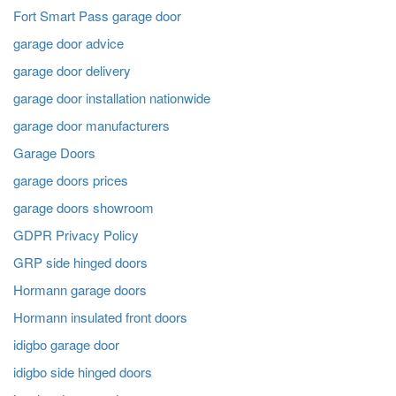
Fort Smart Pass garage door
garage door advice
garage door delivery
garage door installation nationwide
garage door manufacturers
Garage Doors
garage doors prices
garage doors showroom
GDPR Privacy Policy
GRP side hinged doors
Hormann garage doors
Hormann insulated front doors
idigbo garage door
idigbo side hinged doors