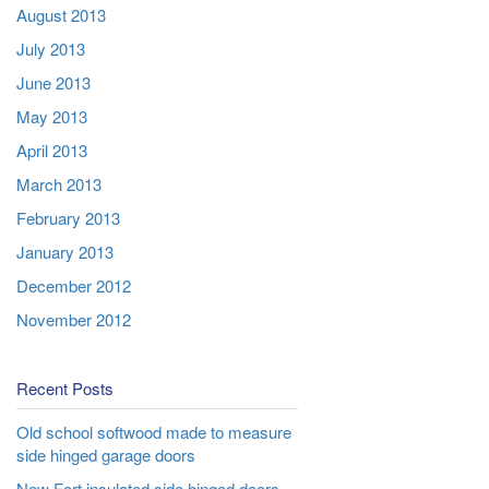
August 2013
July 2013
June 2013
May 2013
April 2013
March 2013
February 2013
January 2013
December 2012
November 2012
Recent Posts
Old school softwood made to measure
side hinged garage doors
New Fort insulated side hinged doors