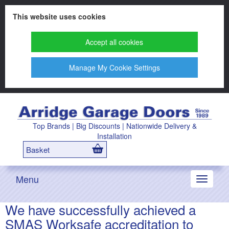
This website uses cookies
Accept all cookies
Manage My Cookie Settings
Top Brands | Big Discounts | Nationwide Delivery &
Installation
Basket
Menu
Toggle
navigati
We have successfully achieved a
SMAS Worksafe accreditation to